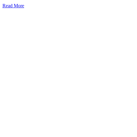
Read More