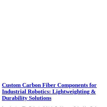
Custom Carbon Fiber Components for
Industrial Robotics: Lightweighting &
Durability Solutions