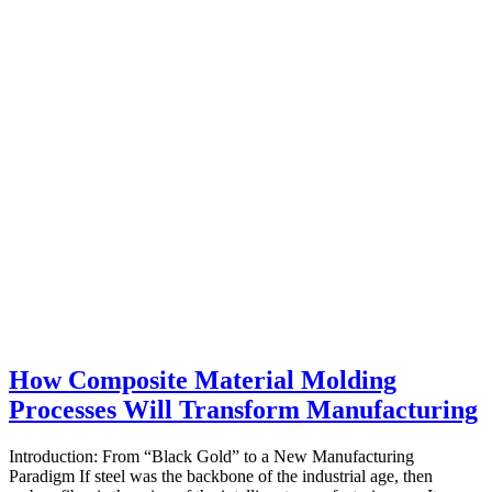
How Composite Material Molding
Processes Will Transform Manufacturing
Introduction: From “Black Gold” to a New Manufacturing
Paradigm If steel was the backbone of the industrial age, then