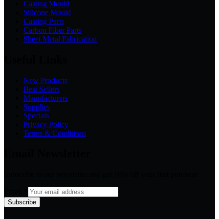
Casting Mould
Silicone Mould
Casting Parts
Carbon Fiber Parts
Sheet Metal Fabrication
Useful Links
New Products
Best Sellers
Manufacturers
Supplies
Specials
Privacy Policy
Terms & Conditions
Email Newsletter
Subscribe to our newsletter and get 10% off your first purchase
Email
*
Subscribe