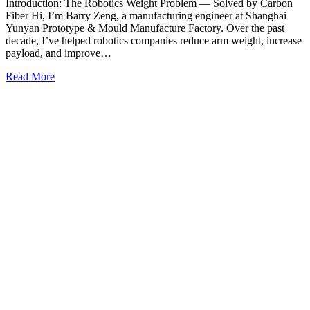
Introduction: The Robotics Weight Problem — Solved by Carbon
Fiber Hi, I’m Barry Zeng, a manufacturing engineer at Shanghai
Yunyan Prototype & Mould Manufacture Factory. Over the past
decade, I’ve helped robotics companies reduce arm weight, increase
payload, and improve…
Read More