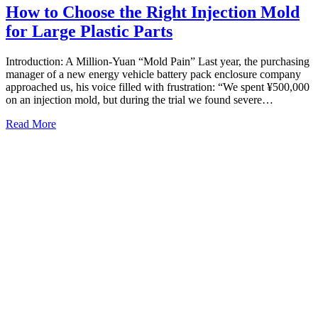
How to Choose the Right Injection Mold
for Large Plastic Parts
Introduction: A Million-Yuan “Mold Pain” Last year, the purchasing
manager of a new energy vehicle battery pack enclosure company
approached us, his voice filled with frustration: “We spent ¥500,000
on an injection mold, but during the trial we found severe…
Read More