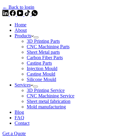
← Back to login
Home
About
Products
3D Printing Parts
CNC Machining Parts
Sheet Metal parts
Carbon Fiber Parts
Casting Parts
Injection Mould
Casting Mould
Silicone Mould
Services
3D Printing Service
CNC Machining Service
Sheet metal fabrication
Mold manufacturing
Blog
FAQ
Contact
Get a Quote