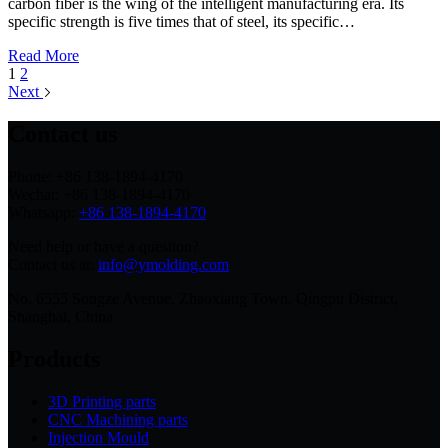
carbon fiber is the wing of the intelligent manufacturing era. Its
specific strength is five times that of steel, its specific…
Read More
1
2
Next
Contact us
Phone: +86 138-1894-4170
Wechat: +86 138-1894-4170
Whatsapp:
+86 138-1894-4170
Need help or have a question?
Contact us at:
info@ymolding.com
No. 6555 Songze Avenue, Zhaoxiang Town, Qingpu District,
Shanghai, China
Products
3D Printing parts
CNC Machining parts
Injection Mould