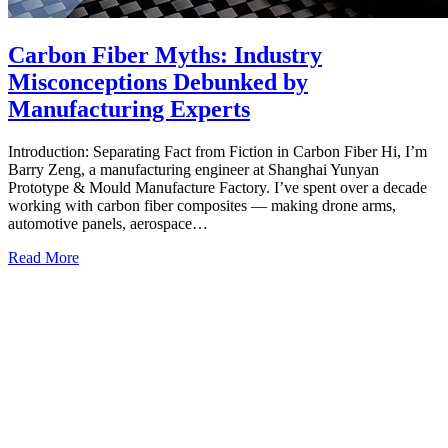
Carbon Fiber Myths: Industry
Misconceptions Debunked by
Manufacturing Experts
Introduction: Separating Fact from Fiction in Carbon Fiber Hi, I’m
Barry Zeng, a manufacturing engineer at Shanghai Yunyan
Prototype & Mould Manufacture Factory. I’ve spent over a decade
working with carbon fiber composites — making drone arms,
automotive panels, aerospace…
Read More