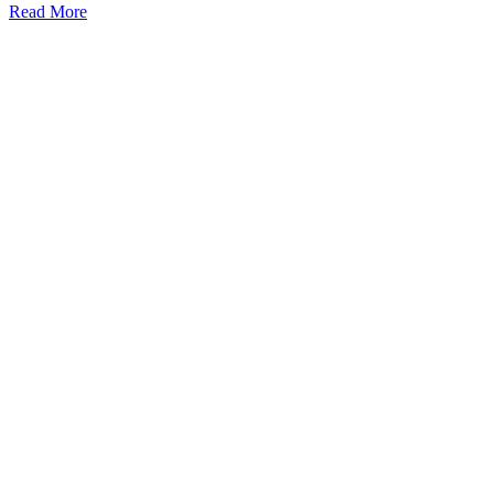
Read More