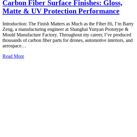
Carbon Fiber Surface Finishes: Gloss,
Matte & UV Protection Performance
Introduction: The Finish Matters as Much as the Fiber Hi, I’m Barry
Zeng, a manufacturing engineer at Shanghai Yunyan Prototype &
Mould Manufacture Factory. Throughout my career, I’ve produced
thousands of carbon fiber parts for drones, automotive interiors, and
aerospace…
Read More