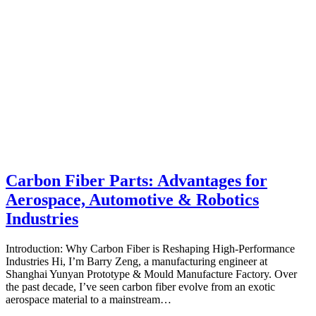
Carbon Fiber Parts: Advantages for
Aerospace, Automotive & Robotics
Industries
Introduction: Why Carbon Fiber is Reshaping High‑Performance
Industries Hi, I’m Barry Zeng, a manufacturing engineer at
Shanghai Yunyan Prototype & Mould Manufacture Factory. Over
the past decade, I’ve seen carbon fiber evolve from an exotic
aerospace material to a mainstream…