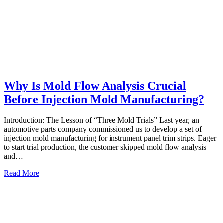
Why Is Mold Flow Analysis Crucial
Before Injection Mold Manufacturing?
Introduction: The Lesson of “Three Mold Trials” Last year, an
automotive parts company commissioned us to develop a set of
injection mold manufacturing for instrument panel trim strips. Eager
to start trial production, the customer skipped mold flow analysis
and…
Read More