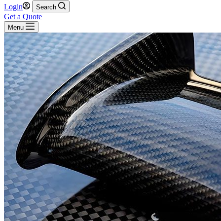
Login
Search
Get a Quote
Menu