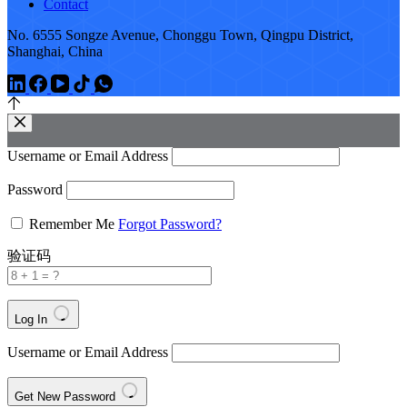
Contact
No. 6555 Songze Avenue, Chonggu Town, Qingpu District,
Shanghai, China
Username or Email Address
Password
Remember Me
Forgot Password?
验证码
Log In
Username or Email Address
Get New Password