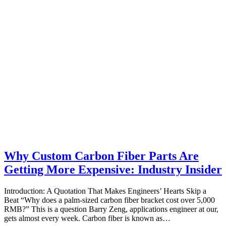
Why Custom Carbon Fiber Parts Are
Getting More Expensive: Industry Insider
Introduction: A Quotation That Makes Engineers’ Hearts Skip a
Beat “Why does a palm‑sized carbon fiber bracket cost over 5,000
RMB?” This is a question Barry Zeng, applications engineer at our,
gets almost every week. Carbon fiber is known as…