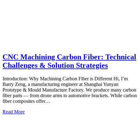
CNC Machining Carbon Fiber: Technical
Challenges & Solution Strategies
Introduction: Why Machining Carbon Fiber is Different Hi, I’m
Barry Zeng, a manufacturing engineer at Shanghai Yunyan
Prototype & Mould Manufacture Factory. We produce many carbon
fiber parts — from drone arms to automotive brackets. While carbon
fiber composites offer…
Read More