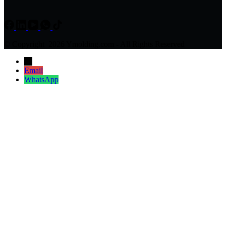
© Copyright 2026 Ymolding.com - All Rights Reserved
→
Email
WhatsApp