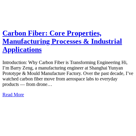
Carbon Fiber: Core Properties,
Manufacturing Processes & Industrial
Applications
Introduction: Why Carbon Fiber is Transforming Engineering Hi,
I’m Barry Zeng, a manufacturing engineer at Shanghai Yunyan
Prototype & Mould Manufacture Factory. Over the past decade, I’ve
watched carbon fiber move from aerospace labs to everyday
products — from drone…
Read More