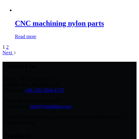
CNC machining nylon parts
Read more
1
2
Next
Contact us
Phone: +86 138-1894-4170
Wechat: +86 138-1894-4170
Whatsapp:
+86 138-1894-4170
Need help or have a question?
Contact us at:
info@ymolding.com
No. 6555 Songze Avenue, Zhaoxiang Town, Qingpu District,
Shanghai, China
Products