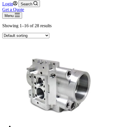
Login
Search
Get a Quote
Menu
Showing 1–16 of 28 results