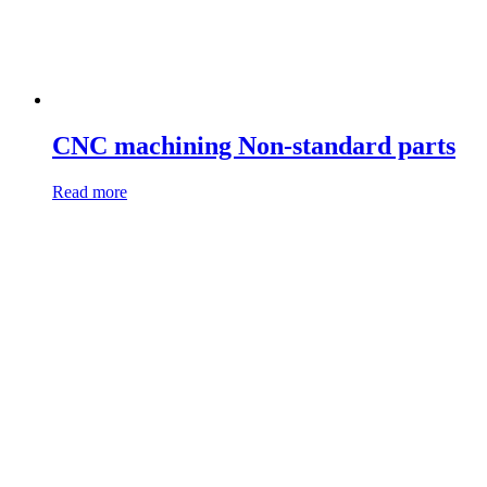
CNC machining Non-standard parts
Read more