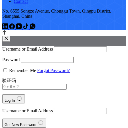
Contact
No. 6555 Songze Avenue, Chonggu Town, Qingpu District,
Shanghai, China
Username or Email Address
Password
Remember Me
Forgot Password?
验证码
Log In
Username or Email Address
Get New Password