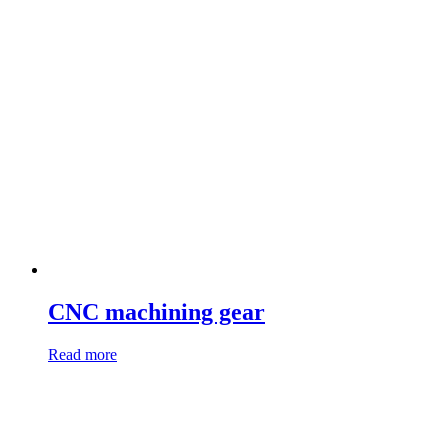
CNC machining gear
Read more