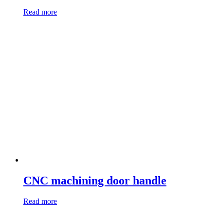
Read more
CNC machining door handle
Read more