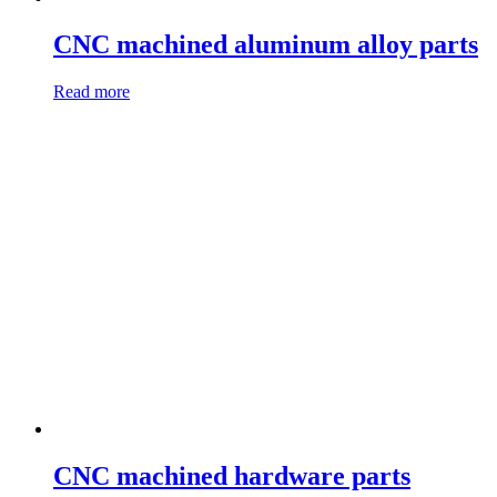
CNC machined aluminum alloy parts
Read more
CNC machined hardware parts