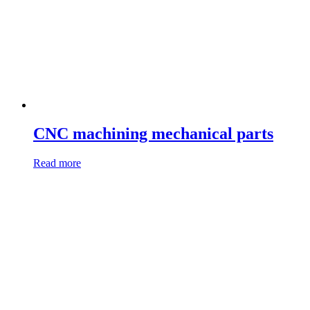
CNC machining mechanical parts
Read more