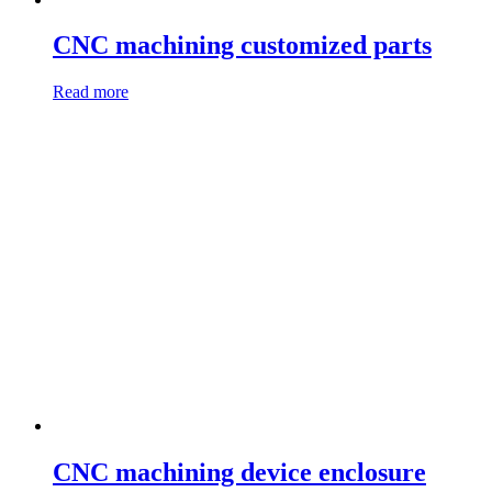
CNC machining customized parts
Read more
CNC machining device enclosure