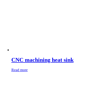
CNC machining heat sink
Read more