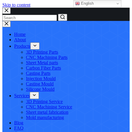
English
Skip to content
No
results
Home
About
Products
3D Printing Parts
CNC Machining Parts
Sheet Metal parts
Carbon Fiber Parts
Casting Parts
Injection Mould
Casting Mould
Silicone Mould
Services
3D Printing Service
CNC Machining Service
Sheet metal fabrication
Mold manufacturing
Blog
FAQ