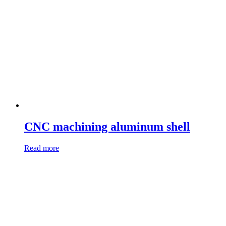
CNC machining aluminum shell
Read more