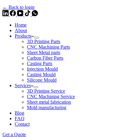
← Back to login
Home
About
Products
3D Printing Parts
CNC Machining Parts
Sheet Metal parts
Carbon Fiber Parts
Casting Parts
Injection Mould
Casting Mould
Silicone Mould
Services
3D Printing Service
CNC Machining Service
Sheet metal fabrication
Mold manufacturing
Blog
FAQ
Contact
Get a Quote