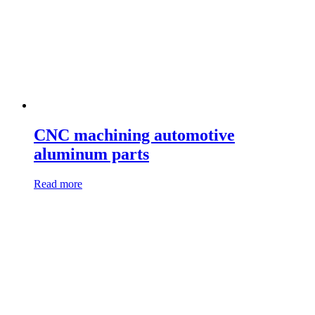
CNC machining automotive
aluminum parts
Read more