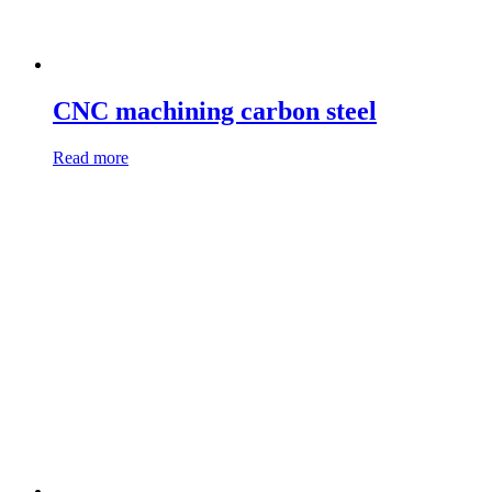
CNC machining carbon steel
Read more