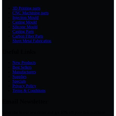
3D Printing parts
CNC Machining parts
Injection Mould
Casting Mould
Silicone Mould
Casting Parts
Carbon Fiber Parts
Sheet Metal Fabrication
Useful Links
New Products
Best Sellers
Manufacturers
Supplies
Specials
Privacy Policy
Terms & Conditions
Email Newsletter
Subscribe to our newsletter and get 10% off your first purchase