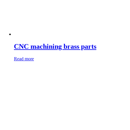
CNC machining brass parts
Read more