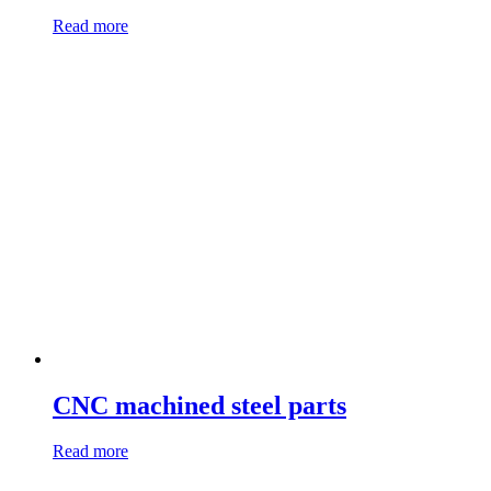
Read more
CNC machined steel parts
Read more