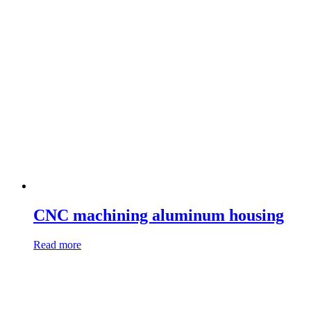
CNC machining aluminum housing
Read more