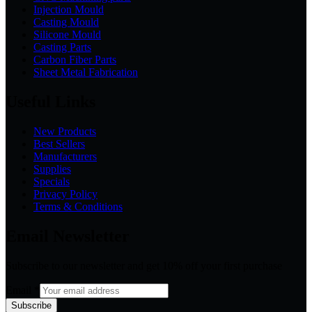
Injection Mould
Casting Mould
Silicone Mould
Casting Parts
Carbon Fiber Parts
Sheet Metal Fabrication
Useful Links
New Products
Best Sellers
Manufacturers
Supplies
Specials
Privacy Policy
Terms & Conditions
Email Newsletter
Subscribe to our newsletter and get 10% off your first purchase
Email
*
Subscribe