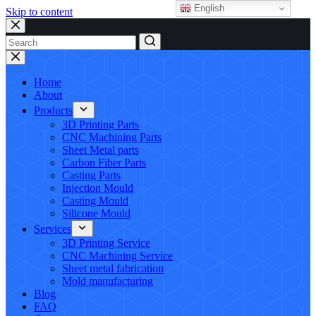
English
Skip to content
No
results
Home
About
Products
3D Printing Parts
CNC Machining Parts
Sheet Metal parts
Carbon Fiber Parts
Casting Parts
Injection Mould
Casting Mould
Silicone Mould
Services
3D Printing Service
CNC Machining Service
Sheet metal fabrication
Mold manufacturing
Blog
FAQ