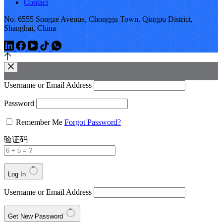
Contact
No. 6555 Songze Avenue, Chonggu Town, Qingpu District,
Shanghai, China
Username or Email Address
Password
Remember Me
Forgot Password?
验证码
Log In
Username or Email Address
Get New Password