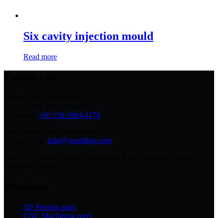
Six cavity injection mould
Read more
Contact us
Phone: +86 138-1894-4170
Wechat: +86 138-1894-4170
Whatsapp:
+86 138-1894-4170
Need help or have a question?
Contact us at:
info@ymolding.com
No. 6555 Songze Avenue, Zhaoxiang Town, Qingpu District,
Shanghai, China
Products
3D Printing parts
CNC Machining parts