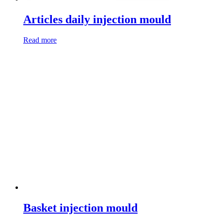
Articles daily injection mould
Read more
Basket injection mould