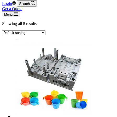
Login
Search
Get a Quote
Menu
Showing all 8 results