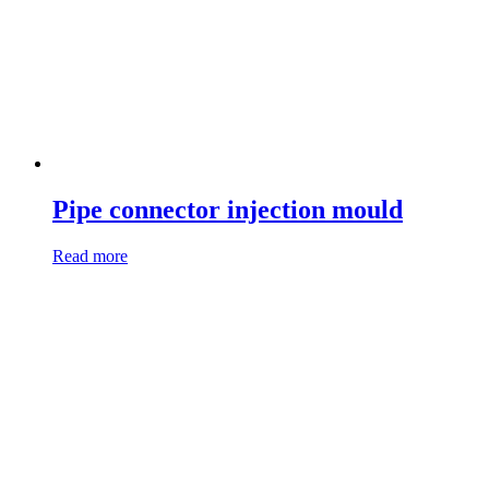
Pipe connector injection mould
Read more