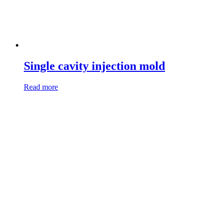
Single cavity injection mold
Read more