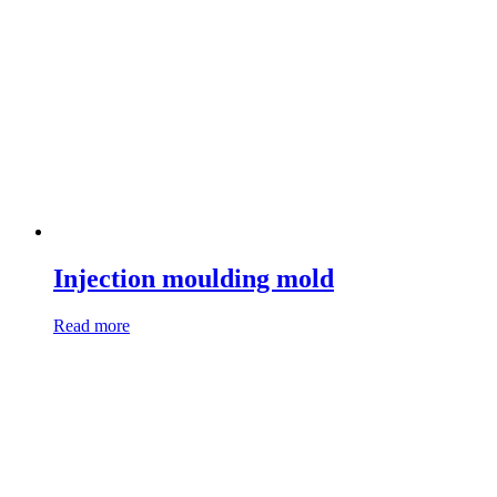
Injection moulding mold
Read more