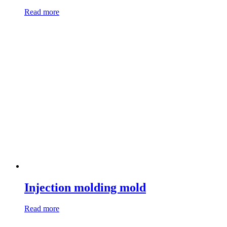
Read more
Injection molding mold
Read more