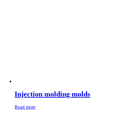
Injection molding molds
Read more