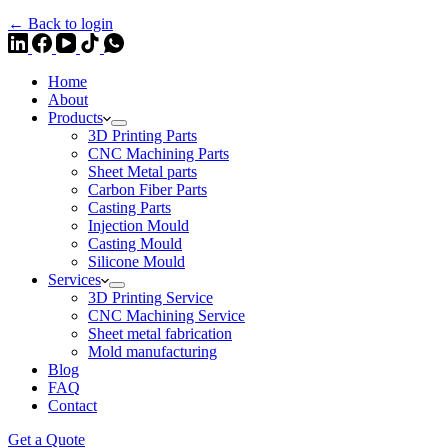
← Back to login
Home
About
Products
3D Printing Parts
CNC Machining Parts
Sheet Metal parts
Carbon Fiber Parts
Casting Parts
Injection Mould
Casting Mould
Silicone Mould
Services
3D Printing Service
CNC Machining Service
Sheet metal fabrication
Mold manufacturing
Blog
FAQ
Contact
Get a Quote