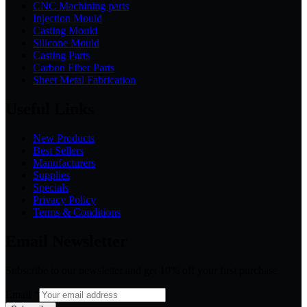
CNC Machining parts
Injection Mould
Casting Mould
Silicone Mould
Casting Parts
Carbon Fiber Parts
Sheet Metal Fabrication
Useful Links
New Products
Best Sellers
Manufacturers
Supplies
Specials
Privacy Policy
Terms & Conditions
Email Newsletter
Subscribe to our newsletter and get 10% off your first purchase
Email
*