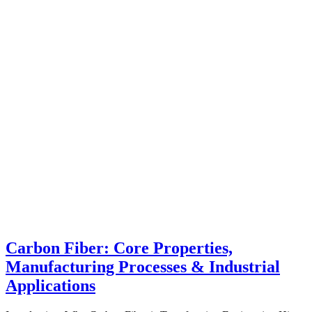
Carbon Fiber: Core Properties,
Manufacturing Processes & Industrial
Applications