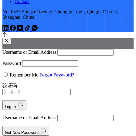
Contact
No. 6555 Songze Avenue, Chonggu Town, Qingpu District,
Shanghai, China
Username or Email Address
Password
Remember Me
Forgot Password?
验证码
Log In
Username or Email Address
Get New Password