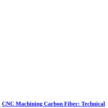
CNC Machining Carbon Fiber: Technical