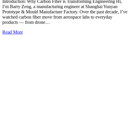
Introduction: Why Carbon Fiber is Transforming Engineering Hi,
I’m Barry Zeng, a manufacturing engineer at Shanghai Yunyan
Prototype & Mould Manufacture Factory. Over the past decade, I’ve
watched carbon fiber move from aerospace labs to everyday
products — from drone…
Read More