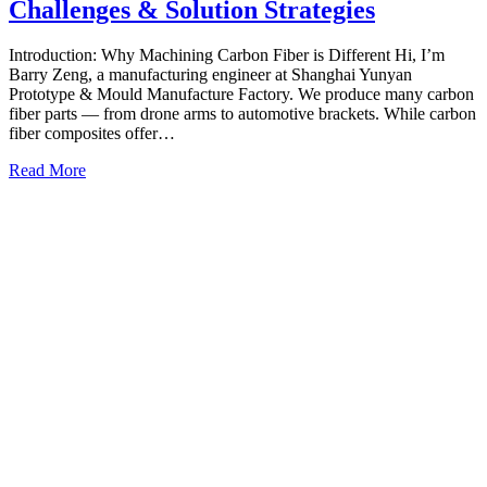
Challenges & Solution Strategies
Introduction: Why Machining Carbon Fiber is Different Hi, I’m
Barry Zeng, a manufacturing engineer at Shanghai Yunyan
Prototype & Mould Manufacture Factory. We produce many carbon
fiber parts — from drone arms to automotive brackets. While carbon
fiber composites offer…
Read More