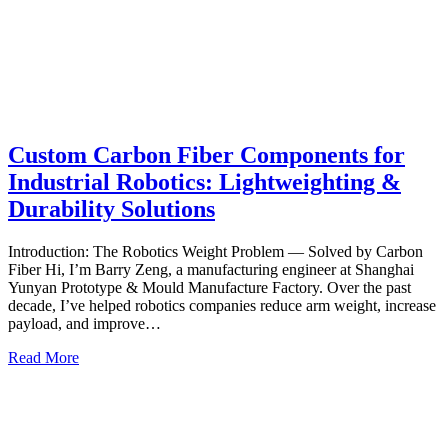
Custom Carbon Fiber Components for
Industrial Robotics: Lightweighting &
Durability Solutions
Introduction: The Robotics Weight Problem — Solved by Carbon
Fiber Hi, I’m Barry Zeng, a manufacturing engineer at Shanghai
Yunyan Prototype & Mould Manufacture Factory. Over the past
decade, I’ve helped robotics companies reduce arm weight, increase
payload, and improve…
Read More