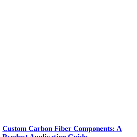
Custom Carbon Fiber Components: A
Product Application Guide