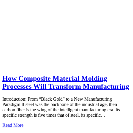
How Composite Material Molding
Processes Will Transform Manufacturing
Introduction: From “Black Gold” to a New Manufacturing
Paradigm If steel was the backbone of the industrial age, then
carbon fiber is the wing of the intelligent manufacturing era. Its
specific strength is five times that of steel, its specific…
Read More