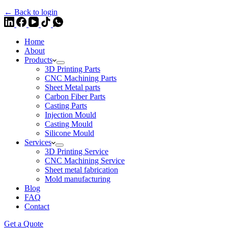
← Back to login
Home
About
Products
3D Printing Parts
CNC Machining Parts
Sheet Metal parts
Carbon Fiber Parts
Casting Parts
Injection Mould
Casting Mould
Silicone Mould
Services
3D Printing Service
CNC Machining Service
Sheet metal fabrication
Mold manufacturing
Blog
FAQ
Contact
Get a Quote