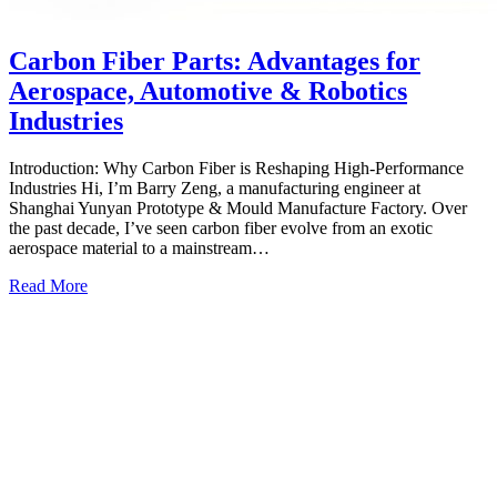
Carbon Fiber Parts: Advantages for
Aerospace, Automotive & Robotics
Industries
Introduction: Why Carbon Fiber is Reshaping High‑Performance
Industries Hi, I’m Barry Zeng, a manufacturing engineer at
Shanghai Yunyan Prototype & Mould Manufacture Factory. Over
the past decade, I’ve seen carbon fiber evolve from an exotic
aerospace material to a mainstream…
Read More