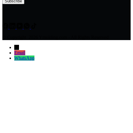
Subscribe
© Copyright 2026 Ymolding.com - All Rights Reserved
→
Email
WhatsApp