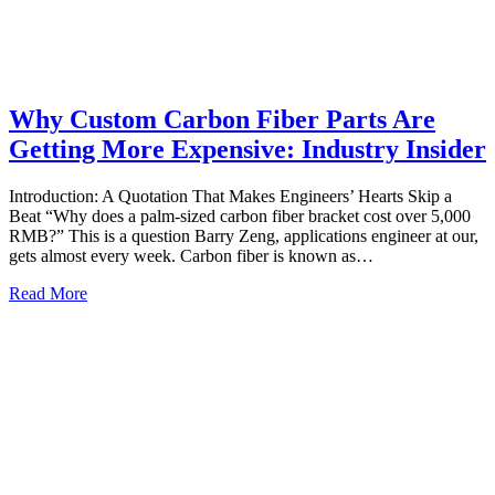
Why Custom Carbon Fiber Parts Are
Getting More Expensive: Industry Insider
Introduction: A Quotation That Makes Engineers’ Hearts Skip a
Beat “Why does a palm‑sized carbon fiber bracket cost over 5,000
RMB?” This is a question Barry Zeng, applications engineer at our,
gets almost every week. Carbon fiber is known as…
Read More