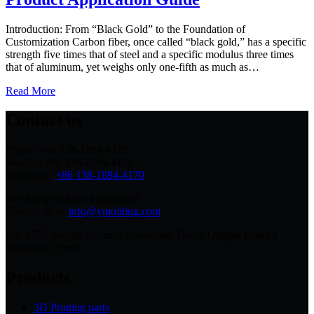
Introduction: From “Black Gold” to the Foundation of
Customization Carbon fiber, once called “black gold,” has a specific
strength five times that of steel and a specific modulus three times
that of aluminum, yet weighs only one‑fifth as much as…
Read More
Contact us
Phone: +86 138-1894-4170
Wechat: +86 138-1894-4170
Whatsapp:
+86 138-1894-4170
Need help or have a question?
Contact us at:
info@ymolding.com
No. 6555 Songze Avenue, Zhaoxiang Town, Qingpu District,
Shanghai, China
Products
3D Printing parts