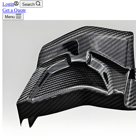
Login
Search
Get a Quote
Menu