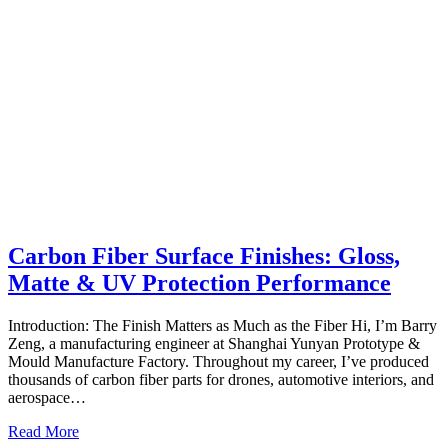
Carbon Fiber Surface Finishes: Gloss,
Matte & UV Protection Performance
Introduction: The Finish Matters as Much as the Fiber Hi, I’m Barry
Zeng, a manufacturing engineer at Shanghai Yunyan Prototype &
Mould Manufacture Factory. Throughout my career, I’ve produced
thousands of carbon fiber parts for drones, automotive interiors, and
aerospace…
Read More