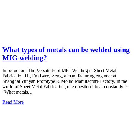
What types of metals can be welded using
MIG welding?
Introduction: The Versatility of MIG Welding in Sheet Metal
Fabrication Hi, I’m Barry Zeng, a manufacturing engineer at
Shanghai Yunyan Prototype & Mould Manufacture Factory. In the
world of Sheet Metal Fabrication, one question I hear constantly is:
“What metals…
Read More