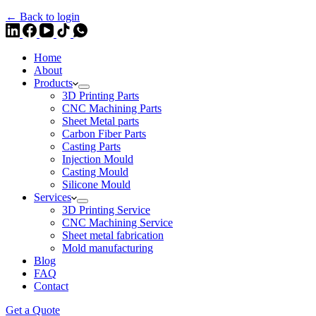
← Back to login
Home
About
Products
3D Printing Parts
CNC Machining Parts
Sheet Metal parts
Carbon Fiber Parts
Casting Parts
Injection Mould
Casting Mould
Silicone Mould
Services
3D Printing Service
CNC Machining Service
Sheet metal fabrication
Mold manufacturing
Blog
FAQ
Contact
Get a Quote