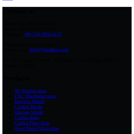
Contact us
Phone: +86 138-1894-4170
Wechat: +86 138-1894-4170
Whatsapp:
+86 138-1894-4170
Need help or have a question?
Contact us at:
info@ymolding.com
No. 6555 Songze Avenue, Zhaoxiang Town, Qingpu District,
Shanghai, China
Products
3D Printing parts
CNC Machining parts
Injection Mould
Casting Mould
Silicone Mould
Casting Parts
Carbon Fiber Parts
Sheet Metal Fabrication