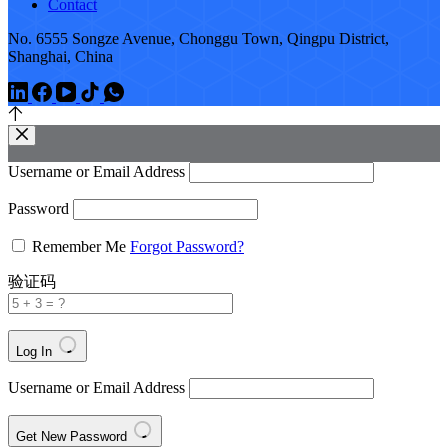
Contact
No. 6555 Songze Avenue, Chonggu Town, Qingpu District,
Shanghai, China
Username or Email Address
Password
Remember Me
Forgot Password?
验证码
Log In
Username or Email Address
Get New Password