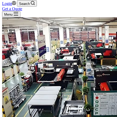
Login
Search
Get a Quote
Menu