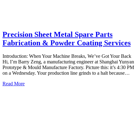
Precision Sheet Metal Spare Parts
Fabrication & Powder Coating Services
Introduction: When Your Machine Breaks, We’ve Got Your Back
Hi, I’m Barry Zeng, a manufacturing engineer at Shanghai Yunyan
Prototype & Mould Manufacture Factory. Picture this: it’s 4:30 PM
on a Wednesday. Your production line grinds to a halt because…
Read More