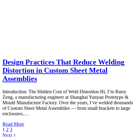
Design Practices That Reduce Welding
Distortion in Custom Sheet Metal
Assemblies
Introduction: The Hidden Cost of Weld Distortion Hi, I’m Barry
Zeng, a manufacturing engineer at Shanghai Yunyan Prototype &
Mould Manufacture Factory. Over the years, I’ve welded thousands
of Custom Sheet Metal Assemblies — from small brackets to large
enclosures.…
Read More
1
2
3
Next