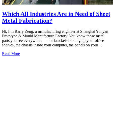
Which All Industries Are in Need of Sheet
Metal Fabrication?
Hi, I’m Barry Zeng, a manufacturing engineer at Shanghai Yunyan
Prototype & Mould Manufacture Factory. You know those metal
parts you see everywhere — the brackets holding up your office
shelves, the chassis inside your computer, the panels on your…
Read More