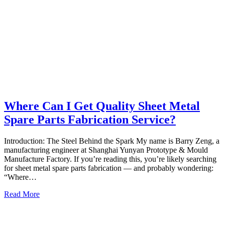
Where Can I Get Quality Sheet Metal
Spare Parts Fabrication Service?
Introduction: The Steel Behind the Spark My name is Barry Zeng, a
manufacturing engineer at Shanghai Yunyan Prototype & Mould
Manufacture Factory. If you’re reading this, you’re likely searching
for sheet metal spare parts fabrication — and probably wondering:
“Where…
Read More