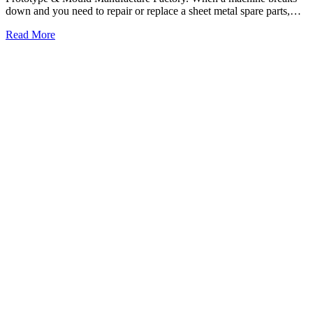
down and you need to repair or replace a sheet metal spare parts,…
Read More