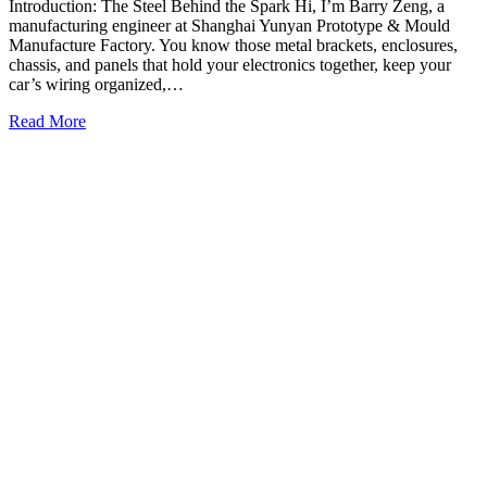
Introduction: The Steel Behind the Spark Hi, I’m Barry Zeng, a
manufacturing engineer at Shanghai Yunyan Prototype & Mould
Manufacture Factory. You know those metal brackets, enclosures,
chassis, and panels that hold your electronics together, keep your
car’s wiring organized,…
Read More