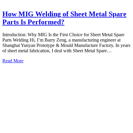
How MIG Welding of Sheet Metal Spare
Parts Is Performed?
Introduction: Why MIG Is the First Choice for Sheet Metal Spare
Parts Welding Hi, I’m Barry Zeng, a manufacturing engineer at
Shanghai Yunyan Prototype & Mould Manufacture Factory. In years
of sheet metal fabrication, I deal with Sheet Metal Spare…
Read More