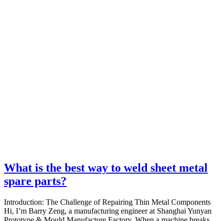
What is the best way to weld sheet metal
spare parts?
Introduction: The Challenge of Repairing Thin Metal Components
Hi, I’m Barry Zeng, a manufacturing engineer at Shanghai Yunyan
Prototype & Mould Manufacture Factory. When a machine breaks