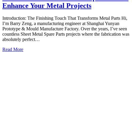
Enhance Your Metal Projects
Introduction: The Finishing Touch That Transforms Metal Parts Hi,
I’m Barry Zeng, a manufacturing engineer at Shanghai Yunyan
Prototype & Mould Manufacture Factory. Over the years, I’ve seen
countless Sheet Metal Spare Parts projects where the fabrication was
absolutely perfect…
Read More