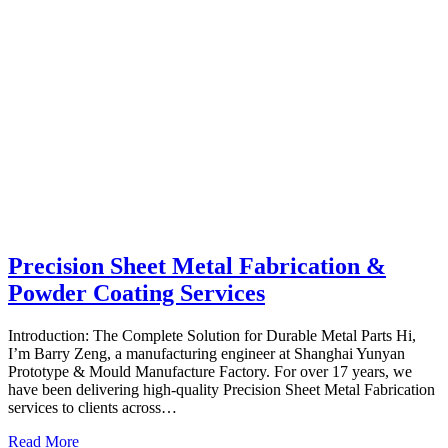
Precision Sheet Metal Fabrication &
Powder Coating Services
Introduction: The Complete Solution for Durable Metal Parts Hi,
I’m Barry Zeng, a manufacturing engineer at Shanghai Yunyan
Prototype & Mould Manufacture Factory. For over 17 years, we
have been delivering high-quality Precision Sheet Metal Fabrication
services to clients across…
Read More