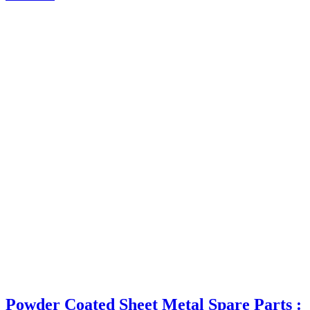
Powder Coated Sheet Metal Spare Parts :