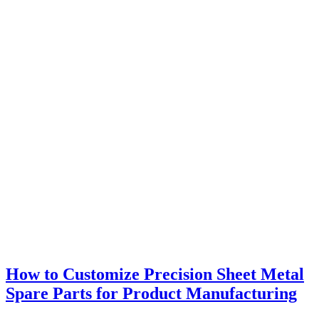
How to Customize Precision Sheet Metal
Spare Parts for Product Manufacturing