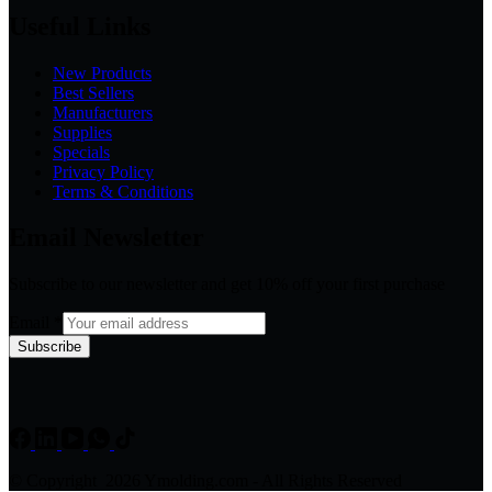
Useful Links
New Products
Best Sellers
Manufacturers
Supplies
Specials
Privacy Policy
Terms & Conditions
Email Newsletter
Subscribe to our newsletter and get 10% off your first purchase
Email
*
Subscribe
© Copyright 2026 Ymolding.com - All Rights Reserved