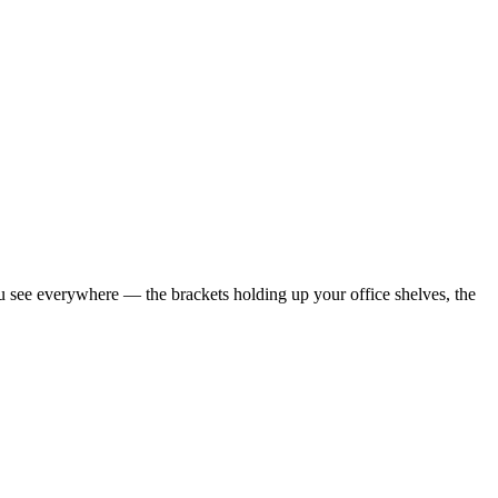
see everywhere — the brackets holding up your office shelves, the