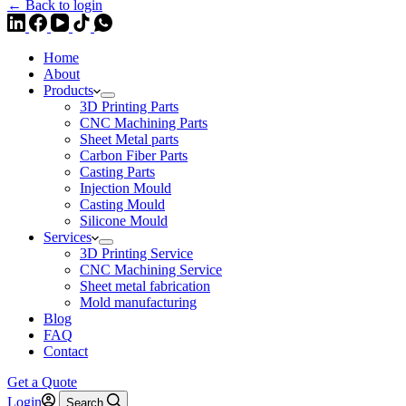
← Back to login
Home
About
Products
3D Printing Parts
CNC Machining Parts
Sheet Metal parts
Carbon Fiber Parts
Casting Parts
Injection Mould
Casting Mould
Silicone Mould
Services
3D Printing Service
CNC Machining Service
Sheet metal fabrication
Mold manufacturing
Blog
FAQ
Contact
Get a Quote
Login
Search