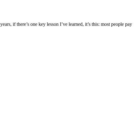
s, if there’s one key lesson I’ve learned, it’s this: most people pay