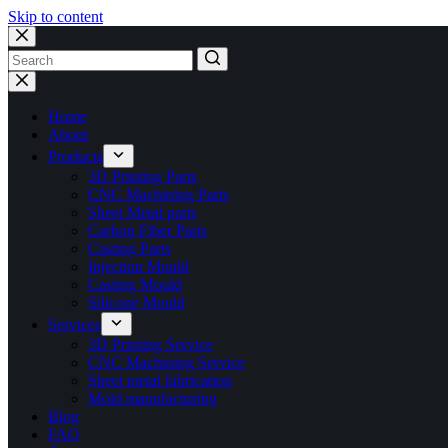
Skip to content
No
results
Home
About
Products
3D Printing Parts
CNC Machining Parts
Sheet Metal parts
Carbon Fiber Parts
Casting Parts
Injection Mould
Casting Mould
Silicone Mould
Services
3D Printing Service
CNC Machining Service
Sheet metal fabrication
Mold manufacturing
Blog
FAQ