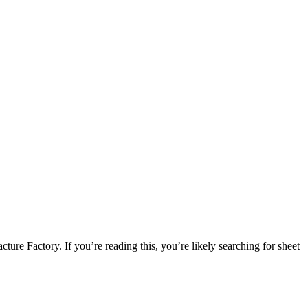
e Factory. If you’re reading this, you’re likely searching for sheet