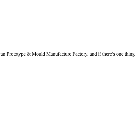
yan Prototype & Mould Manufacture Factory, and if there’s one thing