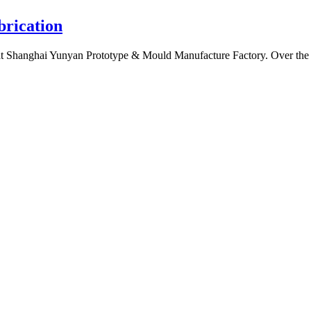
brication
t Shanghai Yunyan Prototype & Mould Manufacture Factory. Over the year