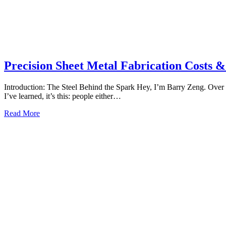
Precision Sheet Metal Fabrication Costs &
Introduction: The Steel Behind the Spark Hey, I’m Barry Zeng. Over 
I’ve learned, it’s this: people either…
Read More