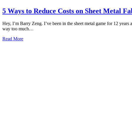
5 Ways to Reduce Costs on Sheet Metal Fa
Hey, I’m Barry Zeng. I’ve been in the sheet metal game for 12 years a
way too much…
Read More