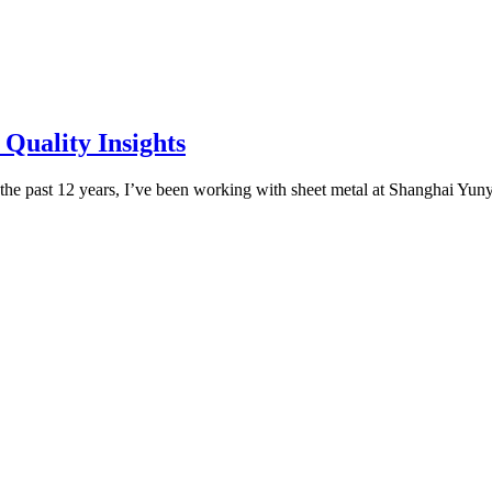
 Quality Insights
the past 12 years, I’ve been working with sheet metal at Shanghai Yun