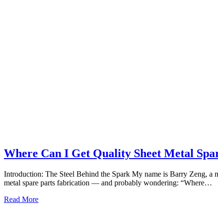
Where Can I Get Quality Sheet Metal Spar
Introduction: The Steel Behind the Spark My name is Barry Zeng, a m
metal spare parts fabrication — and probably wondering: “Where…
Read More