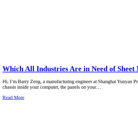
Which All Industries Are in Need of Sheet
Hi, I’m Barry Zeng, a manufacturing engineer at Shanghai Yunyan Pr
chassis inside your computer, the panels on your…
Read More