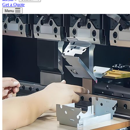
Get a Quote
Menu