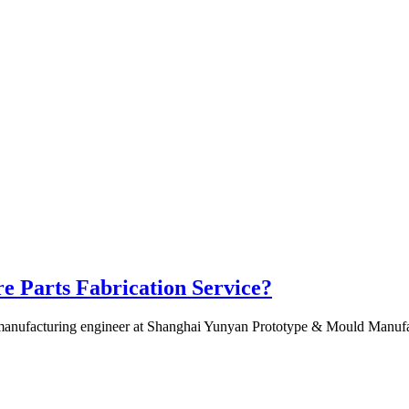
e Parts Fabrication Service?
anufacturing engineer at Shanghai Yunyan Prototype & Mould Manufactur