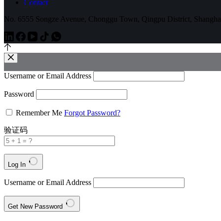
Contact
No. 6555 Songze Avenue, Chonggu Town, Qingpu District, Shangha
Username or Email Address
Password
Remember Me
Forgot Password?
验证码
Log In
Username or Email Address
Get New Password