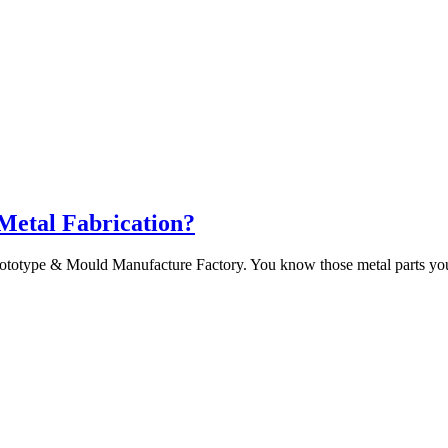
 Metal Fabrication?
ototype & Mould Manufacture Factory. You know those metal parts you 