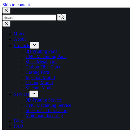
Skip to content
No
results
Home
About
Products
3D Printing Parts
CNC Machining Parts
Sheet Metal parts
Carbon Fiber Parts
Casting Parts
Injection Mould
Casting Mould
Silicone Mould
Services
3D Printing Service
CNC Machining Service
Sheet metal fabrication
Mold manufacturing
Blog
FAQ