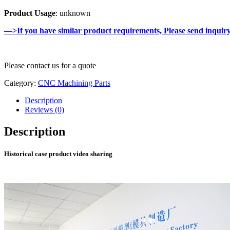
Product Usage
: unknown
—>If you have similar product requirements, Please send inquir
Please contact us for a quote
Category:
CNC Machining Parts
Description
Reviews (0)
Description
Historical case product video sharing