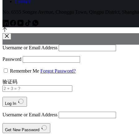
Contact
No. 6555 Songze Avenue, Chonggu Town, Qingpu District, Shangha
Username or Email Address
Password
Remember Me
Forgot Password?
验证码
Log In
Username or Email Address
Get New Password