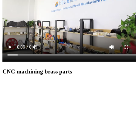
CNC machining brass parts