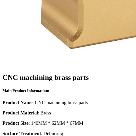
CNC machining brass parts
Main Product Information:
Product Name
: CNC machining brass parts
Product Material
: Brass
Product Size
: 140MM * 62MM * 67MM
Surface Treatment
: Deburring