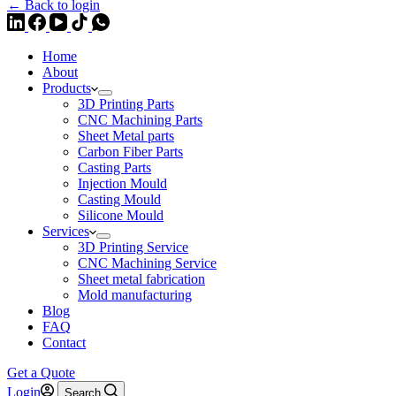
← Back to login
Home
About
Products
3D Printing Parts
CNC Machining Parts
Sheet Metal parts
Carbon Fiber Parts
Casting Parts
Injection Mould
Casting Mould
Silicone Mould
Services
3D Printing Service
CNC Machining Service
Sheet metal fabrication
Mold manufacturing
Blog
FAQ
Contact
Get a Quote
Login
Search