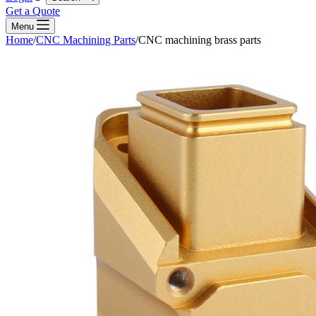
Get a Quote
Menu
Home
/
CNC Machining Parts
/
CNC machining brass parts