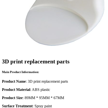
3D print replacement parts
Main Product Information:
Product Name
: 3D print replacement parts
Product Material
: ABS plastic
Product Size
: 89MM * 95MM * 67MM
Surface Treatment
: Spray paint