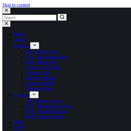
Skip to content
No
results
Home
About
Products
3D Printing Parts
CNC Machining Parts
Sheet Metal parts
Carbon Fiber Parts
Casting Parts
Injection Mould
Casting Mould
Silicone Mould
Services
3D Printing Service
CNC Machining Service
Sheet metal fabrication
Mold manufacturing
Blog
FAQ