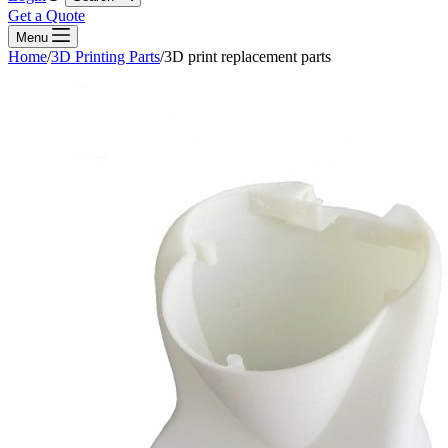
Get a Quote
Menu
Home
/
3D Printing Parts
/
3D print replacement parts