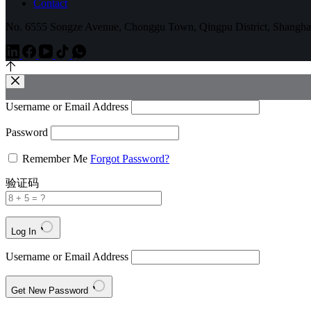
Contact
No. 6555 Songze Avenue, Chonggu Town, Qingpu District, Shangha
Username or Email Address
Password
Remember Me
Forgot Password?
验证码
Log In
Username or Email Address
Get New Password