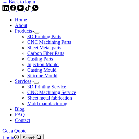
← Back to login
Home
About
Products
3D Printing Parts
CNC Machining Parts
Sheet Metal parts
Carbon Fiber Parts
Casting Parts
Injection Mould
Casting Mould
Silicone Mould
Services
3D Printing Service
CNC Machining Service
Sheet metal fabrication
Mold manufacturing
Blog
FAQ
Contact
Get a Quote
Login
Search