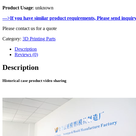
Product Usage
: unknown
—>If you have similar product requirements, Please send inquir
Please contact us for a quote
Category:
3D Printing Parts
Description
Reviews (0)
Description
Historical case product video sharing