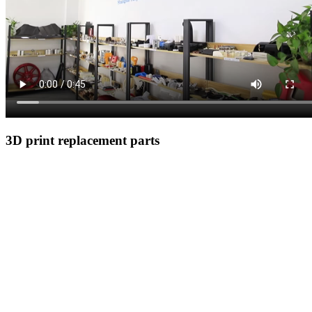
3D print replacement parts