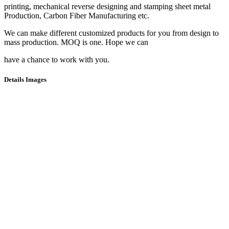
printing, mechanical reverse designing and stamping sheet metal
Production, Carbon Fiber Manufacturing etc.
We can make different customized products for you from design to
mass production. MOQ is one. Hope we can
have a chance to work with you.
Details Images