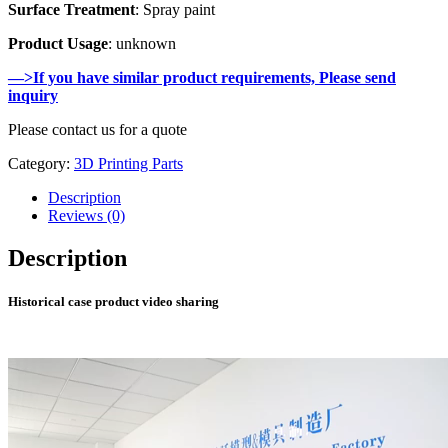
Surface Treatment
: Spray paint
Product Usage
: unknown
—>If you have similar product requirements, Please send
inquiry
Please contact us for a quote
Category:
3D Printing Parts
Description
Reviews (0)
Description
Historical case product video sharing