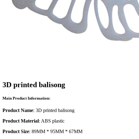
3D printed balisong
Main Product Information:
Product Name
: 3D printed balisong
Product Material
: ABS plastic
Product Size
: 89MM * 95MM * 67MM