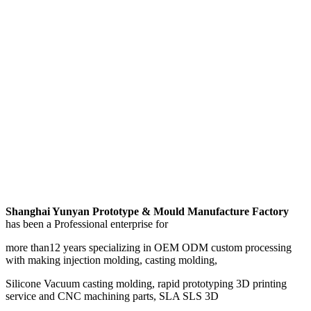
Shanghai Yunyan Prototype & Mould Manufacture Factory
has been a Professional enterprise for
more than12 years specializing in OEM ODM custom processing
with making injection molding, casting molding,
Silicone Vacuum casting molding, rapid prototyping 3D printing
service and CNC machining parts, SLA SLS 3D