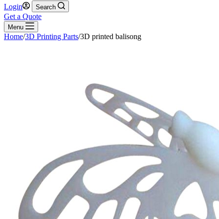
Login
Search
Get a Quote
Menu
Home
/
3D Printing Parts
/
3D printed balisong