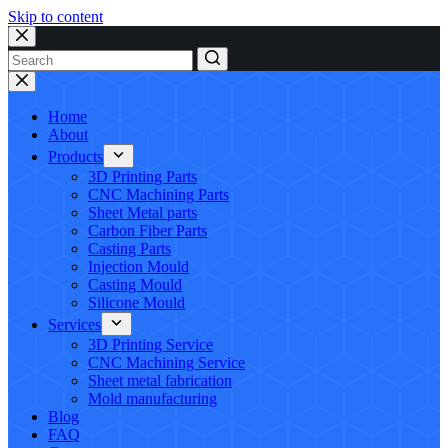
Skip to content
No
results
Home
About
Products
3D Printing Parts
CNC Machining Parts
Sheet Metal parts
Carbon Fiber Parts
Casting Parts
Injection Mould
Casting Mould
Silicone Mould
Services
3D Printing Service
CNC Machining Service
Sheet metal fabrication
Mold manufacturing
Blog
FAQ