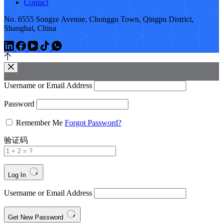
Contact
No. 6555 Songze Avenue, Chonggu Town, Qingpu District,
Shanghai, China
Username or Email Address
Password
Remember Me
Forgot Password?
验证码
Log In
Username or Email Address
Get New Password