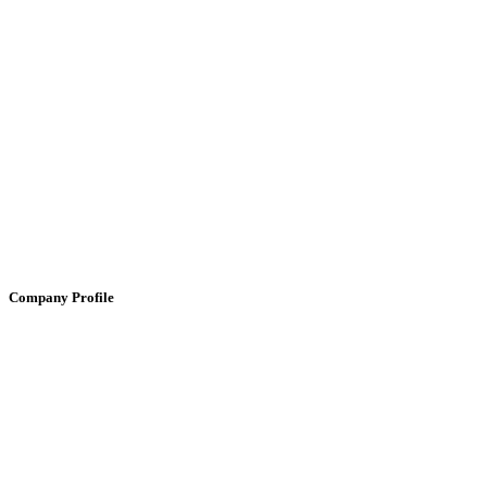
Company Profile