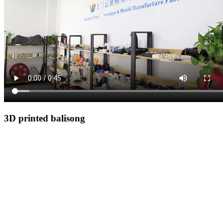
3D printed balisong