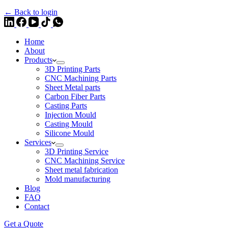
← Back to login
Home
About
Products
3D Printing Parts
CNC Machining Parts
Sheet Metal parts
Carbon Fiber Parts
Casting Parts
Injection Mould
Casting Mould
Silicone Mould
Services
3D Printing Service
CNC Machining Service
Sheet metal fabrication
Mold manufacturing
Blog
FAQ
Contact
Get a Quote