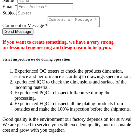
Name
*
Email
*
Subject
Comment or Message
*
Send Message
If you want to create something, we have a very strong
professional engineering and design team to help you.
Strict inspection we do during operation
Experienced QC testers to check the products dimension,
surface and performance according to drawings specification.
xperienced IQC to check the dimensions and surface of the
incoming material.
Experienced PQC to inspect full-course during the
processing.
Experienced FQC to inspect all the plating products from
outsides and make the 100% inspection before the shipments.
Good quality is the environment our factory depends on for survival.
We are pleased to service you with excellent quality, and reasonable
cost and grow with you together.