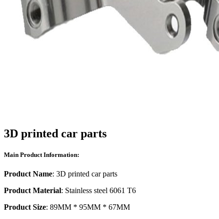
3D printed car parts
Main Product Information:
Product Name
: 3D printed car parts
Product Material
: Stainless steel 6061 T6
Product Size
: 89MM * 95MM * 67MM