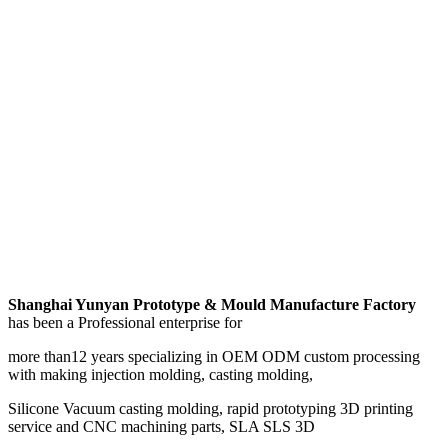
Shanghai Yunyan Prototype & Mould Manufacture Factory
has been a Professional enterprise for
more than12 years specializing in OEM ODM custom processing
with making injection molding, casting molding,
Silicone Vacuum casting molding, rapid prototyping 3D printing
service and CNC machining parts, SLA SLS 3D