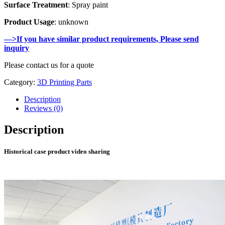
Surface Treatment
: Spray paint
Product Usage
: unknown
—>If you have similar product requirements, Please send
inquiry
Please contact us for a quote
Category:
3D Printing Parts
Description
Reviews (0)
Description
Historical case product video sharing