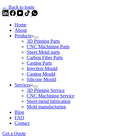
← Back to login
Home
About
Products
3D Printing Parts
CNC Machining Parts
Sheet Metal parts
Carbon Fiber Parts
Casting Parts
Injection Mould
Casting Mould
Silicone Mould
Services
3D Printing Service
CNC Machining Service
Sheet metal fabrication
Mold manufacturing
Blog
FAQ
Contact
Get a Quote