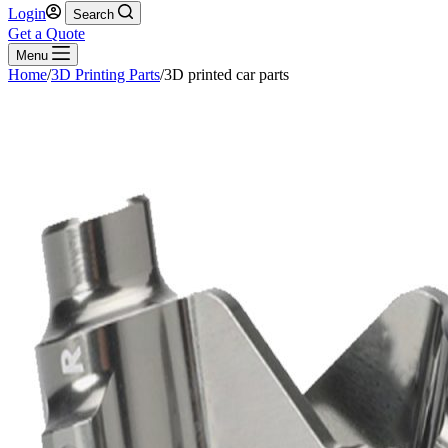
Login
Search
Get a Quote
Menu
Home
/
3D Printing Parts
/
3D printed car parts