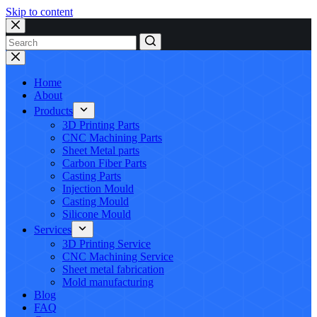
Skip to content
No
results
Home
About
Products
3D Printing Parts
CNC Machining Parts
Sheet Metal parts
Carbon Fiber Parts
Casting Parts
Injection Mould
Casting Mould
Silicone Mould
Services
3D Printing Service
CNC Machining Service
Sheet metal fabrication
Mold manufacturing
Blog
FAQ