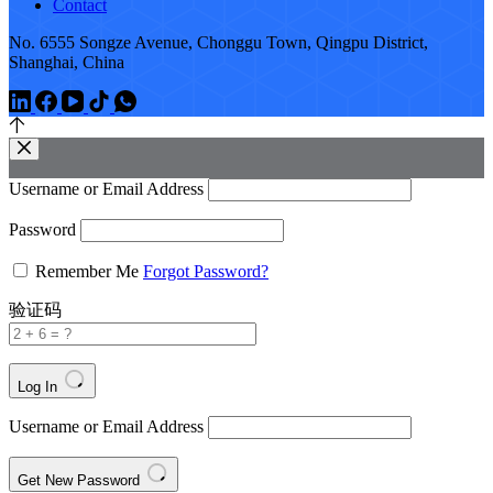
Contact
No. 6555 Songze Avenue, Chonggu Town, Qingpu District,
Shanghai, China
Username or Email Address
Password
Remember Me
Forgot Password?
验证码
Log In
Username or Email Address
Get New Password