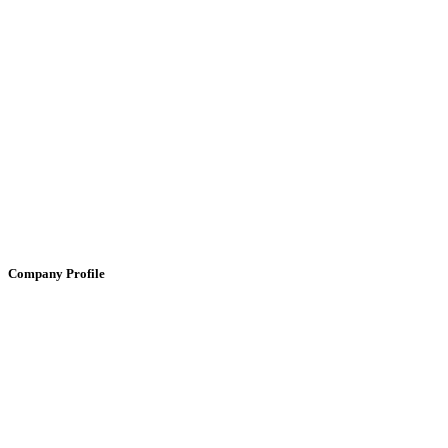
Company Profile