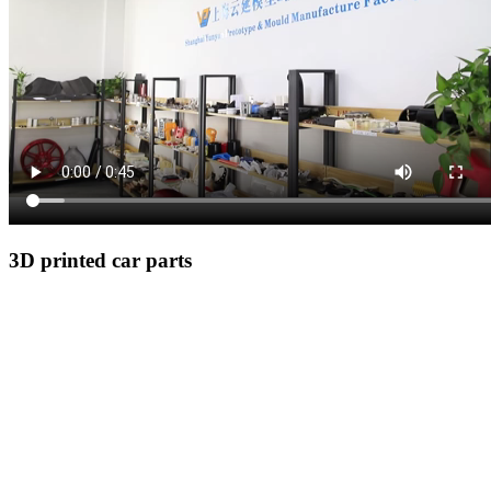
3D printed car parts