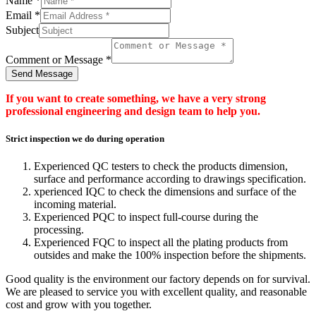
Name
*
Email
*
Subject
Comment or Message
*
Send Message
If you want to create something, we have a very strong
professional engineering and design team to help you.
Strict inspection we do during operation
Experienced QC testers to check the products dimension,
surface and performance according to drawings specification.
xperienced IQC to check the dimensions and surface of the
incoming material.
Experienced PQC to inspect full-course during the
processing.
Experienced FQC to inspect all the plating products from
outsides and make the 100% inspection before the shipments.
Good quality is the environment our factory depends on for survival.
We are pleased to service you with excellent quality, and reasonable
cost and grow with you together.