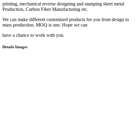
printing, mechanical reverse designing and stamping sheet metal
Production, Carbon Fiber Manufacturing etc.
We can make different customized products for you from design to
mass production. MOQ is one. Hope we can
have a chance to work with you.
Details Images