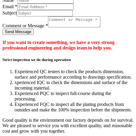
Name
*
Email
*
Subject
Comment or Message
*
Send Message
If you want to create something, we have a very strong
professional engineering and design team to help you.
Strict inspection we do during operation
Experienced QC testers to check the products dimension,
surface and performance according to drawings specification.
xperienced IQC to check the dimensions and surface of the
incoming material.
Experienced PQC to inspect full-course during the
processing.
Experienced FQC to inspect all the plating products from
outsides and make the 100% inspection before the shipments.
Good quality is the environment our factory depends on for survival.
We are pleased to service you with excellent quality, and reasonable
cost and grow with you together.