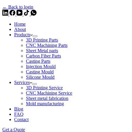
← Back to login
Home
About
Products
3D Printing Parts
CNC Machining Parts
Sheet Metal parts
Carbon Fiber Parts
Casting Parts
Injection Mould
Casting Mould
Silicone Mould
Services
3D Printing Service
CNC Machining Service
Sheet metal fabrication
Mold manufacturing
Blog
FAQ
Contact
Get a Quote