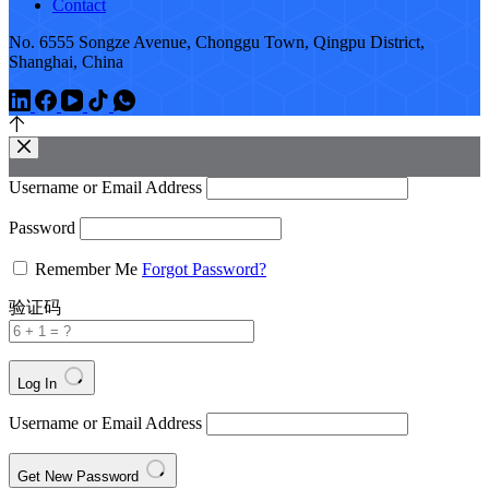
Contact
No. 6555 Songze Avenue, Chonggu Town, Qingpu District,
Shanghai, China
Username or Email Address
Password
Remember Me
Forgot Password?
验证码
Log In
Username or Email Address
Get New Password