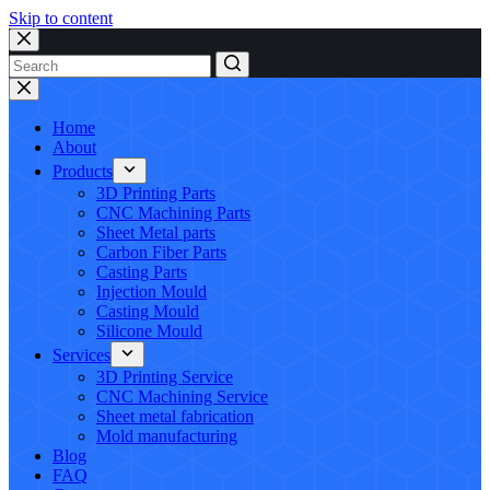
Skip to content
No
results
Home
About
Products
3D Printing Parts
CNC Machining Parts
Sheet Metal parts
Carbon Fiber Parts
Casting Parts
Injection Mould
Casting Mould
Silicone Mould
Services
3D Printing Service
CNC Machining Service
Sheet metal fabrication
Mold manufacturing
Blog
FAQ