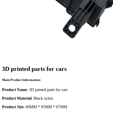
3D printed parts for cars
Main Product Information:
Product Name
: 3D printed parts for cars
Product Material
: Black nylon
Product Size
: 89MM * 95MM * 67MM