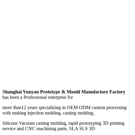
Shanghai Yunyan Prototype & Mould Manufacture Factory
has been a Professional enterprise for
more than12 years specializing in OEM ODM custom processing
with making injection molding, casting molding,
Silicone Vacuum casting molding, rapid prototyping 3D printing
service and CNC machining parts, SLA SLS 3D