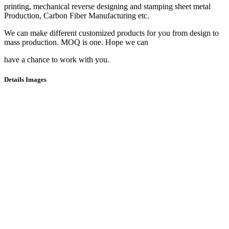
printing, mechanical reverse designing and stamping sheet metal
Production, Carbon Fiber Manufacturing etc.
We can make different customized products for you from design to
mass production. MOQ is one. Hope we can
have a chance to work with you.
Details Images