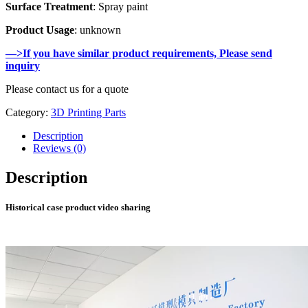
Surface Treatment
: Spray paint
Product Usage
: unknown
—>If you have similar product requirements, Please send
inquiry
Please contact us for a quote
Category:
3D Printing Parts
Description
Reviews (0)
Description
Historical case product video sharing