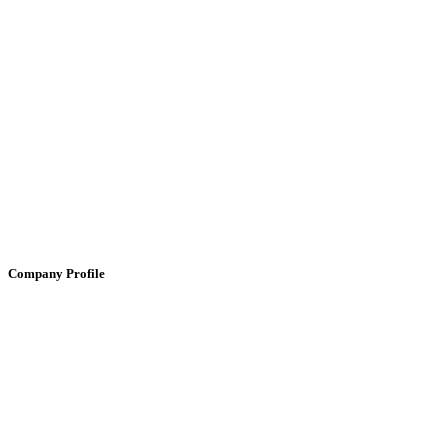
Company Profile