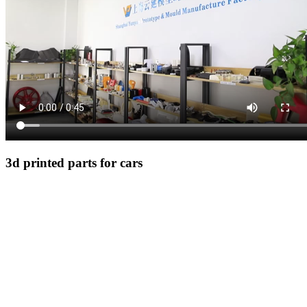
3d printed parts for cars