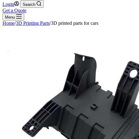
Login
Search
Get a Quote
Menu
Home
/
3D Printing Parts
/
3D printed parts for cars