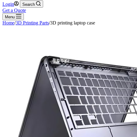
Login
Search
Get a Quote
Menu
Home
/
3D Printing Parts
/
3D printing laptop case