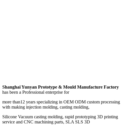
Shanghai Yunyan Prototype & Mould Manufacture Factory
has been a Professional enterprise for
more than12 years specializing in OEM ODM custom processing
with making injection molding, casting molding,
Silicone Vacuum casting molding, rapid prototyping 3D printing
service and CNC machining parts, SLA SLS 3D