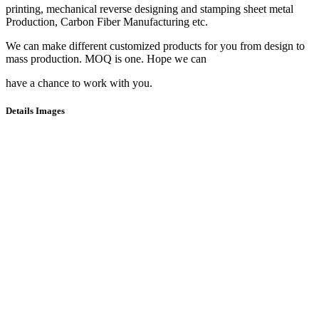
printing, mechanical reverse designing and stamping sheet metal
Production, Carbon Fiber Manufacturing etc.
We can make different customized products for you from design to
mass production. MOQ is one. Hope we can
have a chance to work with you.
Details Images