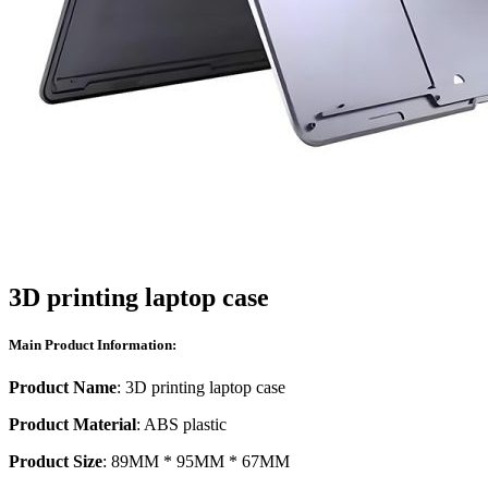
3D printing laptop case
Main Product Information:
Product Name
: 3D printing laptop case
Product Material
: ABS plastic
Product Size
: 89MM * 95MM * 67MM