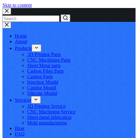
Skip to content
No
results
Home
About
Products
3D Printing Parts
CNC Machining Parts
Sheet Metal parts
Carbon Fiber Parts
Casting Parts
Injection Mould
Casting Mould
Silicone Mould
Services
3D Printing Service
CNC Machining Service
Sheet metal fabrication
Mold manufacturing
Blog
FAQ