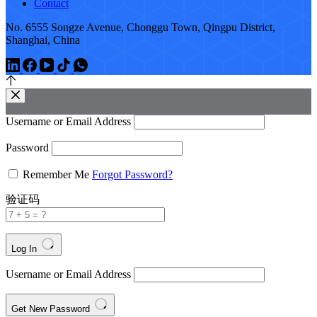
Contact
No. 6555 Songze Avenue, Chonggu Town, Qingpu District,
Shanghai, China
Username or Email Address
Password
Remember Me
Forgot Password?
验证码
Log In
Username or Email Address
Get New Password