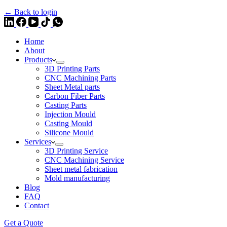
← Back to login
Home
About
Products
3D Printing Parts
CNC Machining Parts
Sheet Metal parts
Carbon Fiber Parts
Casting Parts
Injection Mould
Casting Mould
Silicone Mould
Services
3D Printing Service
CNC Machining Service
Sheet metal fabrication
Mold manufacturing
Blog
FAQ
Contact
Get a Quote