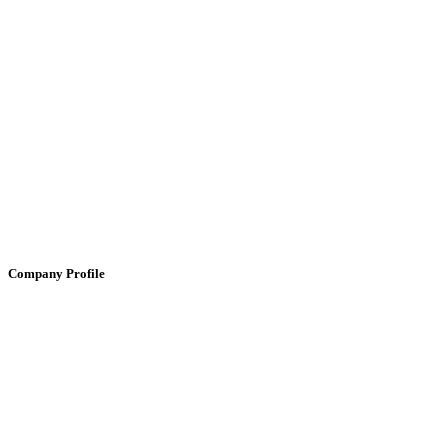
Company Profile