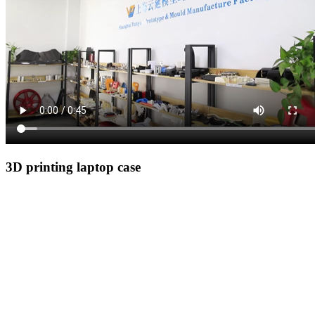
3D printing laptop case