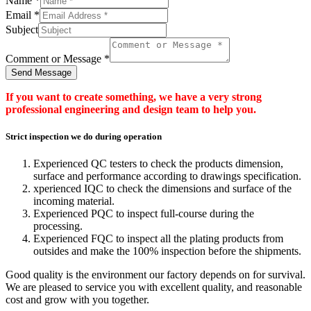
Name
*
Email
*
Subject
Comment or Message
*
Send Message
If you want to create something, we have a very strong
professional engineering and design team to help you.
Strict inspection we do during operation
Experienced QC testers to check the products dimension,
surface and performance according to drawings specification.
xperienced IQC to check the dimensions and surface of the
incoming material.
Experienced PQC to inspect full-course during the
processing.
Experienced FQC to inspect all the plating products from
outsides and make the 100% inspection before the shipments.
Good quality is the environment our factory depends on for survival.
We are pleased to service you with excellent quality, and reasonable
cost and grow with you together.