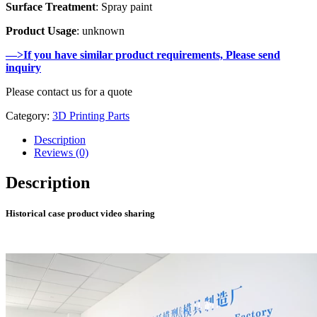
Surface Treatment
: Spray paint
Product Usage
: unknown
—>If you have similar product requirements, Please send
inquiry
Please contact us for a quote
Category:
3D Printing Parts
Description
Reviews (0)
Description
Historical case product video sharing