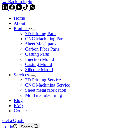
← Back to login
Home
About
Products
3D Printing Parts
CNC Machining Parts
Sheet Metal parts
Carbon Fiber Parts
Casting Parts
Injection Mould
Casting Mould
Silicone Mould
Services
3D Printing Service
CNC Machining Service
Sheet metal fabrication
Mold manufacturing
Blog
FAQ
Contact
Get a Quote
Login
Search