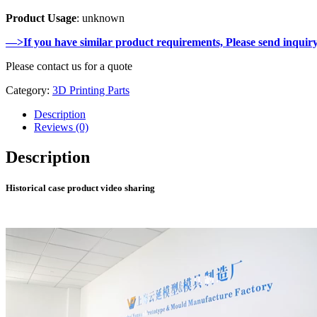
Product Usage
: unknown
—>If you have similar product requirements, Please send inquir
Please contact us for a quote
Category:
3D Printing Parts
Description
Reviews (0)
Description
Historical case product video sharing