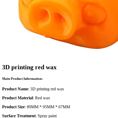
3D printing red wax
Main Product Information:
Product Name
: 3D printing red wax
Product Material
: Red wax
Product Size
: 89MM * 95MM * 67MM
Surface Treatment
: Spray paint