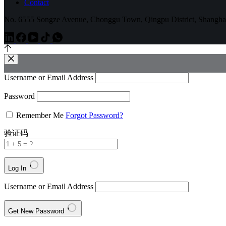
Contact
No. 6555 Songze Avenue, Chonggu Town, Qingpu District, Shangha
Username or Email Address
Password
Remember Me
Forgot Password?
验证码
Log In
Username or Email Address
Get New Password