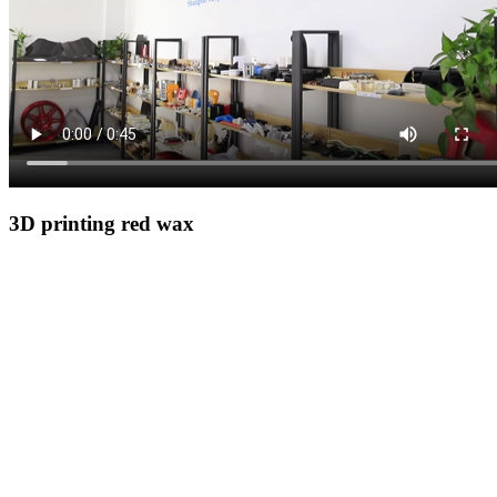
3D printing red wax