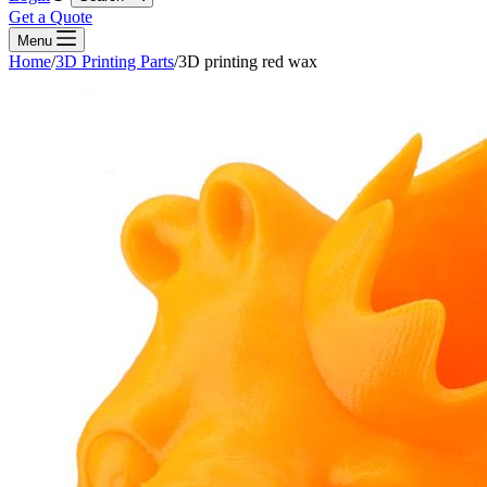
Get a Quote
Menu
Home
/
3D Printing Parts
/
3D printing red wax