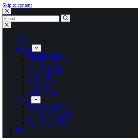
Skip to content
No
results
Home
About
Products
3D Printing Parts
CNC Machining Parts
Sheet Metal parts
Carbon Fiber Parts
Casting Parts
Injection Mould
Casting Mould
Silicone Mould
Services
3D Printing Service
CNC Machining Service
Sheet metal fabrication
Mold manufacturing
Blog
FAQ