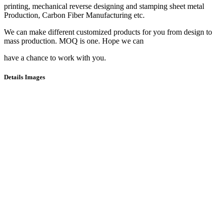
printing, mechanical reverse designing and stamping sheet metal
Production, Carbon Fiber Manufacturing etc.
We can make different customized products for you from design to
mass production. MOQ is one. Hope we can
have a chance to work with you.
Details Images