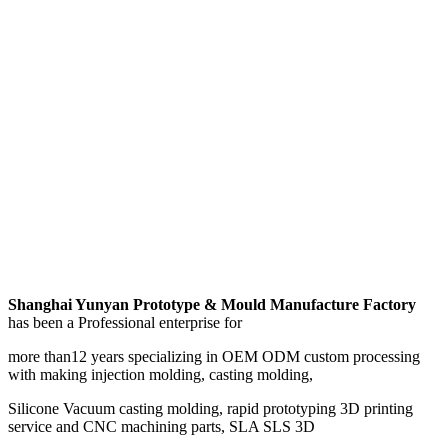
Shanghai Yunyan Prototype & Mould Manufacture Factory
has been a Professional enterprise for
more than12 years specializing in OEM ODM custom processing
with making injection molding, casting molding,
Silicone Vacuum casting molding, rapid prototyping 3D printing
service and CNC machining parts, SLA SLS 3D