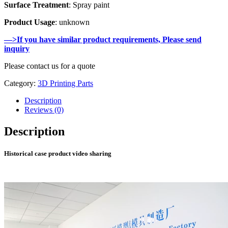
Surface Treatment
: Spray paint
Product Usage
: unknown
—>If you have similar product requirements, Please send
inquiry
Please contact us for a quote
Category:
3D Printing Parts
Description
Reviews (0)
Description
Historical case product video sharing