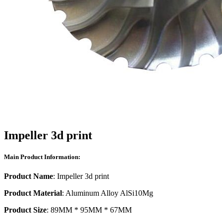
Impeller 3d print
Main Product Information:
Product Name
: Impeller 3d print
Product Material
: Aluminum Alloy AlSi10Mg
Product Size
: 89MM * 95MM * 67MM