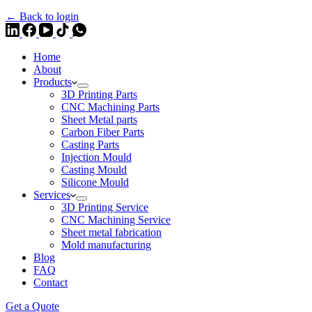
← Back to login
Home
About
Products
3D Printing Parts
CNC Machining Parts
Sheet Metal parts
Carbon Fiber Parts
Casting Parts
Injection Mould
Casting Mould
Silicone Mould
Services
3D Printing Service
CNC Machining Service
Sheet metal fabrication
Mold manufacturing
Blog
FAQ
Contact
Get a Quote