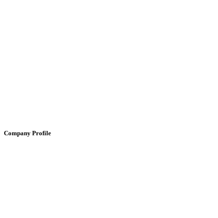
Company Profile