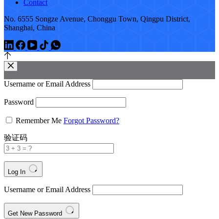
Contact
No. 6555 Songze Avenue, Chonggu Town, Qingpu District,
Shanghai, China
Username or Email Address
Password
Remember Me
Forgot Password?
验证码
Log In
Username or Email Address
Get New Password