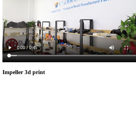
Impeller 3d print