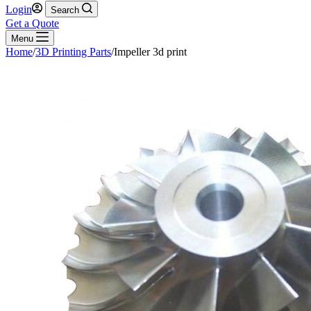
Login
Search
Get a Quote
Menu
Home
/
3D Printing Parts
/
Impeller 3d print