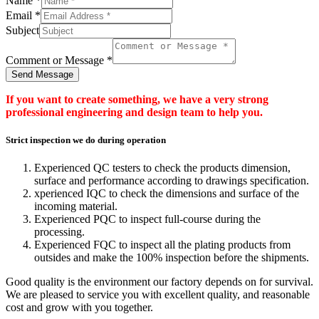
Name
*
Email
*
Subject
Comment or Message
*
Send Message
If you want to create something, we have a very strong
professional engineering and design team to help you.
Strict inspection we do during operation
Experienced QC testers to check the products dimension,
surface and performance according to drawings specification.
xperienced IQC to check the dimensions and surface of the
incoming material.
Experienced PQC to inspect full-course during the
processing.
Experienced FQC to inspect all the plating products from
outsides and make the 100% inspection before the shipments.
Good quality is the environment our factory depends on for survival.
We are pleased to service you with excellent quality, and reasonable
cost and grow with you together.