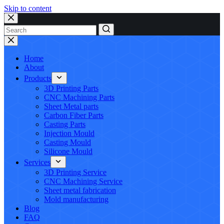
Skip to content
No
results
Home
About
Products
3D Printing Parts
CNC Machining Parts
Sheet Metal parts
Carbon Fiber Parts
Casting Parts
Injection Mould
Casting Mould
Silicone Mould
Services
3D Printing Service
CNC Machining Service
Sheet metal fabrication
Mold manufacturing
Blog
FAQ