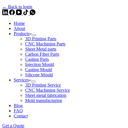
← Back to login
Home
About
Products
3D Printing Parts
CNC Machining Parts
Sheet Metal parts
Carbon Fiber Parts
Casting Parts
Injection Mould
Casting Mould
Silicone Mould
Services
3D Printing Service
CNC Machining Service
Sheet metal fabrication
Mold manufacturing
Blog
FAQ
Contact
Get a Quote