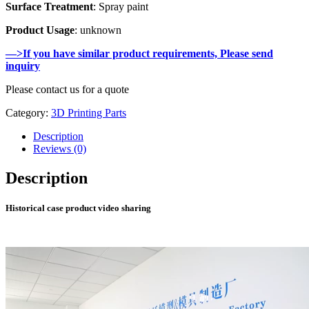
Surface Treatment
: Spray paint
Product Usage
: unknown
—>If you have similar product requirements, Please send
inquiry
Please contact us for a quote
Category:
3D Printing Parts
Description
Reviews (0)
Description
Historical case product video sharing