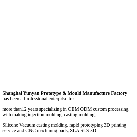
Shanghai Yunyan Prototype & Mould Manufacture Factory
has been a Professional enterprise for
more than12 years specializing in OEM ODM custom processing
with making injection molding, casting molding,
Silicone Vacuum casting molding, rapid prototyping 3D printing
service and CNC machining parts, SLA SLS 3D