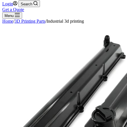
Login
Search
Get a Quote
Menu
Home
/
3D Printing Parts
/
Industrial 3d printing