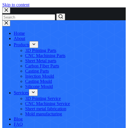
Skip to content
No
results
Home
About
Products
3D Printing Parts
CNC Machining Parts
Sheet Metal parts
Carbon Fiber Parts
Casting Parts
Injection Mould
Casting Mould
Silicone Mould
Services
3D Printing Service
CNC Machining Service
Sheet metal fabrication
Mold manufacturing
Blog
FAQ