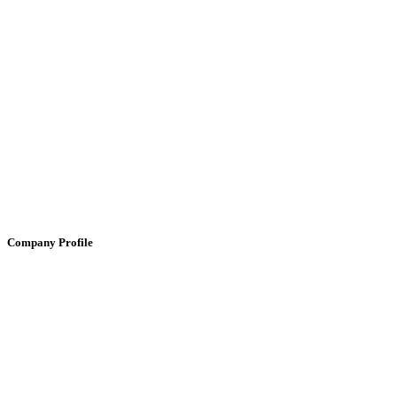
Company Profile