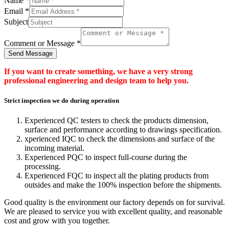
Name
*
Email
*
Subject
Comment or Message
*
Send Message
If you want to create something, we have a very strong
professional engineering and design team to help you.
Strict inspection we do during operation
Experienced QC testers to check the products dimension,
surface and performance according to drawings specification.
xperienced IQC to check the dimensions and surface of the
incoming material.
Experienced PQC to inspect full-course during the
processing.
Experienced FQC to inspect all the plating products from
outsides and make the 100% inspection before the shipments.
Good quality is the environment our factory depends on for survival.
We are pleased to service you with excellent quality, and reasonable
cost and grow with you together.