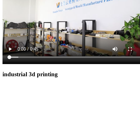
industrial 3d printing