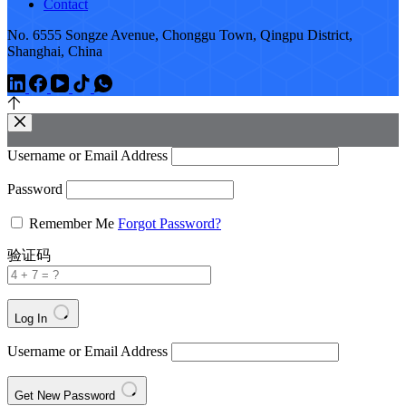
Contact
No. 6555 Songze Avenue, Chonggu Town, Qingpu District,
Shanghai, China
Username or Email Address
Password
Remember Me
Forgot Password?
验证码
Log In
Username or Email Address
Get New Password