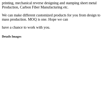
printing, mechanical reverse designing and stamping sheet metal
Production, Carbon Fiber Manufacturing etc.
We can make different customized products for you from design to
mass production. MOQ is one. Hope we can
have a chance to work with you.
Details Images