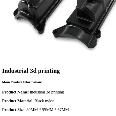
Industrial 3d printing
Main Product Information:
Product Name
: Industrial 3d printing
Product Material
: Black nylon
Product Size
: 89MM * 95MM * 67MM