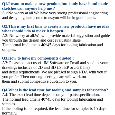
Q1.I want to make a new product,but i only have hand made
sketches,can anyone help me ?
A1:No worry at all.We have very strong professional engineering
and designing team,come to us,you will be in good hands.
Q2.This is my first time to create a new product,i have no idea
what should i do to make it happen.
A2:
No worry at all.We will provide material suggestion and guide
you through the design and cost evaluating stage,
The normal lead time is 40*45 days for tooling fabrication and
samples.
Q3.How to have my components quoted ?
A3: Please contact us via IM Software or Email and send us your
drawings inclusive of 2D and 3D (.STEP or .IGE file)
and detail requirements. We are pleased to sign NDA with you if
you prefer. Then our engineering team will work on
them and submit competitive quotation to you.
Q4.What is the lead time for tooling and samples fabrication?
A4: The exact lead time depends on your parts specification.
The normal lead time is 40*45 days for tooling fabrication and
samples.
If the tooling is not required, the lead time for samples is 15 days
normally.