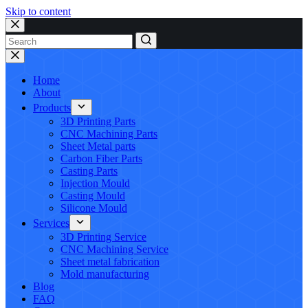
Skip to content
No
results
Home
About
Products
3D Printing Parts
CNC Machining Parts
Sheet Metal parts
Carbon Fiber Parts
Casting Parts
Injection Mould
Casting Mould
Silicone Mould
Services
3D Printing Service
CNC Machining Service
Sheet metal fabrication
Mold manufacturing
Blog
FAQ