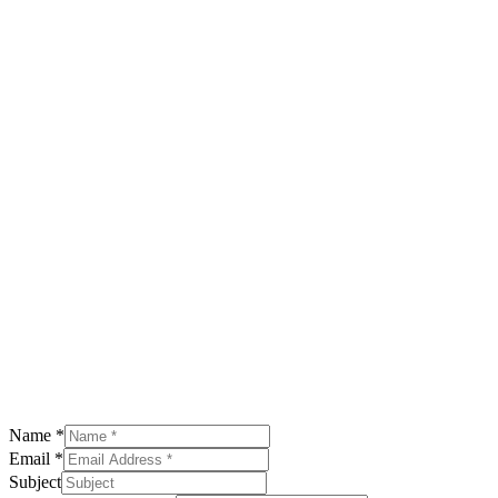
Name
*
Email
*
Subject