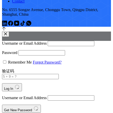
Contact
No. 6555 Songze Avenue, Chonggu Town, Qingpu District,
Shanghai, China
Username or Email Address
Password
Remember Me
Forgot Password?
验证码
Log In
Username or Email Address
Get New Password