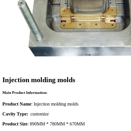
Injection molding molds
Main Product Information:
Product Name
: Injection molding molds
Cavity Type:
customize
Product Size
: 890MM * 780MM * 670MM