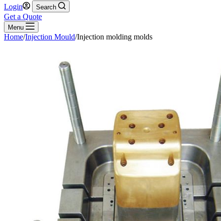
Login
Search
Get a Quote
Menu
Home
/
Injection Mould
/
Injection molding molds