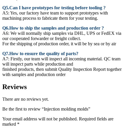
Q5.Can I have prototypes for testing before tooling ?
A5: Yes, our factory have team to support prototypes with
machining process to fabricate them for your testing.
Q6.How to ship the samples and production order ?
A6: We will normally ship samples via DHL, UPS or FedEX via
our cooperated forwarder or freight collect.
For the shipping of production order, it will be by sea or by air
Q7.How to ensure the quality of parts?
A7: Firstly, our team will inspect all incoming material. QC team
will inspect parts while production and
finished products, then submit Quality Inspection Report together
with samples and production order
Reviews
There are no reviews yet.
Be the first to review “Injection molding molds”
Your email address will not be published.
Required fields are
marked
*