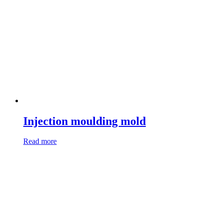
Injection moulding mold
Read more