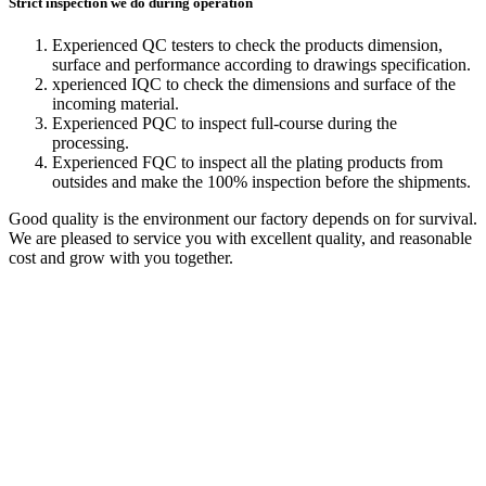
Strict inspection we do during operation
Experienced QC testers to check the products dimension,
surface and performance according to drawings specification.
xperienced IQC to check the dimensions and surface of the
incoming material.
Experienced PQC to inspect full-course during the
processing.
Experienced FQC to inspect all the plating products from
outsides and make the 100% inspection before the shipments.
Good quality is the environment our factory depends on for survival.
We are pleased to service you with excellent quality, and reasonable
cost and grow with you together.