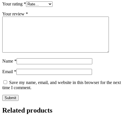
Your rating
*
Your review
*
Name
*
Email
*
Save my name, email, and website in this browser for the next
time I comment.
Submit
Related products