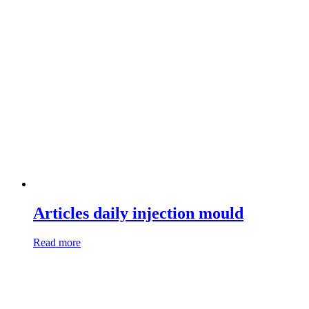
Articles daily injection mould
Read more