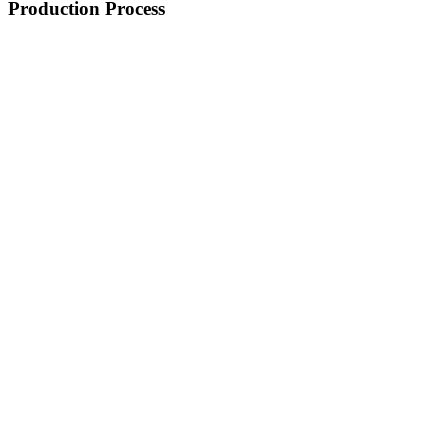
Production Process