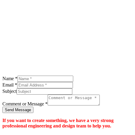
Name
*
Email
*
Subject
Comment or Message
*
Send Message
If you want to create something, we have a very strong
professional engineering and design team to help you.