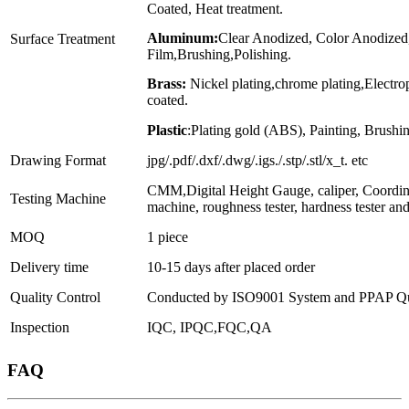
Coated, Heat treatment.
Aluminum:
Clear Anodized, Color Anodized
Surface Treatment
Film,Brushing,Polishing.
Brass:
Nickel plating,chrome plating,Electr
coated.
Plastic
:Plating gold (ABS), Painting, Brushin
Drawing Format
jpg/.pdf/.dxf/.dwg/.igs./.stp/.stl/x_t. etc
CMM,Digital Height Gauge, caliper, Coordin
Testing Machine
machine, roughness tester, hardness tester an
MOQ
1 piece
Delivery time
10-15 days after placed order
Quality Control
Conducted by ISO9001 System and PPAP Qua
Inspection
IQC, IPQC,FQC,QA
FAQ