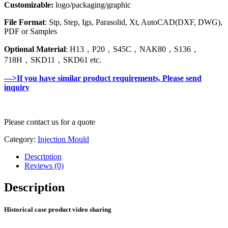
Customizable:
logo/packaging/graphic
File Format
: Stp, Step, Igs, Parasolid, Xt, AutoCAD(DXF, DWG),
PDF or Samples
Optional Material
: H13，P20，S45C，NAK80，S136，
718H，SKD11，SKD61 etc.
—>If you have similar product requirements, Please send
inquiry
Please contact us for a quote
Category:
Injection Mould
Description
Reviews (0)
Description
Historical case product video sharing