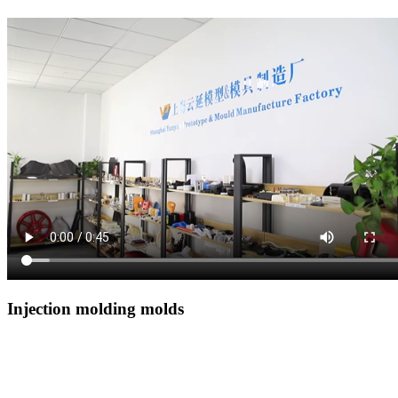
Injection molding molds