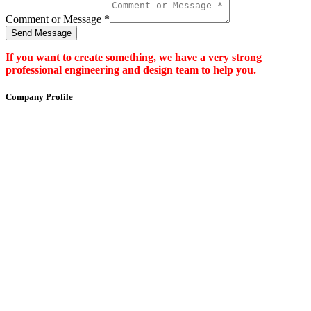
Comment or Message
*
Send Message
If you want to create something, we have a very strong
professional engineering and design team to help you.
Company Profile