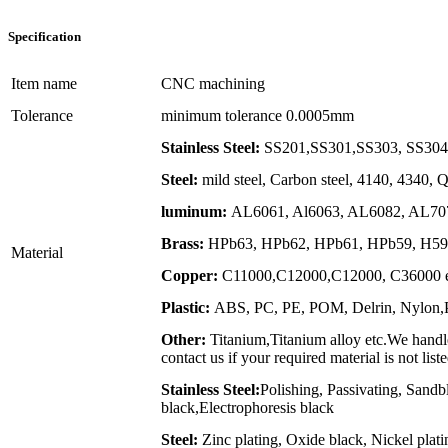
Specification
Item name
CNC machining
Tolerance
minimum tolerance 0.0005mm
Stainless Steel:
SS201,SS301,SS303, SS304,
Steel:
mild steel, Carbon steel, 4140, 4340,
luminum:
AL6061, Al6063, AL6082, AL707
Brass:
HPb63, HPb62, HPb61, HPb59, H59,
Material
Copper:
C11000,C12000,C12000, C36000 e
Plastic:
ABS, PC, PE, POM, Delrin, Nylon,PP
Other:
Titanium,Titanium alloy etc.We handle
contact us if your required material is not list
Stainless Steel:
Polishing, Passivating, Sandb
black,Electrophoresis black
Steel:
Zinc plating, Oxide black, Nickel plat