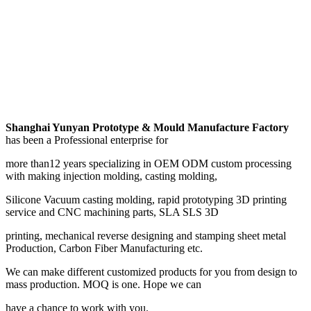
Shanghai Yunyan Prototype & Mould Manufacture Factory
has been a Professional enterprise for
more than12 years specializing in OEM ODM custom processing
with making injection molding, casting molding,
Silicone Vacuum casting molding, rapid prototyping 3D printing
service and CNC machining parts, SLA SLS 3D
printing, mechanical reverse designing and stamping sheet metal
Production, Carbon Fiber Manufacturing etc.
We can make different customized products for you from design to
mass production. MOQ is one. Hope we can
have a chance to work with you.