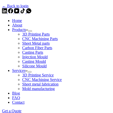
← Back to login
Home
About
Products
3D Printing Parts
CNC Machining Parts
Sheet Metal parts
Carbon Fiber Parts
Casting Parts
Injection Mould
Casting Mould
Silicone Mould
Services
3D Printing Service
CNC Machining Service
Sheet metal fabrication
Mold manufacturing
Blog
FAQ
Contact
Get a Quote