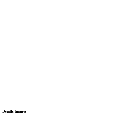
Details Images