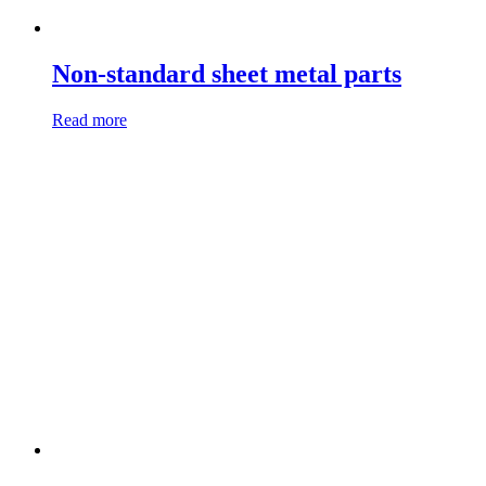
Non-standard sheet metal parts
Read more