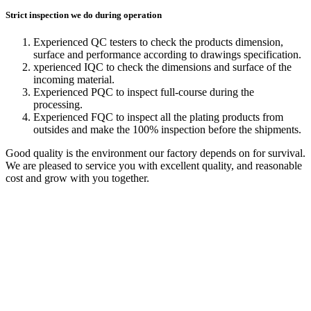
Strict inspection we do during operation
Experienced QC testers to check the products dimension,
surface and performance according to drawings specification.
xperienced IQC to check the dimensions and surface of the
incoming material.
Experienced PQC to inspect full-course during the
processing.
Experienced FQC to inspect all the plating products from
outsides and make the 100% inspection before the shipments.
Good quality is the environment our factory depends on for survival.
We are pleased to service you with excellent quality, and reasonable
cost and grow with you together.