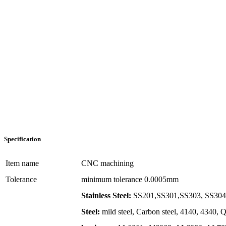
Specification
Item name
CNC machining
Tolerance
minimum tolerance 0.0005mm
Stainless Steel:
SS201,SS301,SS303, SS304,
Steel:
mild steel, Carbon steel, 4140, 4340,