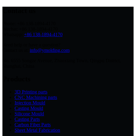
Contact us
Phone: +86 138-1894-4170
Wechat: +86 138-1894-4170
Whatsapp:
+86 138-1894-4170
Need help or have a question?
Contact us at:
info@ymolding.com
No. 6555 Songze Avenue, Zhaoxiang Town, Qingpu District,
Shanghai, China
Products
3D Printing parts
CNC Machining parts
Injection Mould
Casting Mould
Silicone Mould
Casting Parts
Carbon Fiber Parts
Sheet Metal Fabrication