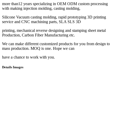
more than12 years specializing in OEM ODM custom processing
with making injection molding, casting molding,
Silicone Vacuum casting molding, rapid prototyping 3D printing
service and CNC machining parts, SLA SLS 3D
printing, mechanical reverse designing and stamping sheet metal
Production, Carbon Fiber Manufacturing etc.
We can make different customized products for you from design to
mass production. MOQ is one. Hope we can
have a chance to work with you.
Details Images