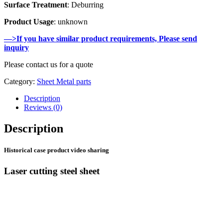
Surface Treatment
: Deburring
Product Usage
: unknown
—>If you have similar product requirements, Please send
inquiry
Please contact us for a quote
Category:
Sheet Metal parts
Description
Reviews (0)
Description
Historical case product video sharing
Laser cutting steel sheet