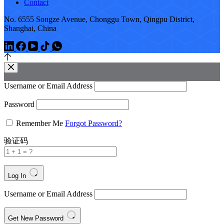
Contact
No. 6555 Songze Avenue, Chonggu Town, Qingpu District,
Shanghai, China
Username or Email Address
Password
Remember Me
Forgot Password?
验证码
Log In
Username or Email Address
Get New Password