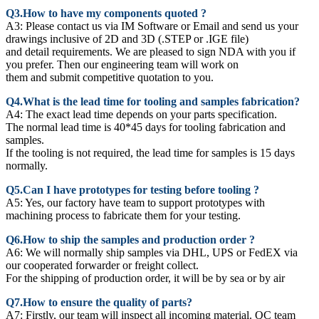
Q3.How to have my components quoted ?
A3: Please contact us via IM Software or Email and send us your
drawings inclusive of 2D and 3D (.STEP or .IGE file)
and detail requirements. We are pleased to sign NDA with you if
you prefer. Then our engineering team will work on
them and submit competitive quotation to you.
Q4.What is the lead time for tooling and samples fabrication?
A4: The exact lead time depends on your parts specification.
The normal lead time is 40*45 days for tooling fabrication and
samples.
If the tooling is not required, the lead time for samples is 15 days
normally.
Q5.Can I have prototypes for testing before tooling ?
A5: Yes, our factory have team to support prototypes with
machining process to fabricate them for your testing.
Q6.How to ship the samples and production order ?
A6: We will normally ship samples via DHL, UPS or FedEX via
our cooperated forwarder or freight collect.
For the shipping of production order, it will be by sea or by air
Q7.How to ensure the quality of parts?
A7: Firstly, our team will inspect all incoming material. QC team