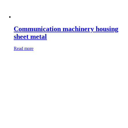
Communication machinery housing
sheet metal
Read more