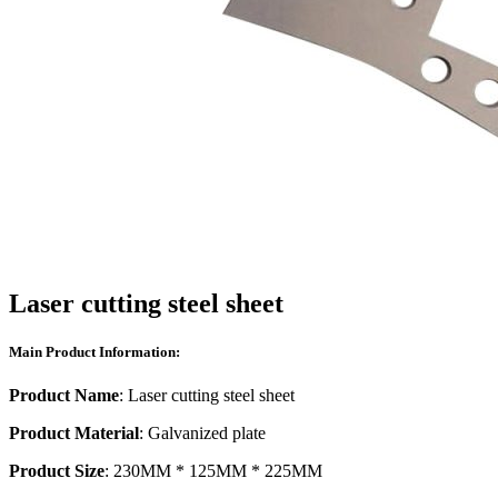
Laser cutting steel sheet
Main Product Information:
Product Name
: Laser cutting steel sheet
Product Material
: Galvanized plate
Product Size
: 230MM * 125MM * 225MM