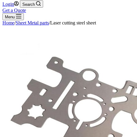
Login
Search
Get a Quote
Menu
Home
/
Sheet Metal parts
/
Laser cutting steel sheet