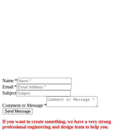
Name
*
Email
*
Subject
Comment or Message
*
Send Message
If you want to create something, we have a very strong
professional engineering and design team to help you.