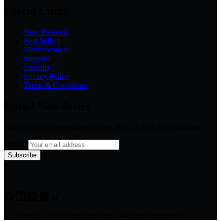
Useful Links
New Products
Best Sellers
Manufacturers
Supplies
Specials
Privacy Policy
Terms & Conditions
Email Newsletter
Subscribe to our newsletter and get 10% off your first purchase
Email
*
Subscribe
© Copyright 2026 Ymolding.com - All Rights Reserved