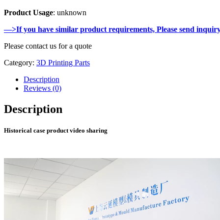
Product Usage
: unknown
—>If you have similar product requirements, Please send inquir
Please contact us for a quote
Category:
3D Printing Parts
Description
Reviews (0)
Description
Historical case product video sharing