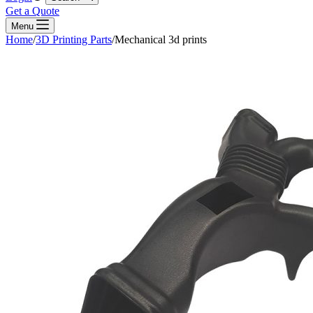
Get a Quote
Menu
Home
/
3D Printing Parts
/
Mechanical 3d prints