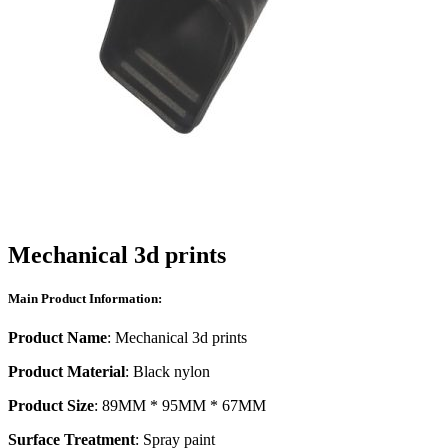
Mechanical 3d prints
Main Product Information:
Product Name
: Mechanical 3d prints
Product Material
: Black nylon
Product Size
: 89MM * 95MM * 67MM
Surface Treatment
: Spray paint