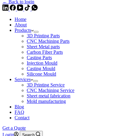
← Back to login
Home
About
Products
3D Printing Parts
CNC Machining Parts
Sheet Metal parts
Carbon Fiber Parts
Casting Parts
Injection Mould
Casting Mould
Silicone Mould
Services
3D Printing Service
CNC Machining Service
Sheet metal fabrication
Mold manufacturing
Blog
FAQ
Contact
Get a Quote
Login
Search