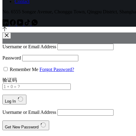
Contact
No. 6555 Songze Avenue, Chonggu Town, Qingpu District, Shangha
Username or Email Address
Password
Remember Me
Forgot Password?
验证码
Log In
Username or Email Address
Get New Password