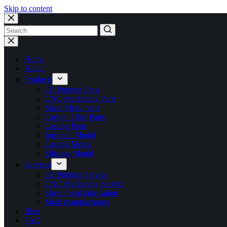
Skip to content
No
results
Home
About
Products
3D Printing Parts
CNC Machining Parts
Sheet Metal parts
Carbon Fiber Parts
Casting Parts
Injection Mould
Casting Mould
Silicone Mould
Services
3D Printing Service
CNC Machining Service
Sheet metal fabrication
Mold manufacturing
Blog
FAQ