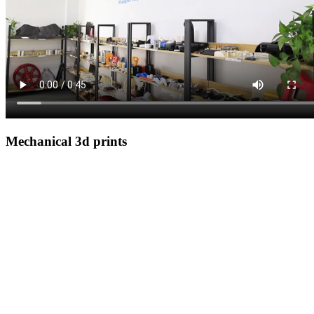
Mechanical 3d prints