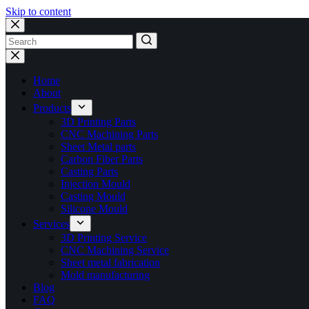
Skip to content
No
results
Home
About
Products
3D Printing Parts
CNC Machining Parts
Sheet Metal parts
Carbon Fiber Parts
Casting Parts
Injection Mould
Casting Mould
Silicone Mould
Services
3D Printing Service
CNC Machining Service
Sheet metal fabrication
Mold manufacturing
Blog
FAQ