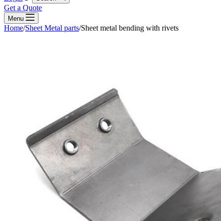
Get a Quote
Menu
Home
/
Sheet Metal parts
/
Sheet metal bending with rivets