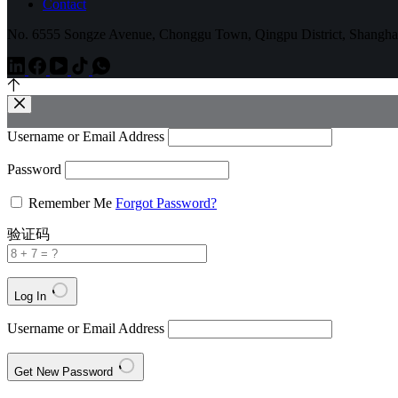
Contact
No. 6555 Songze Avenue, Chonggu Town, Qingpu District, Shangha
Username or Email Address
Password
Remember Me
Forgot Password?
验证码
Log In
Username or Email Address
Get New Password