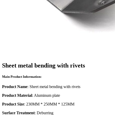
Sheet metal bending with rivets
Main Product Information:
Product Name
: Sheet metal bending with rivets
Product Material
: Aluminum plate
Product Size
: 230MM * 250MM * 125MM
Surface Treatment
: Deburring