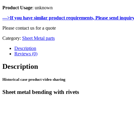
Product Usage
: unknown
—>If you have similar product requirements, Please send inquir
Please contact us for a quote
Category:
Sheet Metal parts
Description
Reviews (0)
Description
Historical case product video sharing
Sheet metal bending with rivets