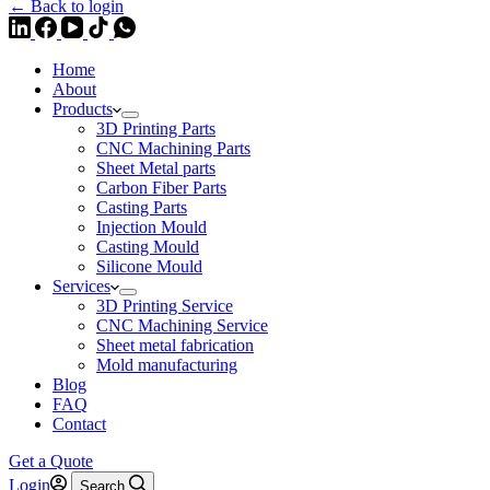
← Back to login
Home
About
Products
3D Printing Parts
CNC Machining Parts
Sheet Metal parts
Carbon Fiber Parts
Casting Parts
Injection Mould
Casting Mould
Silicone Mould
Services
3D Printing Service
CNC Machining Service
Sheet metal fabrication
Mold manufacturing
Blog
FAQ
Contact
Get a Quote
Login
Search