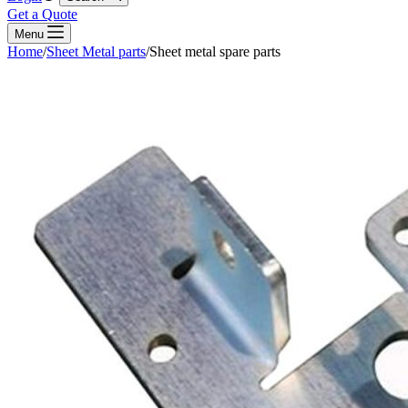
Get a Quote
Menu
Home
/
Sheet Metal parts
/
Sheet metal spare parts