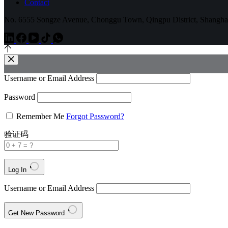
Contact
No. 6555 Songze Avenue, Chonggu Town, Qingpu District, Shangha
Username or Email Address
Password
Remember Me
Forgot Password?
验证码
Log In
Username or Email Address
Get New Password