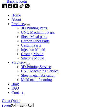
← Back to login
Home
About
Products
3D Printing Parts
CNC Machining Parts
Sheet Metal parts
Carbon Fiber Parts
Casting Parts
Injection Mould
Casting Mould
Silicone Mould
Services
3D Printing Service
CNC Machining Service
Sheet metal fabrication
Mold manufacturing
Blog
FAQ
Contact
Get a Quote
Login
Search