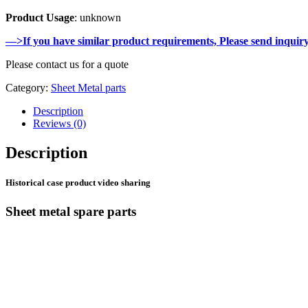
Product Usage
: unknown
—>If you have similar product requirements, Please send inquir
Please contact us for a quote
Category:
Sheet Metal parts
Description
Reviews (0)
Description
Historical case product video sharing
Sheet metal spare parts