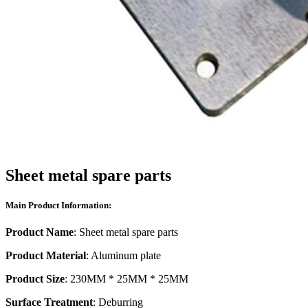
Sheet metal spare parts
Main Product Information:
Product Name
: Sheet metal spare parts
Product Material
: Aluminum plate
Product Size
: 230MM * 25MM * 25MM
Surface Treatment
: Deburring