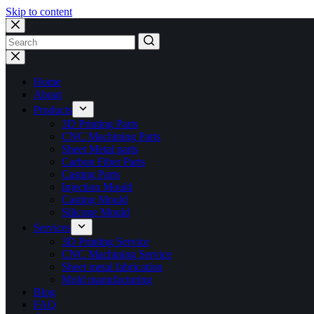
Skip to content
No
results
Home
About
Products
3D Printing Parts
CNC Machining Parts
Sheet Metal parts
Carbon Fiber Parts
Casting Parts
Injection Mould
Casting Mould
Silicone Mould
Services
3D Printing Service
CNC Machining Service
Sheet metal fabrication
Mold manufacturing
Blog
FAQ