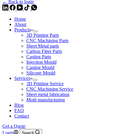
← Back to login
Home
About
Products
3D Printing Parts
CNC Machining Parts
Sheet Metal parts
Carbon Fiber Parts
Casting Parts
Injection Mould
Casting Mould
Silicone Mould
Services
3D Printing Service
CNC Machining Service
Sheet metal fabrication
Mold manufacturing
Blog
FAQ
Contact
Get a Quote
Login
Search