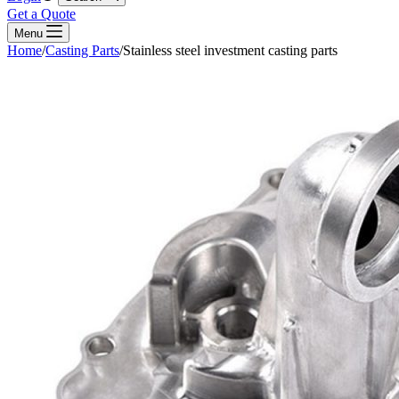
Get a Quote
Menu
Home
/
Casting Parts
/
Stainless steel investment casting parts