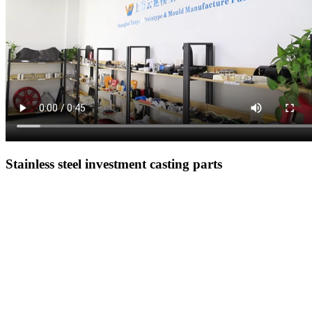
Stainless steel investment casting parts