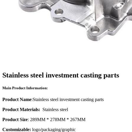
Stainless steel investment casting parts
Main Product Information:
Product Name
:Stainless steel investment casting parts
Product Materials:
Stainless steel
Product Size
: 289MM * 278MM * 267MM
Customizable:
logo/packaging/graphic