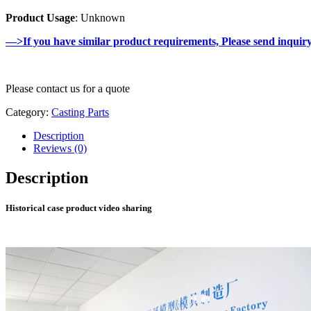
Product Usage
: Unknown
—>If you have similar product requirements, Please send inquir
Please contact us for a quote
Category:
Casting Parts
Description
Reviews (0)
Description
Historical case product video sharing