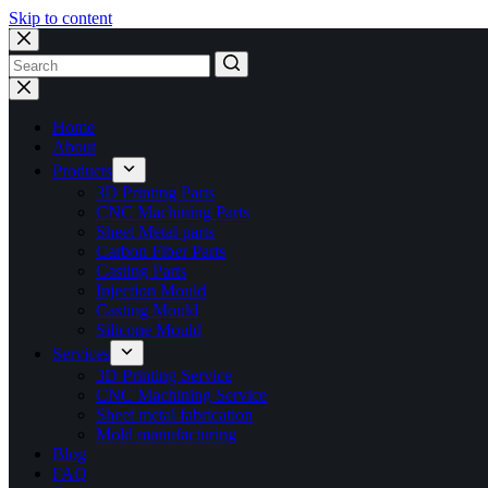
Skip to content
No
results
Home
About
Products
3D Printing Parts
CNC Machining Parts
Sheet Metal parts
Carbon Fiber Parts
Casting Parts
Injection Mould
Casting Mould
Silicone Mould
Services
3D Printing Service
CNC Machining Service
Sheet metal fabrication
Mold manufacturing
Blog
FAQ