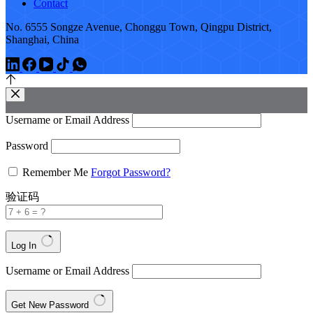
Contact
No. 6555 Songze Avenue, Chonggu Town, Qingpu District,
Shanghai, China
Username or Email Address
Password
Remember Me
Forgot Password?
验证码
Log In
Username or Email Address
Get New Password