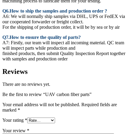
machining process to fabricate them for your testing.
Q6.How to ship the samples and production order ?
A6: We will normally ship samples via DHL, UPS or FedEX via
our cooperated forwarder or freight collect.
For the shipping of production order, it will be by sea or by air
Q7.How to ensure the quality of parts?
A7: Firstly, our team will inspect all incoming material. QC team
will inspect parts while production and
finished products, then submit Quality Inspection Report together
with samples and production order
Reviews
There are no reviews yet.
Be the first to review “UAV carbon fiber parts”
Your email address will not be published.
Required fields are
marked
*
Your rating
*
Your review
*