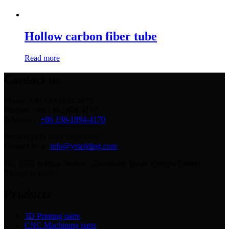
Hollow carbon fiber tube
Read more
Contact us
Phone: +86 138-1894-4170
Wechat: +86 138-1894-4170
Whatsapp:
+86 138-1894-4170
Need help or have a question?
Contact us at:
info@ymolding.com
No. 6555 Songze Avenue, Zhaoxiang Town, Qingpu District,
Shanghai, China
Products
3D Printing parts
CNC Machining parts