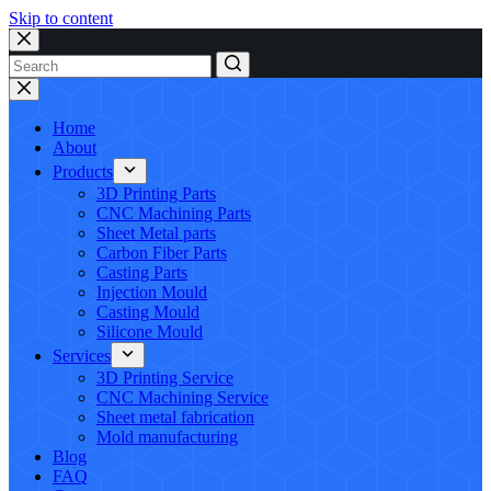
Skip to content
No
results
Home
About
Products
3D Printing Parts
CNC Machining Parts
Sheet Metal parts
Carbon Fiber Parts
Casting Parts
Injection Mould
Casting Mould
Silicone Mould
Services
3D Printing Service
CNC Machining Service
Sheet metal fabrication
Mold manufacturing
Blog
FAQ