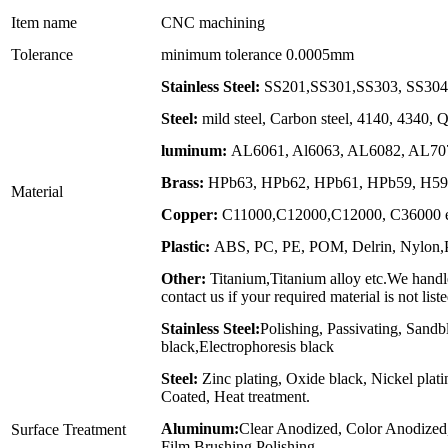
Item name
CNC machining
Tolerance
minimum tolerance 0.0005mm
Stainless Steel:
SS201,SS301,SS303, SS304,
Steel:
mild steel, Carbon steel, 4140, 4340,
luminum:
AL6061, Al6063, AL6082, AL707
Brass:
HPb63, HPb62, HPb61, HPb59, H59,
Material
Copper:
C11000,C12000,C12000, C36000 e
Plastic:
ABS, PC, PE, POM, Delrin, Nylon,PP
Other:
Titanium,Titanium alloy etc.We handle
contact us if your required material is not list
Stainless Steel:
Polishing, Passivating, Sandb
black,Electrophoresis black
Steel:
Zinc plating, Oxide black, Nickel plat
Coated, Heat treatment.
Aluminum:
Clear Anodized, Color Anodized
Surface Treatment
Film,Brushing,Polishing.