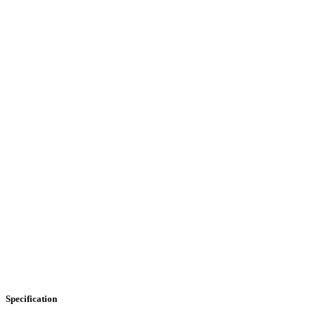
Specification