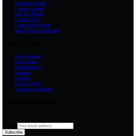
Injection Mould
Casting Mould
Silicone Mould
Casting Parts
Carbon Fiber Parts
Sheet Metal Fabrication
Useful Links
New Products
Best Sellers
Manufacturers
Supplies
Specials
Privacy Policy
Terms & Conditions
Email Newsletter
Subscribe to our newsletter and get 10% off your first purchase
Email
*
Subscribe