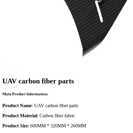
UAV carbon fiber parts
Main Product Information:
Product Name
: UAV carbon fiber parts
Product Material
: Carbon fiber fabric
Product Size
: 600MM * 320MM * 260MM