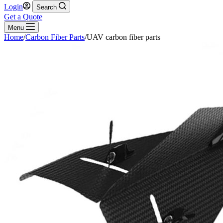
Login
Search
Get a Quote
Menu
Home
/
Carbon Fiber Parts
/
UAV carbon fiber parts