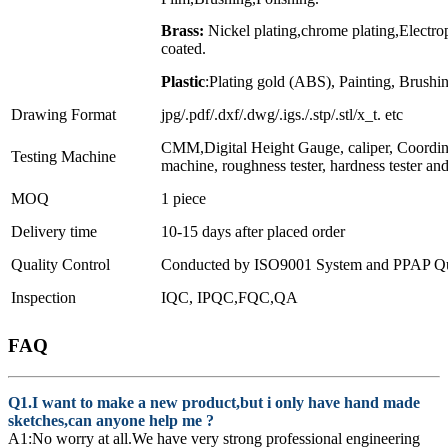
Brass:
Nickel plating,chrome plating,Electr
coated.
Plastic
:Plating gold (ABS), Painting, Brushin
Drawing Format
jpg/.pdf/.dxf/.dwg/.igs./.stp/.stl/x_t. etc
CMM,Digital Height Gauge, caliper, Coordin
Testing Machine
machine, roughness tester, hardness tester an
MOQ
1 piece
Delivery time
10-15 days after placed order
Quality Control
Conducted by ISO9001 System and PPAP Qua
Inspection
IQC, IPQC,FQC,QA
FAQ
Q1.I want to make a new product,but i only have hand made
sketches,can anyone help me ?
A1:No worry at all.We have very strong professional engineering