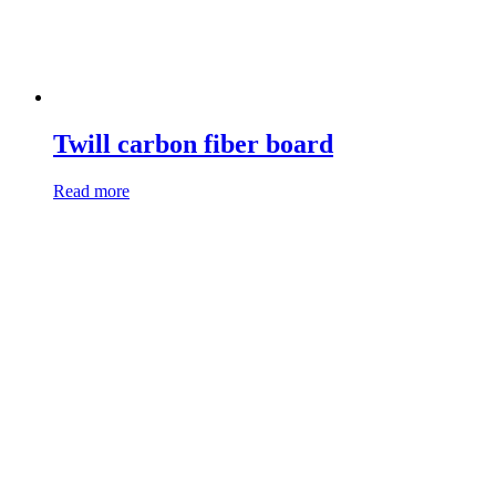
Twill carbon fiber board
Read more