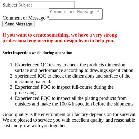
Subject
Comment or Message
*
Send Message
If you want to create something, we have a very strong
professional engineering and design team to help you.
Strict inspection we do during operation
Experienced QC testers to check the products dimension,
surface and performance according to drawings specification.
xperienced IQC to check the dimensions and surface of the
incoming material.
Experienced PQC to inspect full-course during the
processing.
Experienced FQC to inspect all the plating products from
outsides and make the 100% inspection before the shipments.
Good quality is the environment our factory depends on for survival.
We are pleased to service you with excellent quality, and reasonable
cost and grow with you together.