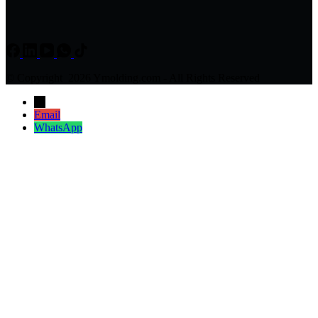
© Copyright 2026 Ymolding.com - All Rights Reserved
→
Email
WhatsApp