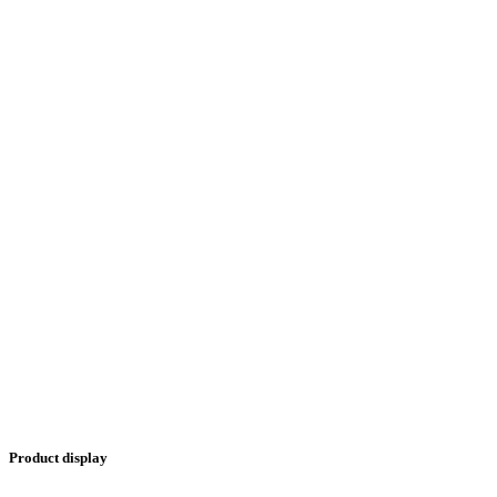
Product display