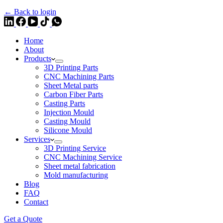
← Back to login
Home
About
Products
3D Printing Parts
CNC Machining Parts
Sheet Metal parts
Carbon Fiber Parts
Casting Parts
Injection Mould
Casting Mould
Silicone Mould
Services
3D Printing Service
CNC Machining Service
Sheet metal fabrication
Mold manufacturing
Blog
FAQ
Contact
Get a Quote