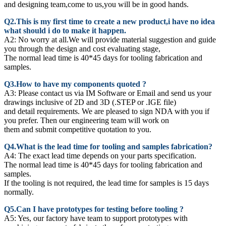
and designing team,come to us,you will be in good hands.
Q2.This is my first time to create a new product,i have no idea
what should i do to make it happen.
A2:
No worry at all.We will provide material suggestion and guide
you through the design and cost evaluating stage,
The normal lead time is 40*45 days for tooling fabrication and
samples.
Q3.How to have my components quoted ?
A3: Please contact us via IM Software or Email and send us your
drawings inclusive of 2D and 3D (.STEP or .IGE file)
and detail requirements. We are pleased to sign NDA with you if
you prefer. Then our engineering team will work on
them and submit competitive quotation to you.
Q4.What is the lead time for tooling and samples fabrication?
A4: The exact lead time depends on your parts specification.
The normal lead time is 40*45 days for tooling fabrication and
samples.
If the tooling is not required, the lead time for samples is 15 days
normally.
Q5.Can I have prototypes for testing before tooling ?
A5: Yes, our factory have team to support prototypes with