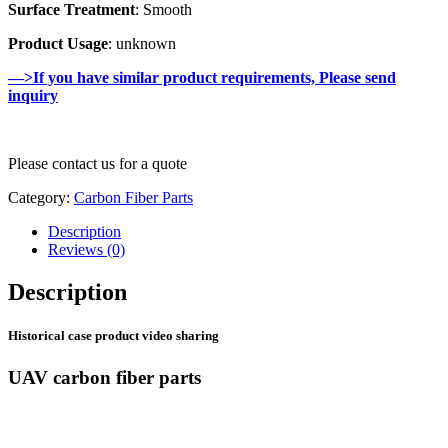
Surface Treatment
: Smooth
Product Usage
: unknown
—>If you have similar product requirements, Please send
inquiry
Please contact us for a quote
Category:
Carbon Fiber Parts
Description
Reviews (0)
Description
Historical case product video sharing
UAV carbon fiber parts