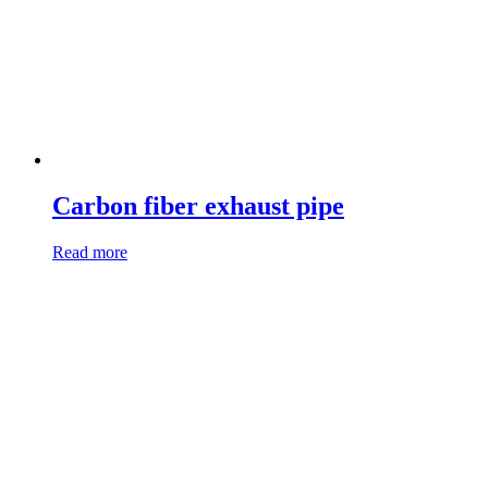
Carbon fiber exhaust pipe
Read more