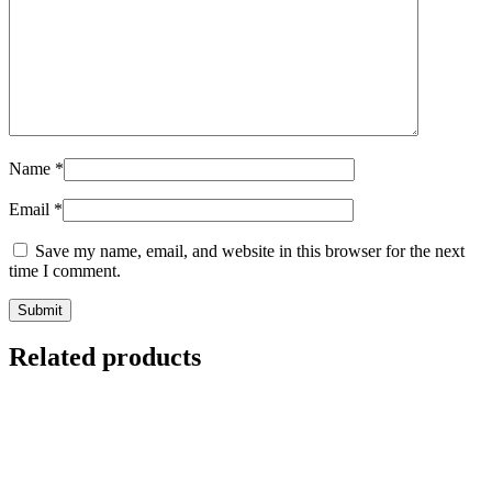
Name
*
Email
*
Save my name, email, and website in this browser for the next
time I comment.
Submit
Related products