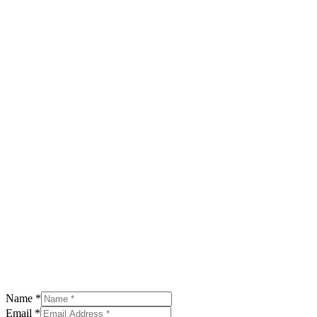
Name
*
Email
*