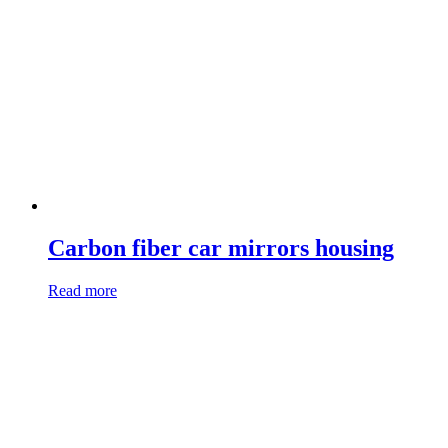
Carbon fiber car mirrors housing
Read more