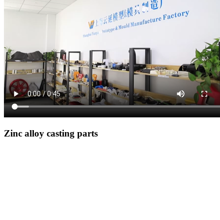
Zinc alloy casting parts