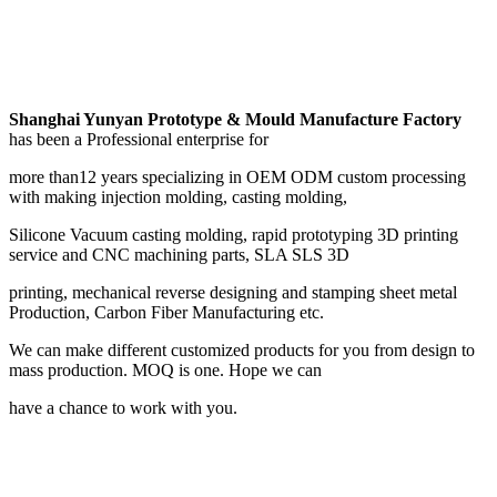
Shanghai Yunyan Prototype & Mould Manufacture Factory
has been a Professional enterprise for
more than12 years specializing in OEM ODM custom processing
with making injection molding, casting molding,
Silicone Vacuum casting molding, rapid prototyping 3D printing
service and CNC machining parts, SLA SLS 3D
printing, mechanical reverse designing and stamping sheet metal
Production, Carbon Fiber Manufacturing etc.
We can make different customized products for you from design to
mass production. MOQ is one. Hope we can
have a chance to work with you.