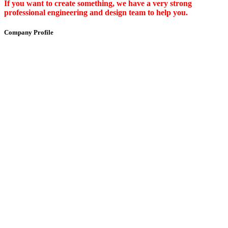
If you want to create something, we have a very strong
professional engineering and design team to help you.
Company Profile