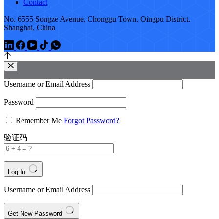
Contact
No. 6555 Songze Avenue, Chonggu Town, Qingpu District,
Shanghai, China
Username or Email Address
Password
Remember Me
Forgot Password?
验证码
Log In
Username or Email Address
Get New Password