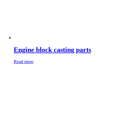
Engine block casting parts
Read more