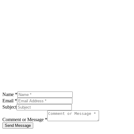
Name
*
Email
*
Subject
Comment or Message
*
Send Message