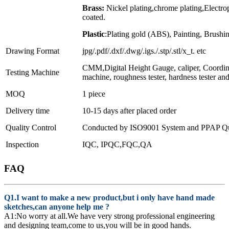
Brass:
Nickel plating,chrome plating,Electr
coated.
Plastic
:Plating gold (ABS), Painting, Brushin
Drawing Format
jpg/.pdf/.dxf/.dwg/.igs./.stp/.stl/x_t. etc
CMM,Digital Height Gauge, caliper, Coordin
Testing Machine
machine, roughness tester, hardness tester an
MOQ
1 piece
Delivery time
10-15 days after placed order
Quality Control
Conducted by ISO9001 System and PPAP Qua
Inspection
IQC, IPQC,FQC,QA
FAQ
Q1.I want to make a new product,but i only have hand made
sketches,can anyone help me ?
A1:No worry at all.We have very strong professional engineering
and designing team,come to us,you will be in good hands.