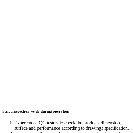
Strict inspection we do during operation
Experienced QC testers to check the products dimension,
surface and performance according to drawings specification.