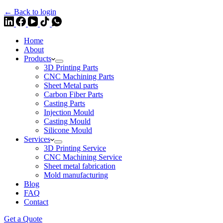
← Back to login
Home
About
Products
3D Printing Parts
CNC Machining Parts
Sheet Metal parts
Carbon Fiber Parts
Casting Parts
Injection Mould
Casting Mould
Silicone Mould
Services
3D Printing Service
CNC Machining Service
Sheet metal fabrication
Mold manufacturing
Blog
FAQ
Contact
Get a Quote