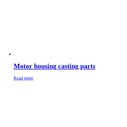
Motor housing casting parts
Read more