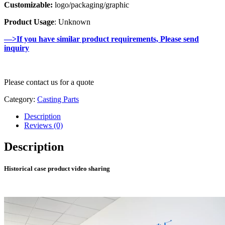
Customizable:
logo/packaging/graphic
Product Usage
: Unknown
—>If you have similar product requirements, Please send
inquiry
Please contact us for a quote
Category:
Casting Parts
Description
Reviews (0)
Description
Historical case product video sharing