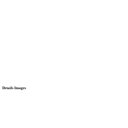
Details Images