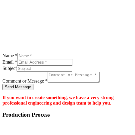
Name
*
Email
*
Subject
Comment or Message
*
Send Message
If you want to create something, we have a very strong
professional engineering and design team to help you.
Production Process