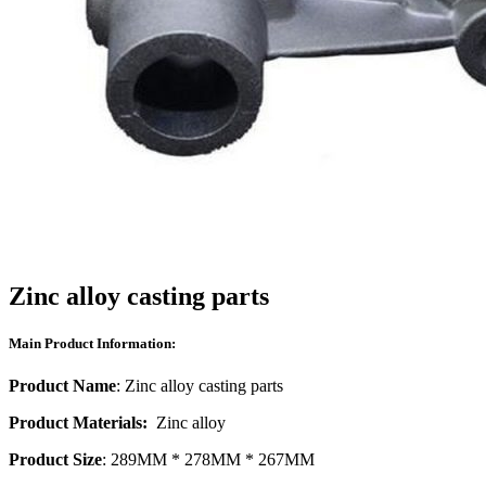
Zinc alloy casting parts
Main Product Information:
Product Name
: Zinc alloy casting parts
Product Materials:
Zinc alloy
Product Size
: 289MM * 278MM * 267MM