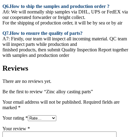
Q6.How to ship the samples and production order ?
A6: We will normally ship samples via DHL, UPS or FedEX via
our cooperated forwarder or freight collect.
For the shipping of production order, it will be by sea or by air
Q7.How to ensure the quality of parts?
A7: Firstly, our team will inspect all incoming material. QC team
will inspect parts while production and
finished products, then submit Quality Inspection Report together
with samples and production order
Reviews
There are no reviews yet.
Be the first to review “Zinc alloy casting parts”
Your email address will not be published.
Required fields are
marked
*
Your rating
*
Your review
*