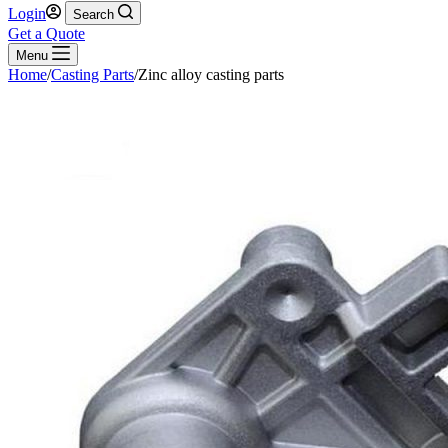
Login
Search
Get a Quote
Menu
Home
/
Casting Parts
/
Zinc alloy casting parts