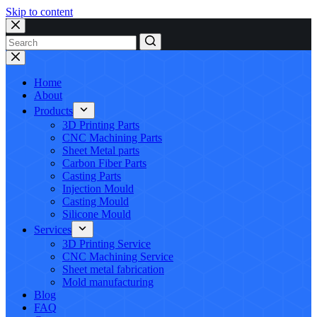
Skip to content
No
results
Home
About
Products
3D Printing Parts
CNC Machining Parts
Sheet Metal parts
Carbon Fiber Parts
Casting Parts
Injection Mould
Casting Mould
Silicone Mould
Services
3D Printing Service
CNC Machining Service
Sheet metal fabrication
Mold manufacturing
Blog
FAQ