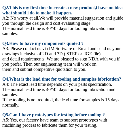
Q2.This is my first time to create a new product,i have no idea
what should i do to make it happen.
A2:
No worry at all.We will provide material suggestion and guide
you through the design and cost evaluating stage,
The normal lead time is 40*45 days for tooling fabrication and
samples.
Q3.How to have my components quoted ?
A3: Please contact us via IM Software or Email and send us your
drawings inclusive of 2D and 3D (.STEP or .IGE file)
and detail requirements. We are pleased to sign NDA with you if
you prefer. Then our engineering team will work on
them and submit competitive quotation to you.
Q4.What is the lead time for tooling and samples fabrication?
A4: The exact lead time depends on your parts specification.
The normal lead time is 40*45 days for tooling fabrication and
samples.
If the tooling is not required, the lead time for samples is 15 days
normally.
Q5.Can I have prototypes for testing before tooling ?
A5: Yes, our factory have team to support prototypes with
machining process to fabricate them for your testing.