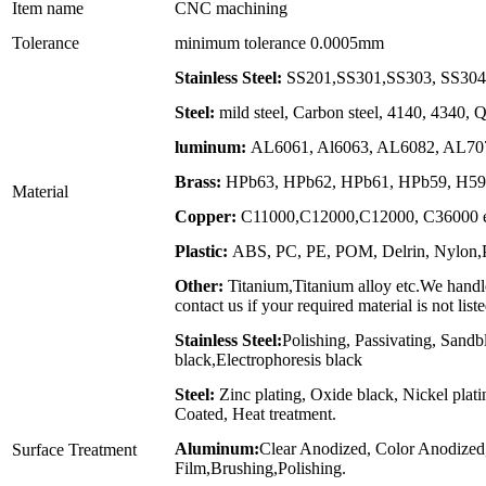
Item name
CNC machining
Tolerance
minimum tolerance 0.0005mm
Stainless Steel:
SS201,SS301,SS303, SS304,
Steel:
mild steel, Carbon steel, 4140, 4340,
luminum:
AL6061, Al6063, AL6082, AL707
Brass:
HPb63, HPb62, HPb61, HPb59, H59,
Material
Copper:
C11000,C12000,C12000, C36000 e
Plastic:
ABS, PC, PE, POM, Delrin, Nylon,PP
Other:
Titanium,Titanium alloy etc.We handle
contact us if your required material is not list
Stainless Steel:
Polishing, Passivating, Sandb
black,Electrophoresis black
Steel:
Zinc plating, Oxide black, Nickel plat
Coated, Heat treatment.
Aluminum:
Clear Anodized, Color Anodized
Surface Treatment
Film,Brushing,Polishing.