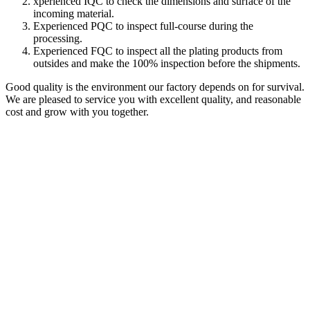
xperienced IQC to check the dimensions and surface of the
incoming material.
Experienced PQC to inspect full-course during the
processing.
Experienced FQC to inspect all the plating products from
outsides and make the 100% inspection before the shipments.
Good quality is the environment our factory depends on for survival.
We are pleased to service you with excellent quality, and reasonable
cost and grow with you together.