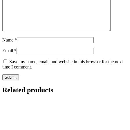
Name
*
Email
*
Save my name, email, and website in this browser for the next
time I comment.
Submit
Related products