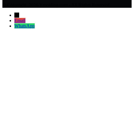
© Copyright 2026 Ymolding.com - All Rights Reserved
→
Email
WhatsApp