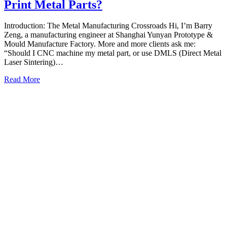
Print Metal Parts?
Introduction: The Metal Manufacturing Crossroads Hi, I’m Barry
Zeng, a manufacturing engineer at Shanghai Yunyan Prototype &
Mould Manufacture Factory. More and more clients ask me:
“Should I CNC machine my metal part, or use DMLS (Direct Metal
Laser Sintering)…
Read More