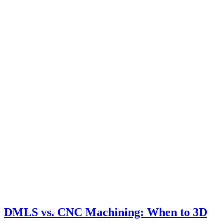
DMLS vs. CNC Machining: When to 3D