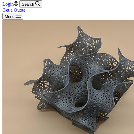
Login
Search
Get a Quote
Menu