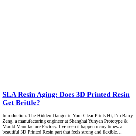
SLA Resin Aging: Does 3D Printed Resin
Get Brittle?
Introduction: The Hidden Danger in Your Clear Prints Hi, I’m Barry
Zeng, a manufacturing engineer at Shanghai Yunyan Prototype &
Mould Manufacture Factory. I’ve seen it happen many times: a
beautiful 3D Printed Resin part that feels strong and flexible…