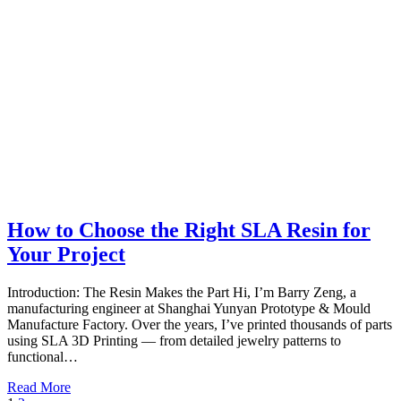
How to Choose the Right SLA Resin for
Your Project
Introduction: The Resin Makes the Part Hi, I’m Barry Zeng, a
manufacturing engineer at Shanghai Yunyan Prototype & Mould
Manufacture Factory. Over the years, I’ve printed thousands of parts
using SLA 3D Printing — from detailed jewelry patterns to
functional…
Read More