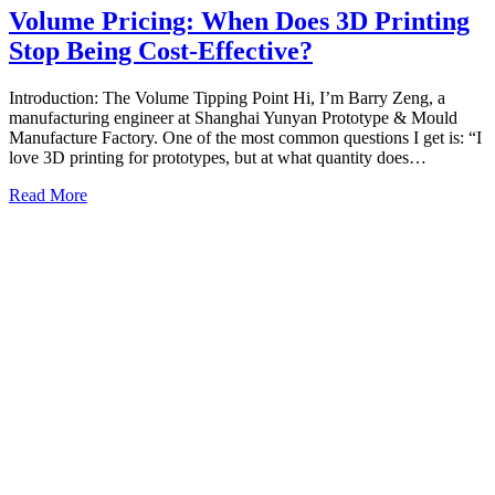
Volume Pricing: When Does 3D Printing
Stop Being Cost-Effective?
Introduction: The Volume Tipping Point Hi, I’m Barry Zeng, a
manufacturing engineer at Shanghai Yunyan Prototype & Mould
Manufacture Factory. One of the most common questions I get is: “I
love 3D printing for prototypes, but at what quantity does…
Read More