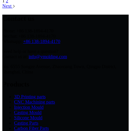
1
2
Next
Contact us
Phone: +86 138-1894-4170
Wechat: +86 138-1894-4170
Whatsapp:
+86 138-1894-4170
Need help or have a question?
Contact us at:
info@ymolding.com
No. 6555 Songze Avenue, Zhaoxiang Town, Qingpu District,
Shanghai, China
Products
3D Printing parts
CNC Machining parts
Injection Mould
Casting Mould
Silicone Mould
Casting Parts
Carbon Fiber Parts