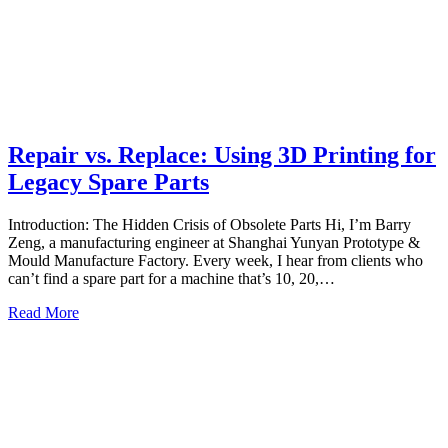
Repair vs. Replace: Using 3D Printing for
Legacy Spare Parts
Introduction: The Hidden Crisis of Obsolete Parts Hi, I’m Barry
Zeng, a manufacturing engineer at Shanghai Yunyan Prototype &
Mould Manufacture Factory. Every week, I hear from clients who
can’t find a spare part for a machine that’s 10, 20,…
Read More