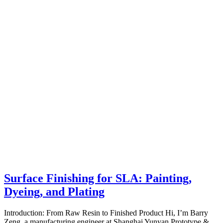
Surface Finishing for SLA: Painting,
Dyeing, and Plating
Introduction: From Raw Resin to Finished Product Hi, I’m Barry
Zeng, a manufacturing engineer at Shanghai Yunyan Prototype &