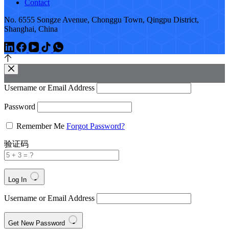
Contact
No. 6555 Songze Avenue, Chonggu Town, Qingpu District,
Shanghai, China
Username or Email Address
Password
Remember Me
Forgot Password?
验证码
Log In
Username or Email Address
Get New Password