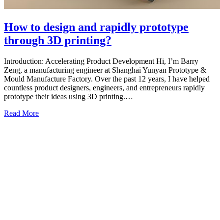
How to design and rapidly prototype
through 3D printing?
Introduction: Accelerating Product Development Hi, I’m Barry
Zeng, a manufacturing engineer at Shanghai Yunyan Prototype &
Mould Manufacture Factory. Over the past 12 years, I have helped
countless product designers, engineers, and entrepreneurs rapidly
prototype their ideas using 3D printing.…
Read More