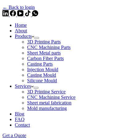
← Back to login
Home
About
Products
3D Printing Parts
CNC Machining Parts
Sheet Metal parts
Carbon Fiber Parts
Casting Parts
Injection Mould
Casting Mould
Silicone Mould
Services
3D Printing Service
CNC Machining Service
Sheet metal fabrication
Mold manufacturing
Blog
FAQ
Contact
Get a Quote