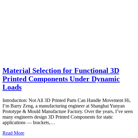
Material Selection for Functional 3D
Printed Components Under Dynamic
Loads
Introduction: Not All 3D Printed Parts Can Handle Movement Hi,
I’m Barry Zeng, a manufacturing engineer at Shanghai Yunyan
Prototype & Mould Manufacture Factory. Over the years, I’ve seen
many engineers design 3D Printed Components for static
applications — brackets,…
Read More