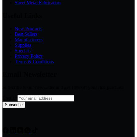
Sheet Metal Fabrication
Useful Links
New Products
Best Sellers
Manufacturers
Supplies
Specials
Privacy Policy
Terms & Conditions
Email Newsletter
Subscribe to our newsletter and get 10% off your first purchase
Email
*
Subscribe