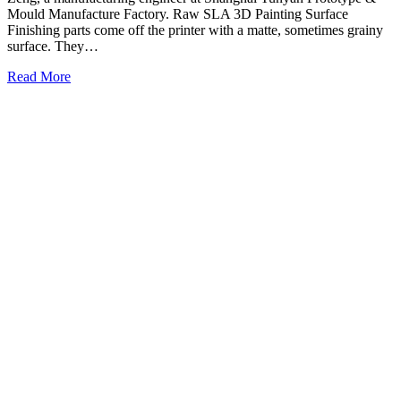
Mould Manufacture Factory. Raw SLA 3D Painting Surface
Finishing parts come off the printer with a matte, sometimes grainy
surface. They…
Read More