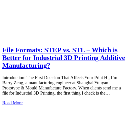
File Formats: STEP vs. STL – Which is
Better for Industrial 3D Printing Additive
Manufacturing?
Introduction: The First Decision That Affects Your Print Hi, I’m
Barry Zeng, a manufacturing engineer at Shanghai Yunyan
Prototype & Mould Manufacture Factory. When clients send me a
file for Industrial 3D Printing, the first thing I check is the…
Read More