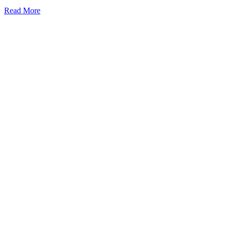
Read More