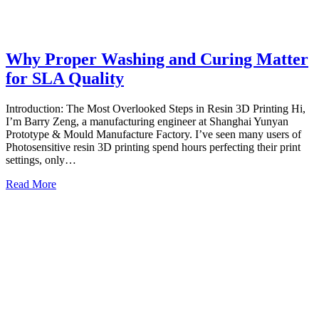
Why Proper Washing and Curing Matter
for SLA Quality
Introduction: The Most Overlooked Steps in Resin 3D Printing Hi,
I’m Barry Zeng, a manufacturing engineer at Shanghai Yunyan
Prototype & Mould Manufacture Factory. I’ve seen many users of
Photosensitive resin 3D printing spend hours perfecting their print
settings, only…
Read More