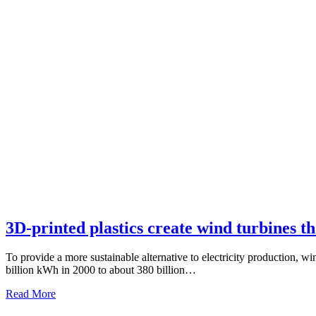
3D-printed plastics create wind turbines tha
To provide a more sustainable alternative to electricity production, 
billion kWh in 2000 to about 380 billion…
Read More