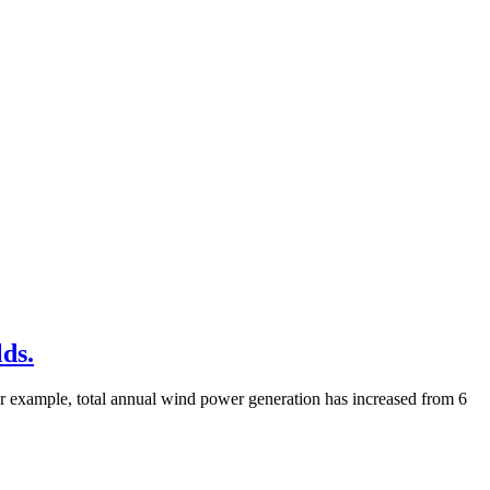
lds.
for example, total annual wind power generation has increased from 6