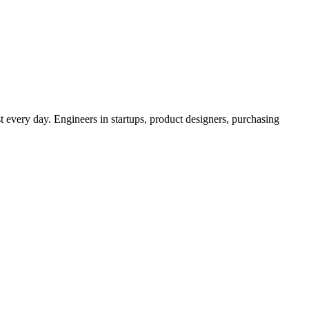
t every day. Engineers in startups, product designers, purchasing