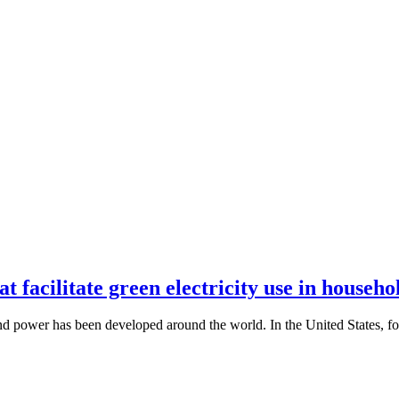
t facilitate green electricity use in househo
wind power has been developed around the world. In the United States, 