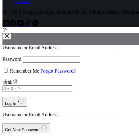
Contact
No. 6555 Songze Avenue, Chonggu Town, Qingpu District, Shangha
Username or Email Address
Password
Remember Me
Forgot Password?
验证码
Log In
Username or Email Address
Get New Password