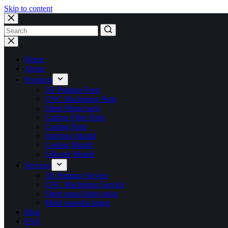
Skip to content
No
results
Home
About
Products
3D Printing Parts
CNC Machining Parts
Sheet Metal parts
Carbon Fiber Parts
Casting Parts
Injection Mould
Casting Mould
Silicone Mould
Services
3D Printing Service
CNC Machining Service
Sheet metal fabrication
Mold manufacturing
Blog
FAQ