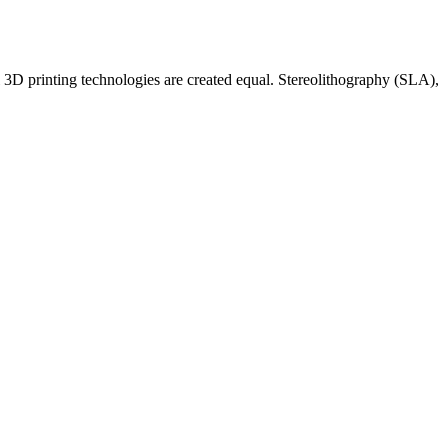
 3D printing technologies are created equal. Stereolithography (SLA),