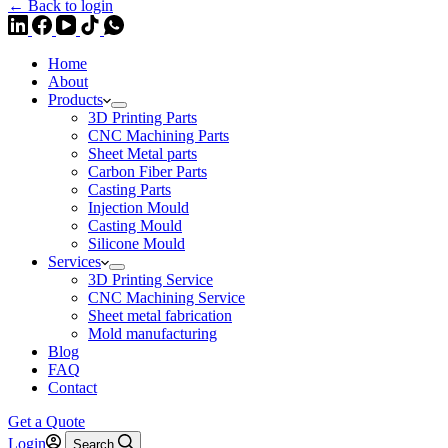
← Back to login
Home
About
Products
3D Printing Parts
CNC Machining Parts
Sheet Metal parts
Carbon Fiber Parts
Casting Parts
Injection Mould
Casting Mould
Silicone Mould
Services
3D Printing Service
CNC Machining Service
Sheet metal fabrication
Mold manufacturing
Blog
FAQ
Contact
Get a Quote
Login
Search