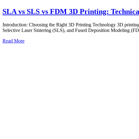
SLA vs SLS vs FDM 3D Printing: Technica
Introduction: Choosing the Right 3D Printing Technology 3D printing 
Selective Laser Sintering (SLS), and Fused Deposition Modeling (F
Read More