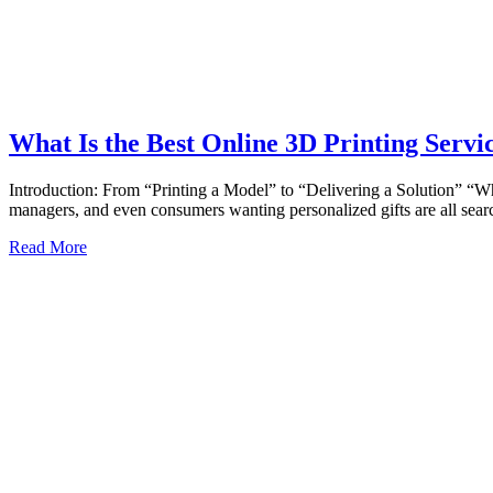
What Is the Best Online 3D Printing Servi
Introduction: From “Printing a Model” to “Delivering a Solution” “Wha
managers, and even consumers wanting personalized gifts are all se
Read More