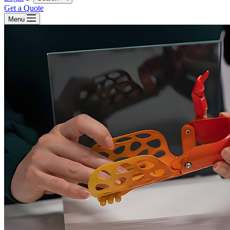
Get a Quote
Menu