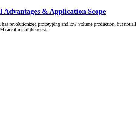
l Advantages & Application Scope
has revolutionized prototyping and low‑volume production, but not all
DM) are three of the most…