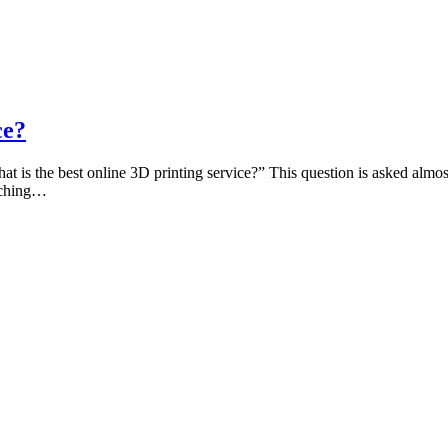
ce?
t is the best online 3D printing service?” This question is asked almos
arching…