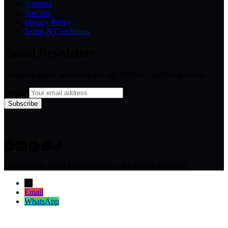
Supplies
Specials
Privacy Policy
Terms & Conditions
Email Newsletter
Subscribe to our newsletter and get 10% off your first purchase
Email
*
Subscribe
© Copyright 2026 Ymolding.com - All Rights Reserved
→
Email
WhatsApp