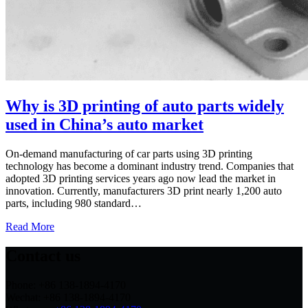
Why is 3D printing of auto parts widely
used in China’s auto market
On-demand manufacturing of car parts using 3D printing
technology has become a dominant industry trend. Companies that
adopted 3D printing services years ago now lead the market in
innovation. Currently, manufacturers 3D print nearly 1,200 auto
parts, including 980 standard…
Read More
Contact us
Phone: +86 138-1894-4170
Wechat: +86 138-1894-4170