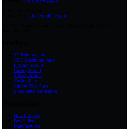
Whatsapp:
+86 138-1894-4170
Need help or have a question?
Contact us at:
info@ymolding.com
No. 6555 Songze Avenue, Zhaoxiang Town, Qingpu District,
Shanghai, China
Products
3D Printing parts
CNC Machining parts
Injection Mould
Casting Mould
Silicone Mould
Casting Parts
Carbon Fiber Parts
Sheet Metal Fabrication
Useful Links
New Products
Best Sellers
Manufacturers