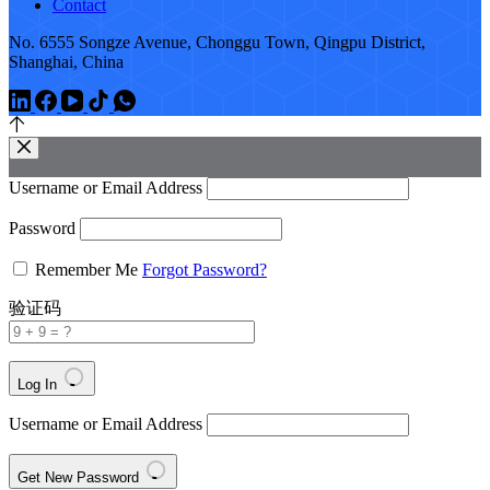
Contact
No. 6555 Songze Avenue, Chonggu Town, Qingpu District,
Shanghai, China
Username or Email Address
Password
Remember Me
Forgot Password?
验证码
Log In
Username or Email Address
Get New Password