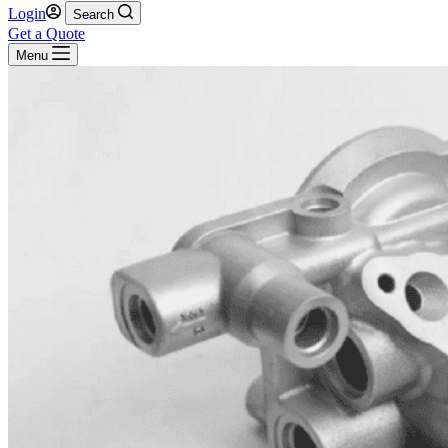
Login
Search
Get a Quote
Menu