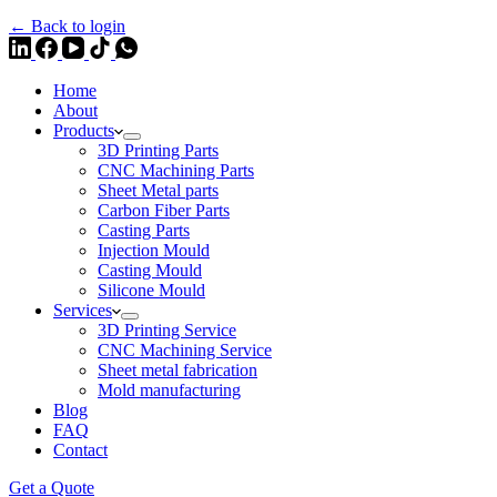
← Back to login
Home
About
Products
3D Printing Parts
CNC Machining Parts
Sheet Metal parts
Carbon Fiber Parts
Casting Parts
Injection Mould
Casting Mould
Silicone Mould
Services
3D Printing Service
CNC Machining Service
Sheet metal fabrication
Mold manufacturing
Blog
FAQ
Contact
Get a Quote