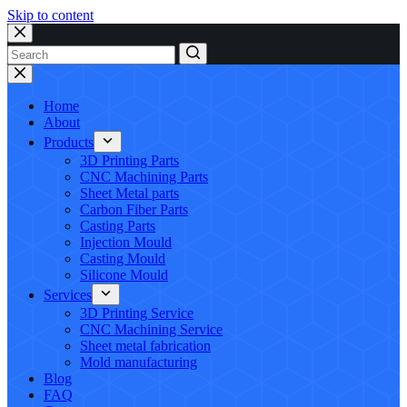
Skip to content
No
results
Home
About
Products
3D Printing Parts
CNC Machining Parts
Sheet Metal parts
Carbon Fiber Parts
Casting Parts
Injection Mould
Casting Mould
Silicone Mould
Services
3D Printing Service
CNC Machining Service
Sheet metal fabrication
Mold manufacturing
Blog
FAQ