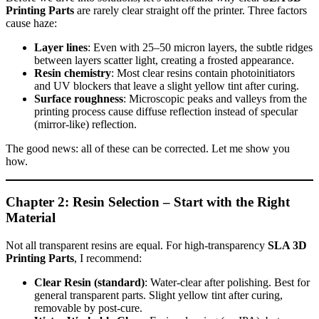
Printing Parts
are rarely clear straight off the printer. Three factors
cause haze:
Layer lines
: Even with 25–50 micron layers, the subtle ridges
between layers scatter light, creating a frosted appearance.
Resin chemistry
: Most clear resins contain photoinitiators
and UV blockers that leave a slight yellow tint after curing.
Surface roughness
: Microscopic peaks and valleys from the
printing process cause diffuse reflection instead of specular
(mirror‑like) reflection.
The good news: all of these can be corrected. Let me show you
how.
Chapter 2: Resin Selection – Start with the Right
Material
Not all transparent resins are equal. For high‑transparency
SLA 3D
Printing Parts
, I recommend:
Clear Resin (standard)
: Water‑clear after polishing. Best for
general transparent parts. Slight yellow tint after curing,
removable by post‑cure.