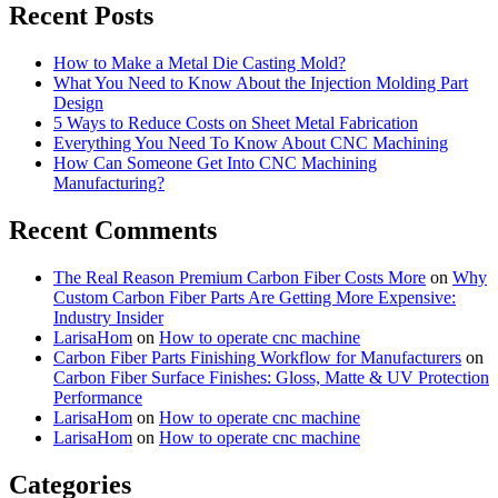
results
Recent Posts
How to Make a Metal Die Casting Mold?
What You Need to Know About the Injection Molding Part
Design
5 Ways to Reduce Costs on Sheet Metal Fabrication
Everything You Need To Know About CNC Machining
How Can Someone Get Into CNC Machining
Manufacturing?
Recent Comments
The Real Reason Premium Carbon Fiber Costs More
on
Why
Custom Carbon Fiber Parts Are Getting More Expensive:
Industry Insider
LarisaHom
on
How to operate cnc machine
Carbon Fiber Parts Finishing Workflow for Manufacturers
on
Carbon Fiber Surface Finishes: Gloss, Matte & UV Protection
Performance
LarisaHom
on
How to operate cnc machine
LarisaHom
on
How to operate cnc machine
Categories