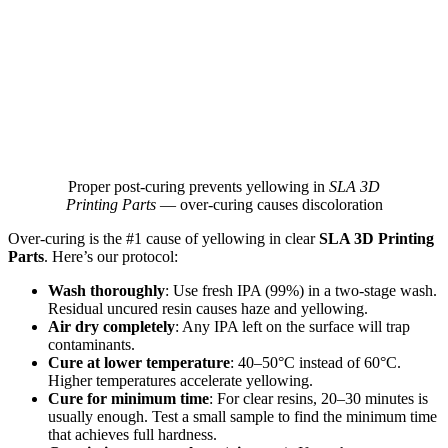
Proper post‑curing prevents yellowing in
SLA 3D
Printing Parts
— over‑curing causes discoloration
Over‑curing is the #1 cause of yellowing in clear
SLA 3D Printing
Parts
. Here’s our protocol:
Wash thoroughly
: Use fresh IPA (99%) in a two‑stage wash.
Residual uncured resin causes haze and yellowing.
Air dry completely
: Any IPA left on the surface will trap
contaminants.
Cure at lower temperature
: 40–50°C instead of 60°C.
Higher temperatures accelerate yellowing.
Cure for minimum time
: For clear resins, 20–30 minutes is
usually enough. Test a small sample to find the minimum time
that achieves full hardness.