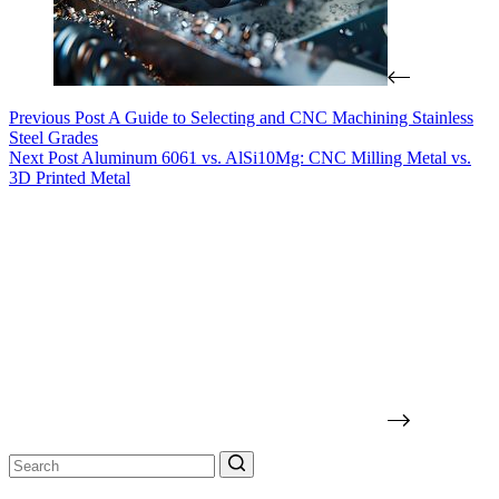
Previous
Post
A Guide to Selecting and CNC Machining Stainless
Steel Grades
Next
Post
Aluminum 6061 vs. AlSi10Mg: CNC Milling Metal vs.
3D Printed Metal
No