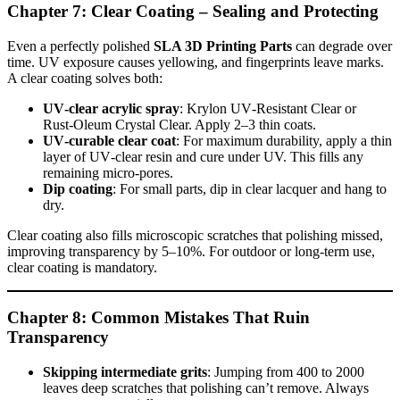
Chapter 7: Clear Coating – Sealing and Protecting
Even a perfectly polished
SLA 3D Printing Parts
can degrade over
time. UV exposure causes yellowing, and fingerprints leave marks.
A clear coating solves both:
UV‑clear acrylic spray
: Krylon UV‑Resistant Clear or
Rust‑Oleum Crystal Clear. Apply 2–3 thin coats.
UV‑curable clear coat
: For maximum durability, apply a thin
layer of UV‑clear resin and cure under UV. This fills any
remaining micro‑pores.
Dip coating
: For small parts, dip in clear lacquer and hang to
dry.
Clear coating also fills microscopic scratches that polishing missed,
improving transparency by 5–10%. For outdoor or long‑term use,
clear coating is mandatory.
Chapter 8: Common Mistakes That Ruin
Transparency
Skipping intermediate grits
: Jumping from 400 to 2000
leaves deep scratches that polishing can’t remove. Always