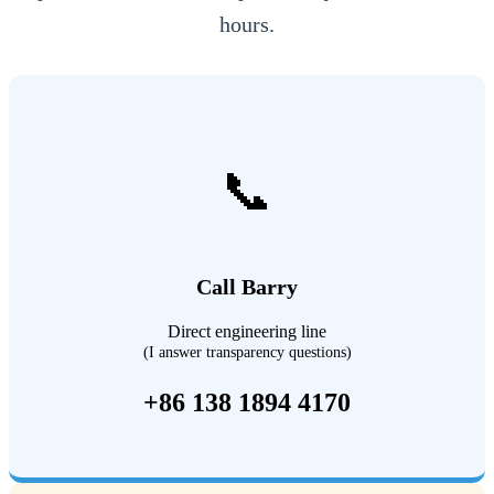
hours.
📞
Call Barry
Direct engineering line
(I answer transparency questions)
+86 138 1894 4170