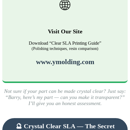
🌐
Visit Our Site
Download “Clear SLA Printing Guide”
(Polishing techniques, resin comparison)
www.ymolding.com
Not sure if your part can be made crystal clear? Just say:
“Barry, here’s my part — can you make it transparent?”
I’ll give you an honest assessment.
🔮 Crystal Clear SLA — The Secret