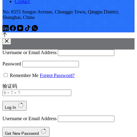
Contact
No. 6555 Songze Avenue, Chonggu Town, Qingpu District,
Shanghai, China
Username or Email Address
Password
Remember Me
Forgot Password?
验证码
Log In
Username or Email Address
Get New Password