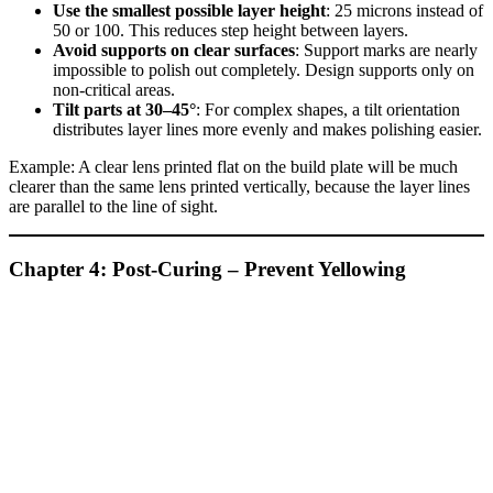
Use the smallest possible layer height
: 25 microns instead of
50 or 100. This reduces step height between layers.
Avoid supports on clear surfaces
: Support marks are nearly
impossible to polish out completely. Design supports only on
non‑critical areas.
Tilt parts at 30–45°
: For complex shapes, a tilt orientation
distributes layer lines more evenly and makes polishing easier.
Example: A clear lens printed flat on the build plate will be much
clearer than the same lens printed vertically, because the layer lines
are parallel to the line of sight.
Chapter 4: Post‑Curing – Prevent Yellowing