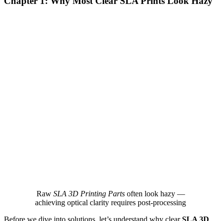
Chapter 1: Why Most Clear SLA Prints Look Hazy
Raw
SLA 3D Printing Parts
often look hazy —
achieving optical clarity requires post‑processing
Before we dive into solutions, let’s understand why clear
SLA 3D