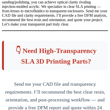
sanding/polishing, you can achieve optical clarity rivaling
injection‑molded acrylic. We specialize in clear SLA printing —
from lenses to microfluidics to transparent enclosures. Send me your
CAD file and clarity requirements. I’ll provide a free DFM analysis,
recommend the best resin and orientation, and quote your project.
Let’s make your transparent part truly clear.
👇 Need High‑Transparency
SLA 3D Printing Parts?
Send me your CAD file and transparency
requirements. I’ll recommend the best clear resin,
orientation, and post‑processing workflow — and
provide a free DFM report and quote within 24