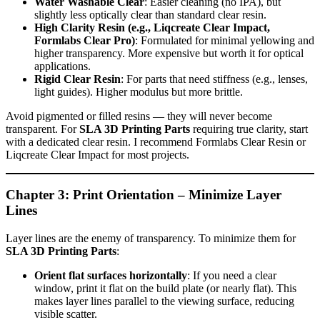
Water Washable Clear
: Easier cleaning (no IPA), but
slightly less optically clear than standard clear resin.
High Clarity Resin (e.g., Liqcreate Clear Impact,
Formlabs Clear Pro)
: Formulated for minimal yellowing and
higher transparency. More expensive but worth it for optical
applications.
Rigid Clear Resin
: For parts that need stiffness (e.g., lenses,
light guides). Higher modulus but more brittle.
Avoid pigmented or filled resins — they will never become
transparent. For
SLA 3D Printing Parts
requiring true clarity, start
with a dedicated clear resin. I recommend Formlabs Clear Resin or
Liqcreate Clear Impact for most projects.
Chapter 3: Print Orientation – Minimize Layer
Lines
Layer lines are the enemy of transparency. To minimize them for
SLA 3D Printing Parts
:
Orient flat surfaces horizontally
: If you need a clear
window, print it flat on the build plate (or nearly flat). This
makes layer lines parallel to the viewing surface, reducing
visible scatter.