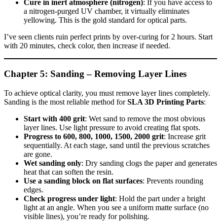
Cure in inert atmosphere (nitrogen)
: If you have access to
a nitrogen‑purged UV chamber, it virtually eliminates
yellowing. This is the gold standard for optical parts.
I’ve seen clients ruin perfect prints by over‑curing for 2 hours. Start
with 20 minutes, check color, then increase if needed.
Chapter 5: Sanding – Removing Layer Lines
To achieve optical clarity, you must remove layer lines completely.
Sanding is the most reliable method for
SLA 3D Printing Parts
:
Start with 400 grit
: Wet sand to remove the most obvious
layer lines. Use light pressure to avoid creating flat spots.
Progress to 600, 800, 1000, 1500, 2000 grit
: Increase grit
sequentially. At each stage, sand until the previous scratches
are gone.
Wet sanding only
: Dry sanding clogs the paper and generates
heat that can soften the resin.
Use a sanding block on flat surfaces
: Prevents rounding
edges.
Check progress under light
: Hold the part under a bright
light at an angle. When you see a uniform matte surface (no
visible lines), you’re ready for polishing.