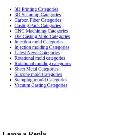
3D Printing Categories
3D Scanning Categories
Carbon Fiber Categories
Casting Parts Categories
CNC Machining Categories
Die Casting Mold Categories
Injection mold Categories
Injection molding Categories
Latest News Categories
Rotational mold categories
Rotational molding categories
Sheet Metal Categories
Silicone mold Categories
Stamping mould Categories
Vacuum Casting Categories
Leave a Reply