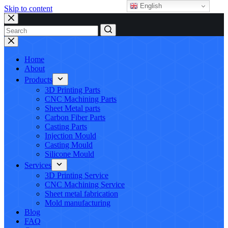
English
Skip to content
No
results
Home
About
Products
3D Printing Parts
CNC Machining Parts
Sheet Metal parts
Carbon Fiber Parts
Casting Parts
Injection Mould
Casting Mould
Silicone Mould
Services
3D Printing Service
CNC Machining Service
Sheet metal fabrication
Mold manufacturing
Blog
FAQ