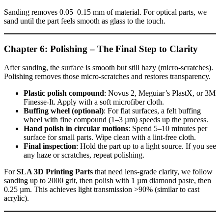
Sanding removes 0.05–0.15 mm of material. For optical parts, we
sand until the part feels smooth as glass to the touch.
Chapter 6: Polishing – The Final Step to Clarity
After sanding, the surface is smooth but still hazy (micro‑scratches).
Polishing removes those micro‑scratches and restores transparency.
Plastic polish compound
: Novus 2, Meguiar’s PlastX, or 3M
Finesse‑It. Apply with a soft microfiber cloth.
Buffing wheel (optional)
: For flat surfaces, a felt buffing
wheel with fine compound (1–3 µm) speeds up the process.
Hand polish in circular motions
: Spend 5–10 minutes per
surface for small parts. Wipe clean with a lint‑free cloth.
Final inspection
: Hold the part up to a light source. If you see
any haze or scratches, repeat polishing.
For
SLA 3D Printing Parts
that need lens‑grade clarity, we follow
sanding up to 2000 grit, then polish with 1 µm diamond paste, then
0.25 µm. This achieves light transmission >90% (similar to cast
acrylic).