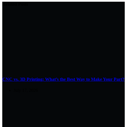
Related Posts
CNC vs. 3D Printing: What’s the Best Way to Make Your Part?
July 17, 2026