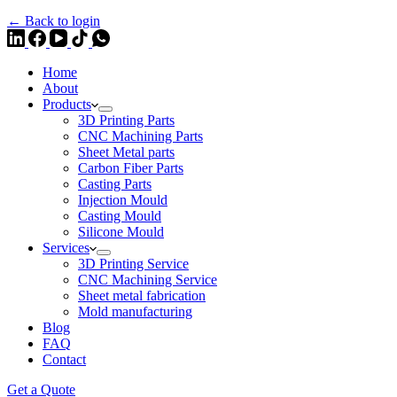
← Back to login
Home
About
Products
3D Printing Parts
CNC Machining Parts
Sheet Metal parts
Carbon Fiber Parts
Casting Parts
Injection Mould
Casting Mould
Silicone Mould
Services
3D Printing Service
CNC Machining Service
Sheet metal fabrication
Mold manufacturing
Blog
FAQ
Contact
Get a Quote