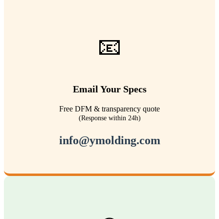
📧
Email Your Specs
Free DFM & transparency quote
(Response within 24h)
info@ymolding.com