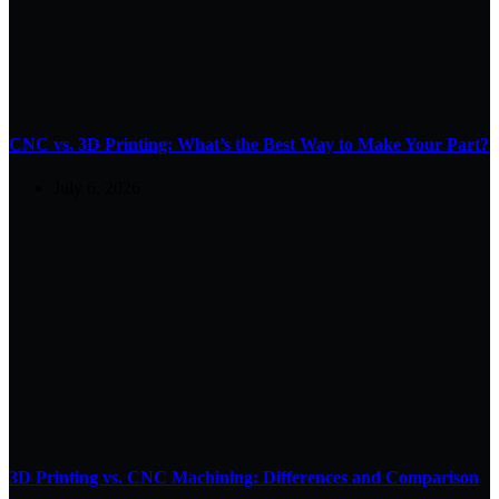
CNC vs. 3D Printing: What’s the Best Way to Make Your Part?
July 6, 2026
3D Printing vs. CNC Machining: Differences and Comparison