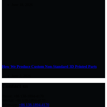
June 18, 2026
How We Produce Custom Non-Standard 3D Printed Parts
June 2, 2026
Contact us
Phone: +86 138-1894-4170
Wechat: +86 138-1894-4170
Whatsapp:
+86 138-1894-4170