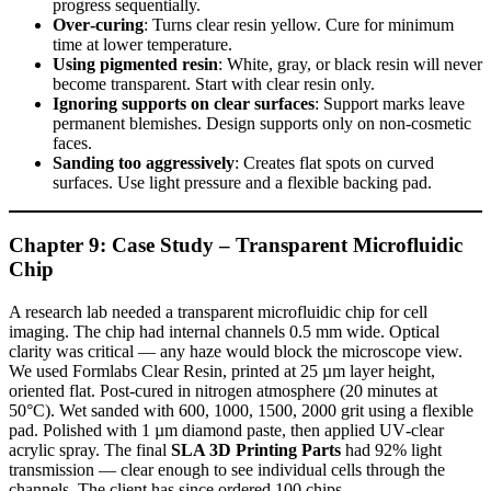
progress sequentially.
Over‑curing
: Turns clear resin yellow. Cure for minimum
time at lower temperature.
Using pigmented resin
: White, gray, or black resin will never
become transparent. Start with clear resin only.
Ignoring supports on clear surfaces
: Support marks leave
permanent blemishes. Design supports only on non‑cosmetic
faces.
Sanding too aggressively
: Creates flat spots on curved
surfaces. Use light pressure and a flexible backing pad.
Chapter 9: Case Study – Transparent Microfluidic
Chip
A research lab needed a transparent microfluidic chip for cell
imaging. The chip had internal channels 0.5 mm wide. Optical
clarity was critical — any haze would block the microscope view.
We used Formlabs Clear Resin, printed at 25 µm layer height,
oriented flat. Post‑cured in nitrogen atmosphere (20 minutes at
50°C). Wet sanded with 600, 1000, 1500, 2000 grit using a flexible
pad. Polished with 1 µm diamond paste, then applied UV‑clear
acrylic spray. The final
SLA 3D Printing Parts
had 92% light
transmission — clear enough to see individual cells through the
channels. The client has since ordered 100 chips.