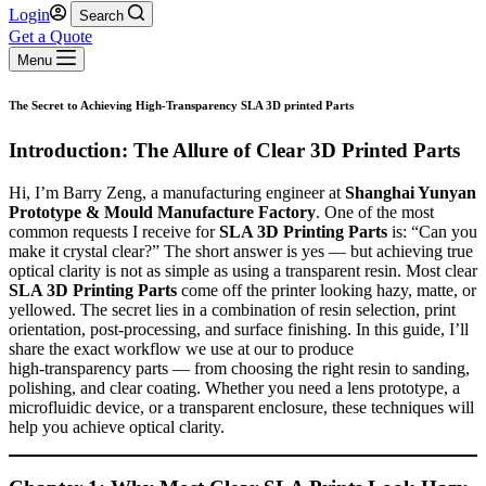
Login
Search
Get a Quote
Menu
The Secret to Achieving High-Transparency SLA 3D printed Parts
Introduction: The Allure of Clear 3D Printed Parts
Hi, I’m Barry Zeng, a manufacturing engineer at
Shanghai Yunyan
Prototype & Mould Manufacture Factory
. One of the most
common requests I receive for
SLA 3D Printing Parts
is: “Can you
make it crystal clear?” The short answer is yes — but achieving true
optical clarity is not as simple as using a transparent resin. Most clear
SLA 3D Printing Parts
come off the printer looking hazy, matte, or
yellowed. The secret lies in a combination of resin selection, print
orientation, post‑processing, and surface finishing. In this guide, I’ll
share the exact workflow we use at our to produce
high‑transparency parts — from choosing the right resin to sanding,
polishing, and clear coating. Whether you need a lens prototype, a
microfluidic device, or a transparent enclosure, these techniques will
help you achieve optical clarity.