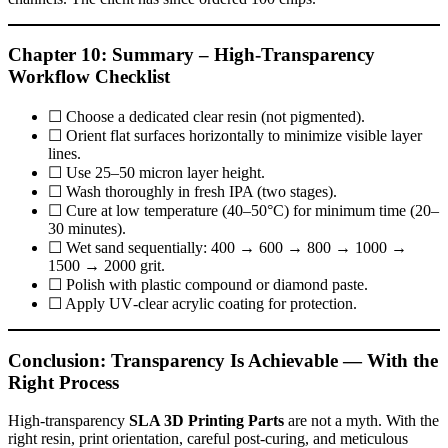
Chapter 10: Summary – High‑Transparency
Workflow Checklist
☐ Choose a dedicated clear resin (not pigmented).
☐ Orient flat surfaces horizontally to minimize visible layer
lines.
☐ Use 25–50 micron layer height.
☐ Wash thoroughly in fresh IPA (two stages).
☐ Cure at low temperature (40–50°C) for minimum time (20–
30 minutes).
☐ Wet sand sequentially: 400 → 600 → 800 → 1000 →
1500 → 2000 grit.
☐ Polish with plastic compound or diamond paste.
☐ Apply UV‑clear acrylic coating for protection.
Conclusion: Transparency Is Achievable — With the
Right Process
High‑transparency
SLA 3D Printing Parts
are not a myth. With the
right resin, print orientation, careful post‑curing, and meticulous