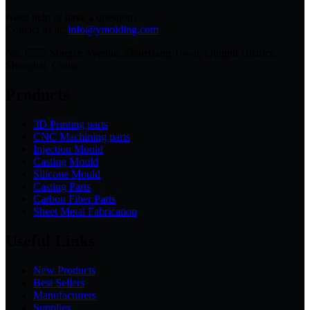
Need help or have a question?
Contact us at:
info@ymolding.com
No. 6555 Songze Avenue, Zhaoxiang Town, Qingpu District,
Shanghai, China
Products
3D Printing parts
CNC Machining parts
Injection Mould
Casting Mould
Silicone Mould
Casting Parts
Carbon Fiber Parts
Sheet Metal Fabrication
Useful Links
New Products
Best Sellers
Manufacturers
Supplies