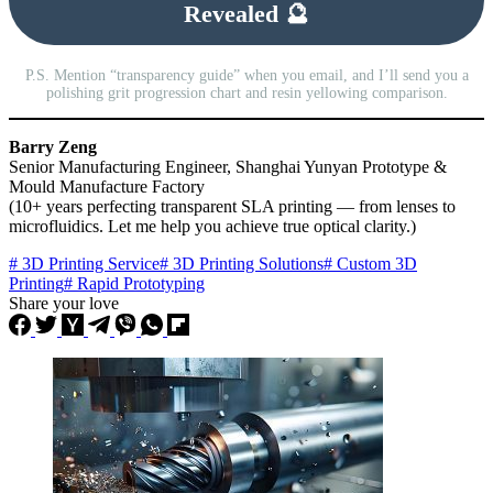
Revealed 🔮
P.S. Mention “transparency guide” when you email, and I’ll send you a
polishing grit progression chart and resin yellowing comparison.
Barry Zeng
Senior Manufacturing Engineer, Shanghai Yunyan Prototype &
Mould Manufacture Factory
(10+ years perfecting transparent SLA printing — from lenses to
microfluidics. Let me help you achieve true optical clarity.)
# 3D Printing Service
# 3D Printing Solutions
# Custom 3D
Printing
# Rapid Prototyping
Share your love