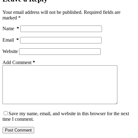
Your email address will not be published.
Required fields are
marked
*
Name
*
Email
*
Website
Add Comment
*
Save my name, email, and website in this browser for the next
time I comment.
Post Comment