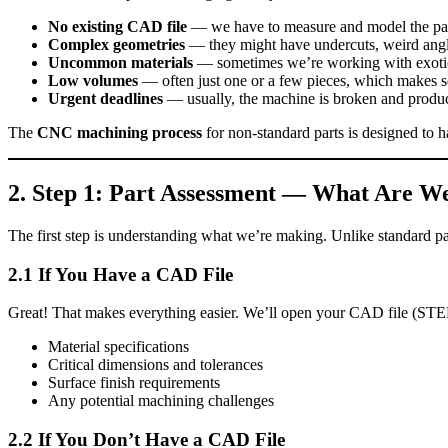
No existing CAD file
— we have to measure and model the par
Complex geometries
— they might have undercuts, weird angles
Uncommon materials
— sometimes we’re working with exotic a
Low volumes
— often just one or a few pieces, which makes se
Urgent deadlines
— usually, the machine is broken and product
The
CNC machining process
for non‑standard parts is designed to ha
2. Step 1: Part Assessment — What Are W
The first step is understanding what we’re making. Unlike standard pa
2.1 If You Have a CAD File
Great! That makes everything easier. We’ll open your CAD file (STE
Material specifications
Critical dimensions and tolerances
Surface finish requirements
Any potential machining challenges
2.2 If You Don’t Have a CAD File