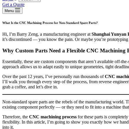
Get a Quote
Menu
What Is the CNC Machining Process for Non‑Standard Spare Parts?
Hi, I’m Barry Zeng, a manufacturing engineer at
Shanghai Yunyan 
it’s discontinued — you know the pain. Or maybe you’re prototyping a
Why Custom Parts Need a Flexible CNC Machining P
Essentially, these are custom components that aren’t available off‑the‑
approach allows us to adapt easily to unique geometries, tight deadlin
Over the past 12 years, I’ve personally run thousands of
CNC machin
I’ll walk you through every step of the process, from reverse engineer
grab a coffee, and let’s dive in.
Non‑standard spare parts are the rebels of the manufacturing world. Th
existing component perfectly — or they need to fit into a machine tha
Therefore, the
CNC machining process
for these parts is completel
flexibility. In this article, I’m going to show you exactly how we handl
into it.