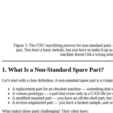
Figure 1: The
CNC machining process
for non‑standard parts —
jazz. You have a basic melody, but you have to make it up a
machine doesn’t hit a wrong note
1. What Is a Non‑Standard Spare Part?
Let’s start with a clear definition. A non‑standard spare part is a comp
A replacement part for an obsolete machine — something tha
A custom prototype — a part that exists only in a CAD file (or 
A modified standard part — you have an off‑the‑shelf part, but it 
A reverse‑engineered part — you have a broken sample, and we n
What makes these parts challenging? They often have: