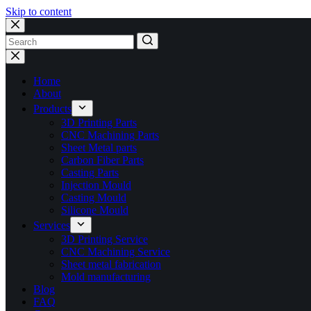
Skip to content
No
results
Home
About
Products
3D Printing Parts
CNC Machining Parts
Sheet Metal parts
Carbon Fiber Parts
Casting Parts
Injection Mould
Casting Mould
Silicone Mould
Services
3D Printing Service
CNC Machining Service
Sheet metal fabrication
Mold manufacturing
Blog
FAQ