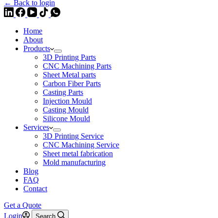
← Back to login
Home
About
Products
3D Printing Parts
CNC Machining Parts
Sheet Metal parts
Carbon Fiber Parts
Casting Parts
Injection Mould
Casting Mould
Silicone Mould
Services
3D Printing Service
CNC Machining Service
Sheet metal fabrication
Mold manufacturing
Blog
FAQ
Contact
Get a Quote
Login
Search