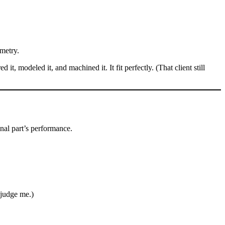
metry.
, modeled it, and machined it. It fit perfectly. (That client still
inal part’s performance.
 judge me.)