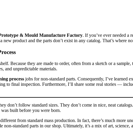
Prototype & Mould Manufacture Factory
. If you’ve ever needed a 
 new product and the parts don’t exist in any catalog. That’s where no
rocess
shelf. Because they are made to order, often from a sketch or a sample, 
es, and unpredictable materials.
ing process
jobs for non‑standard parts. Consequently, I’ve learned ex
ing to final inspection. Furthermore, I’ll share some real stories — in
ey don’t follow standard sizes. They don’t come in nice, neat catalogs.
t was built before you were born.
y different from standard mass production. In fact, there’s much more u
e non‑standard parts in our shop. Ultimately, it’s a mix of art, science, 