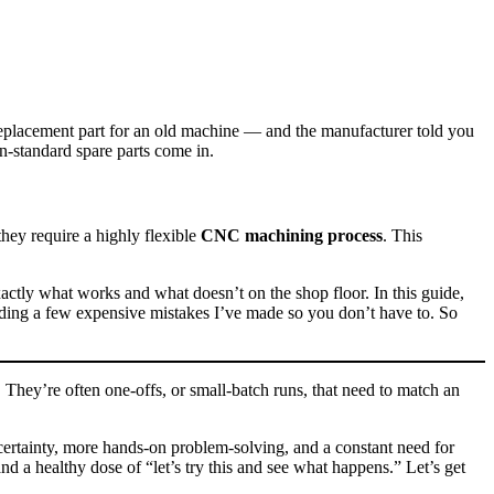
replacement part for an old machine — and the manufacturer told you
n‑standard spare parts come in.
they require a highly flexible
CNC machining process
. This
actly what works and what doesn’t on the shop floor. In this guide,
cluding a few expensive mistakes I’ve made so you don’t have to. So
 They’re often one‑offs, or small‑batch runs, that need to match an
ncertainty, more hands-on problem‑solving, and a constant need for
and a healthy dose of “let’s try this and see what happens.” Let’s get