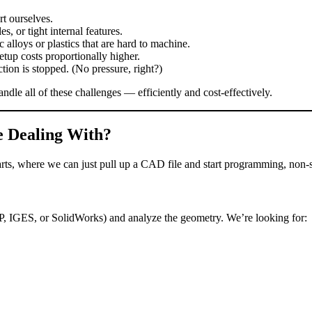
t ourselves.
, or tight internal features.
lloys or plastics that are hard to machine.
tup costs proportionally higher.
ion is stopped. (No pressure, right?)
ndle all of these challenges — efficiently and cost‑effectively.
e Dealing With?
rts, where we can just pull up a CAD file and start programming, non‑st
P, IGES, or SolidWorks) and analyze the geometry. We’re looking for: