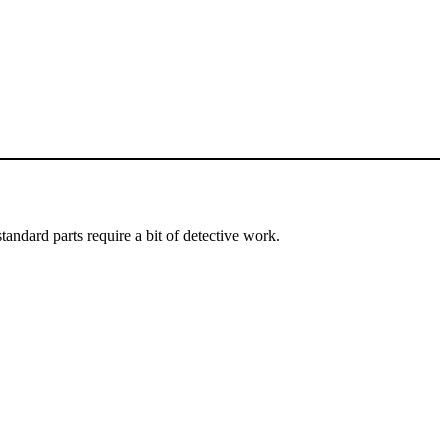
andard parts require a bit of detective work.