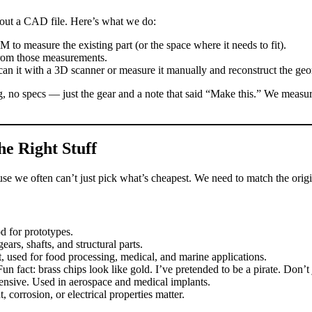
hout a CAD file. Here’s what we do:
o measure the existing part (or the space where it needs to fit).
om those measurements.
n it with a 3D scanner or measure it manually and reconstruct the geo
no specs — just the gear and a note that said “Make this.” We measured it
he Right Stuff
ause we often can’t just pick what’s cheapest. We need to match the orig
 for prototypes.
ars, shafts, and structural parts.
 used for food processing, medical, and marine applications.
un fact: brass chips look like gold. I’ve pretended to be a pirate. Don’t
nsive. Used in aerospace and medical implants.
orrosion, or electrical properties matter.