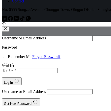
Contact
No. 6555 Songze Avenue, Chonggu Town, Qingpu District, Shangha
Username or Email Address
Password
Remember Me
Forgot Password?
验证码
Log In
Username or Email Address
Get New Password