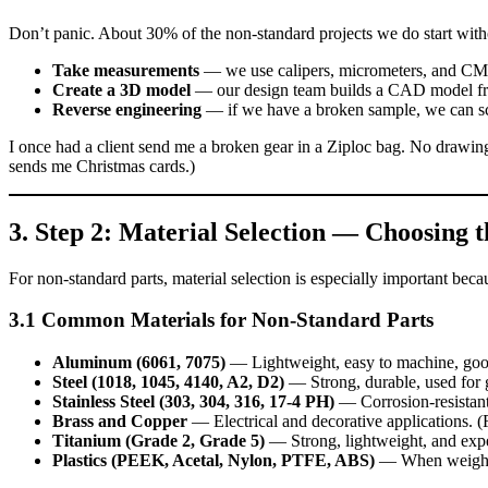
Don’t panic. About 30% of the non‑standard projects we do start wit
Take measurements
— we use calipers, micrometers, and CMM t
Create a 3D model
— our design team builds a CAD model fr
Reverse engineering
— if we have a broken sample, we can sca
I once had a client send me a broken gear in a Ziploc bag. No drawing, 
sends me Christmas cards.)
3. Step 2: Material Selection — Choosing t
For non‑standard parts, material selection is especially important bec
3.1 Common Materials for Non‑Standard Parts
Aluminum (6061, 7075)
— Lightweight, easy to machine, good
Steel (1018, 1045, 4140, A2, D2)
— Strong, durable, used for ge
Stainless Steel (303, 304, 316, 17‑4 PH)
— Corrosion‑resistant,
Brass and Copper
— Electrical and decorative applications. (F
Titanium (Grade 2, Grade 5)
— Strong, lightweight, and expe
Plastics (PEEK, Acetal, Nylon, PTFE, ABS)
— When weight, c