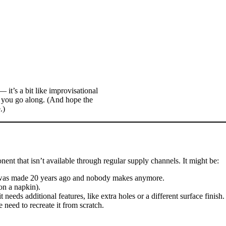
 it’s a bit like improvisational
s you go along. (And hope the
.)
onent that isn’t available through regular supply channels. It might be:
t was made 20 years ago and nobody makes anymore.
on a napkin).
needs additional features, like extra holes or a different surface finish.
eed to recreate it from scratch.