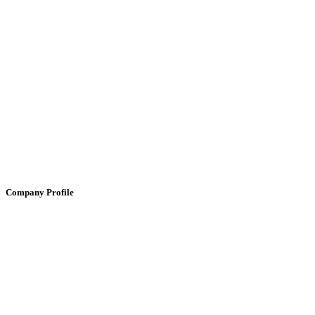
Company Profile