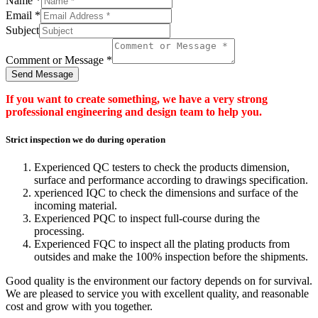
Name
*
Email
*
Subject
Comment or Message
*
Send Message
If you want to create something, we have a very strong
professional engineering and design team to help you.
Strict inspection we do during operation
Experienced QC testers to check the products dimension,
surface and performance according to drawings specification.
xperienced IQC to check the dimensions and surface of the
incoming material.
Experienced PQC to inspect full-course during the
processing.
Experienced FQC to inspect all the plating products from
outsides and make the 100% inspection before the shipments.
Good quality is the environment our factory depends on for survival.
We are pleased to service you with excellent quality, and reasonable
cost and grow with you together.