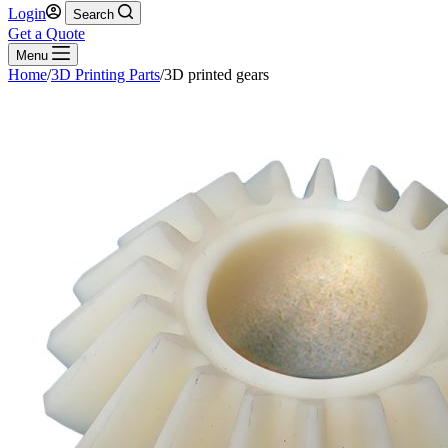
Login
Search
Get a Quote
Menu
Home
/
3D Printing Parts
/
3D printed gears