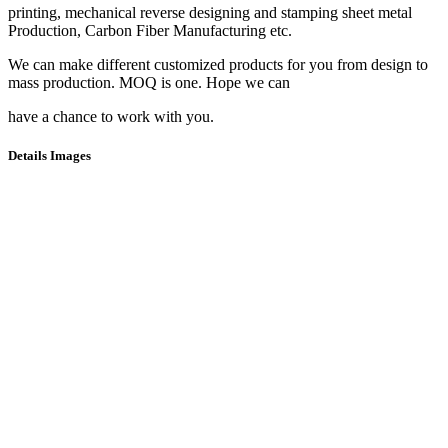
printing, mechanical reverse designing and stamping sheet metal
Production, Carbon Fiber Manufacturing etc.
We can make different customized products for you from design to
mass production. MOQ is one. Hope we can
have a chance to work with you.
Details Images