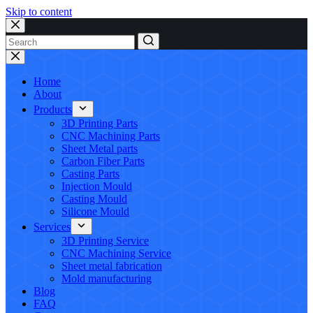
Skip to content
No
results
Home
About
Products
3D Printing Parts
CNC Machining Parts
Sheet Metal parts
Carbon Fiber Parts
Casting Parts
Injection Mould
Casting Mould
Silicone Mould
Services
3D Printing Service
CNC Machining Service
Sheet metal fabrication
Mold manufacturing
Blog
FAQ