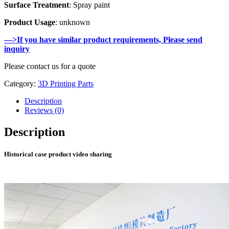
Surface Treatment
: Spray paint
Product Usage
: unknown
—>If you have similar product requirements, Please send
inquiry
Please contact us for a quote
Category:
3D Printing Parts
Description
Reviews (0)
Description
Historical case product video sharing