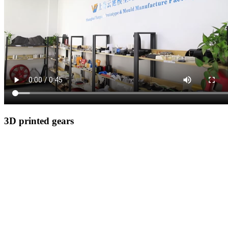
3D printed gears