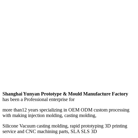
Shanghai Yunyan Prototype & Mould Manufacture Factory
has been a Professional enterprise for
more than12 years specializing in OEM ODM custom processing
with making injection molding, casting molding,
Silicone Vacuum casting molding, rapid prototyping 3D printing
service and CNC machining parts, SLA SLS 3D