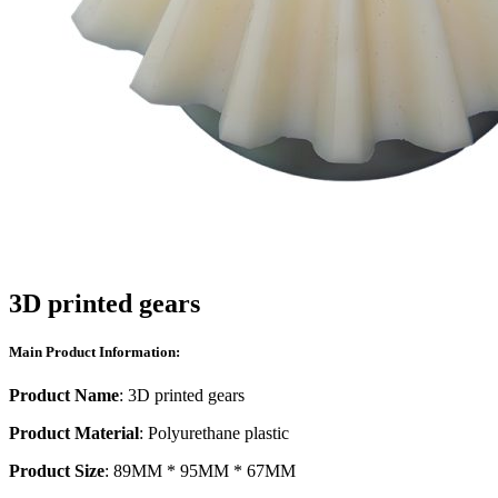
3D printed gears
Main Product Information:
Product Name
: 3D printed gears
Product Material
: Polyurethane plastic
Product Size
: 89MM * 95MM * 67MM