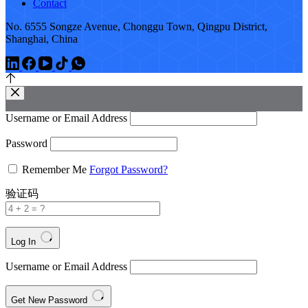
Contact
No. 6555 Songze Avenue, Chonggu Town, Qingpu District,
Shanghai, China
Username or Email Address
Password
Remember Me
Forgot Password?
验证码
Log In
Username or Email Address
Get New Password