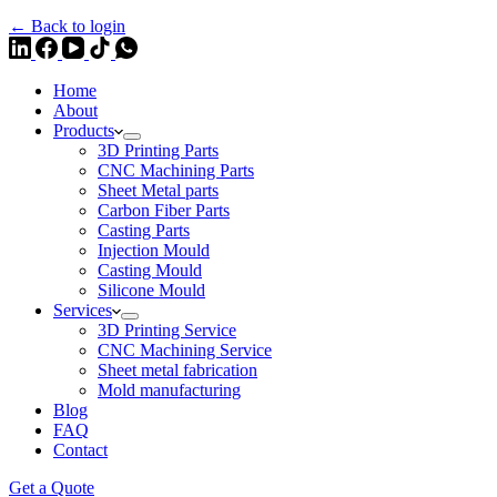
← Back to login
Home
About
Products
3D Printing Parts
CNC Machining Parts
Sheet Metal parts
Carbon Fiber Parts
Casting Parts
Injection Mould
Casting Mould
Silicone Mould
Services
3D Printing Service
CNC Machining Service
Sheet metal fabrication
Mold manufacturing
Blog
FAQ
Contact
Get a Quote