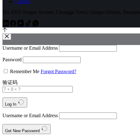
Contact
No. 6555 Songze Avenue, Chonggu Town, Qingpu District, Shangha
Username or Email Address
Password
Remember Me
Forgot Password?
验证码
Log In
Username or Email Address
Get New Password