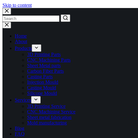
Skip to content
No
results
Home
About
Products
3D Printing Parts
CNC Machining Parts
Sheet Metal parts
Carbon Fiber Parts
Casting Parts
Injection Mould
Casting Mould
Silicone Mould
Services
3D Printing Service
CNC Machining Service
Sheet metal fabrication
Mold manufacturing
Blog
FAQ