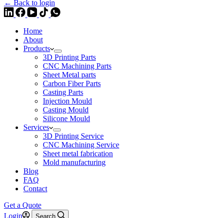
← Back to login
Home
About
Products
3D Printing Parts
CNC Machining Parts
Sheet Metal parts
Carbon Fiber Parts
Casting Parts
Injection Mould
Casting Mould
Silicone Mould
Services
3D Printing Service
CNC Machining Service
Sheet metal fabrication
Mold manufacturing
Blog
FAQ
Contact
Get a Quote
Login
Search