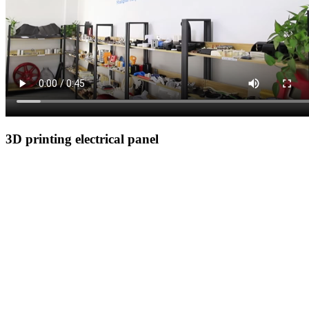
3D printing electrical panel