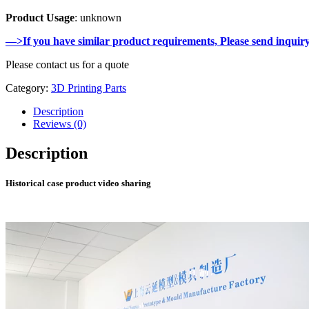
Product Usage
: unknown
—>If you have similar product requirements, Please send inquir
Please contact us for a quote
Category:
3D Printing Parts
Description
Reviews (0)
Description
Historical case product video sharing