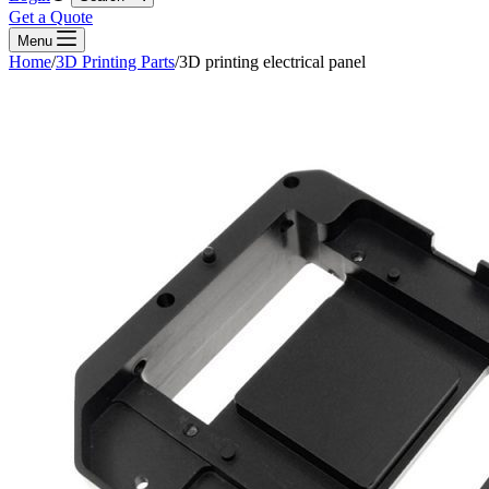
Get a Quote
Menu
Home
/
3D Printing Parts
/
3D printing electrical panel