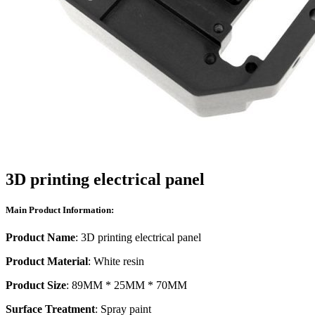
3D printing electrical panel
Main Product Information:
Product Name
: 3D printing electrical panel
Product Material
: White resin
Product Size
: 89MM * 25MM * 70MM
Surface Treatment
: Spray paint