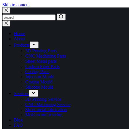
Skip to content
No
results
Home
About
Products
3D Printing Parts
CNC Machining Parts
Sheet Metal parts
Carbon Fiber Parts
Casting Parts
Injection Mould
Casting Mould
Silicone Mould
Services
3D Printing Service
CNC Machining Service
Sheet metal fabrication
Mold manufacturing
Blog
FAQ