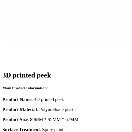
3D printed peek
Main Product Information:
Product Name
: 3D printed peek
Product Material
: Polyurethane plastic
Product Size
: 89MM * 95MM * 67MM
Surface Treatment
: Spray paint