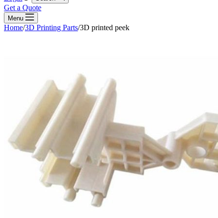
Get a Quote
Menu
Home
/
3D Printing Parts
/
3D printed peek