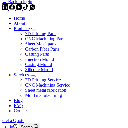
← Back to login
Home
About
Products
3D Printing Parts
CNC Machining Parts
Sheet Metal parts
Carbon Fiber Parts
Casting Parts
Injection Mould
Casting Mould
Silicone Mould
Services
3D Printing Service
CNC Machining Service
Sheet metal fabrication
Mold manufacturing
Blog
FAQ
Contact
Get a Quote
Login
Search