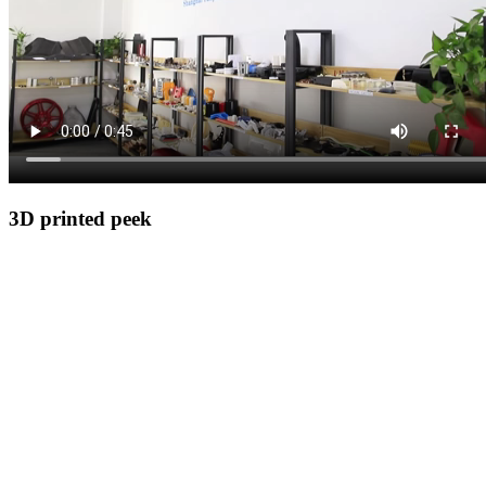
3D printed peek