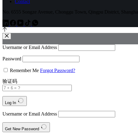
Contact
No. 6555 Songze Avenue, Chonggu Town, Qingpu District, Shangha
Username or Email Address
Password
Remember Me
Forgot Password?
验证码
Log In
Username or Email Address
Get New Password