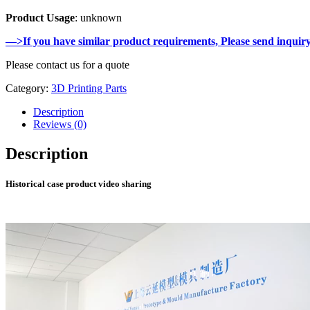
Product Usage
: unknown
—>If you have similar product requirements, Please send inquir
Please contact us for a quote
Category:
3D Printing Parts
Description
Reviews (0)
Description
Historical case product video sharing