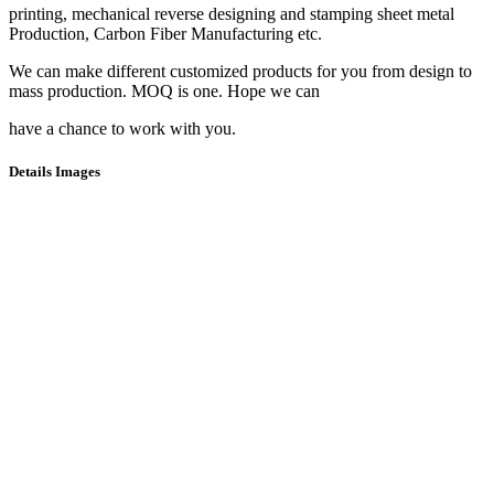
printing, mechanical reverse designing and stamping sheet metal
Production, Carbon Fiber Manufacturing etc.
We can make different customized products for you from design to
mass production. MOQ is one. Hope we can
have a chance to work with you.
Details Images