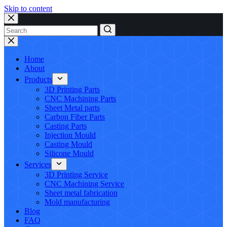
Skip to content
No
results
Home
About
Products
3D Printing Parts
CNC Machining Parts
Sheet Metal parts
Carbon Fiber Parts
Casting Parts
Injection Mould
Casting Mould
Silicone Mould
Services
3D Printing Service
CNC Machining Service
Sheet metal fabrication
Mold manufacturing
Blog
FAQ