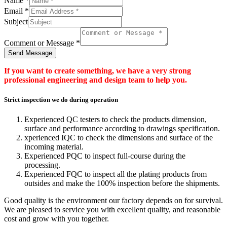
Name
*
Email
*
Subject
Comment or Message
*
Send Message
If you want to create something, we have a very strong
professional engineering and design team to help you.
Strict inspection we do during operation
Experienced QC testers to check the products dimension,
surface and performance according to drawings specification.
xperienced IQC to check the dimensions and surface of the
incoming material.
Experienced PQC to inspect full-course during the
processing.
Experienced FQC to inspect all the plating products from
outsides and make the 100% inspection before the shipments.
Good quality is the environment our factory depends on for survival.
We are pleased to service you with excellent quality, and reasonable
cost and grow with you together.