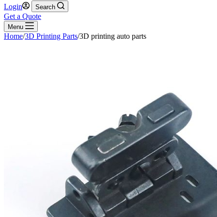
Login
Search
Get a Quote
Menu
Home
/
3D Printing Parts
/
3D printing auto parts