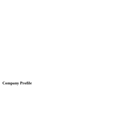
Company Profile