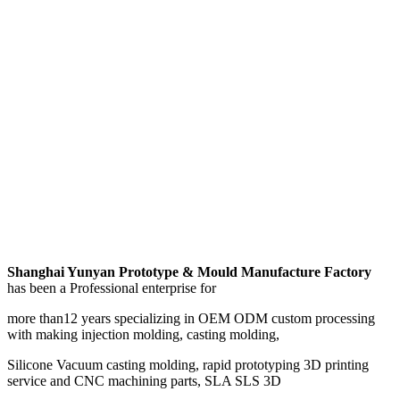
Shanghai Yunyan Prototype & Mould Manufacture Factory
has been a Professional enterprise for
more than12 years specializing in OEM ODM custom processing
with making injection molding, casting molding,
Silicone Vacuum casting molding, rapid prototyping 3D printing
service and CNC machining parts, SLA SLS 3D