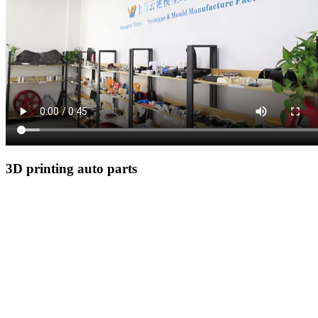
3D printing auto parts