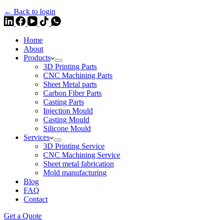
← Back to login
Home
About
Products
3D Printing Parts
CNC Machining Parts
Sheet Metal parts
Carbon Fiber Parts
Casting Parts
Injection Mould
Casting Mould
Silicone Mould
Services
3D Printing Service
CNC Machining Service
Sheet metal fabrication
Mold manufacturing
Blog
FAQ
Contact
Get a Quote