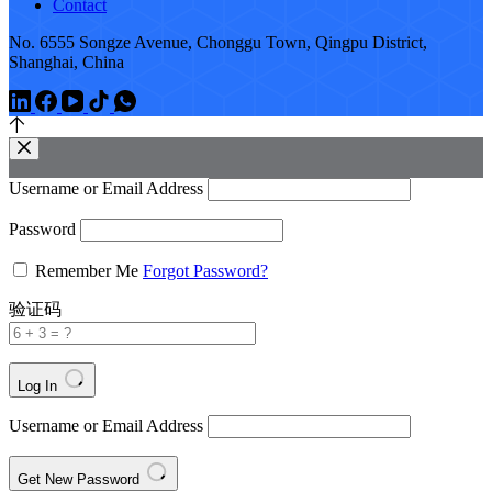
Contact
No. 6555 Songze Avenue, Chonggu Town, Qingpu District,
Shanghai, China
Username or Email Address
Password
Remember Me
Forgot Password?
验证码
Log In
Username or Email Address
Get New Password