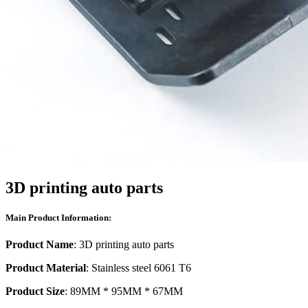
3D printing auto parts
Main Product Information:
Product Name
: 3D printing auto parts
Product Material
: Stainless steel 6061 T6
Product Size
: 89MM * 95MM * 67MM