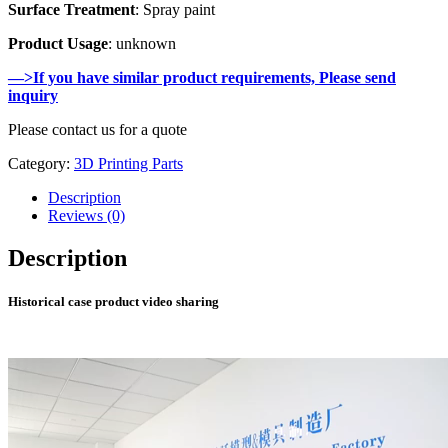
Surface Treatment
: Spray paint
Product Usage
: unknown
—>If you have similar product requirements, Please send
inquiry
Please contact us for a quote
Category:
3D Printing Parts
Description
Reviews (0)
Description
Historical case product video sharing