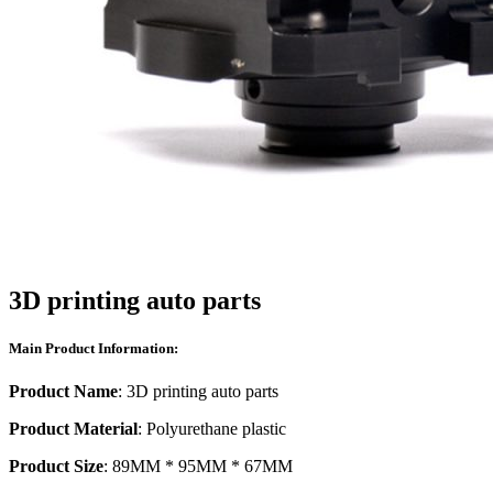
3D printing auto parts
Main Product Information:
Product Name
: 3D printing auto parts
Product Material
: Polyurethane plastic
Product Size
: 89MM * 95MM * 67MM