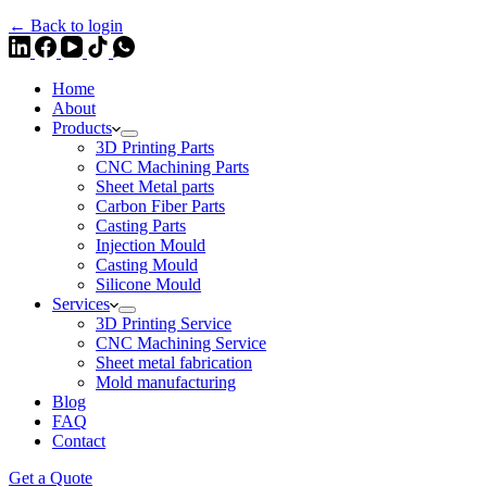
← Back to login
Home
About
Products
3D Printing Parts
CNC Machining Parts
Sheet Metal parts
Carbon Fiber Parts
Casting Parts
Injection Mould
Casting Mould
Silicone Mould
Services
3D Printing Service
CNC Machining Service
Sheet metal fabrication
Mold manufacturing
Blog
FAQ
Contact
Get a Quote