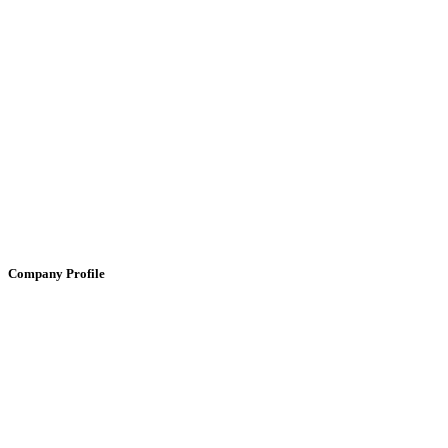
Company Profile