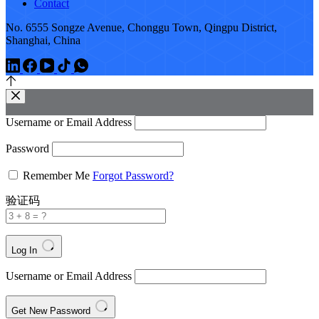
Contact
No. 6555 Songze Avenue, Chonggu Town, Qingpu District,
Shanghai, China
Username or Email Address
Password
Remember Me
Forgot Password?
验证码
Log In
Username or Email Address
Get New Password