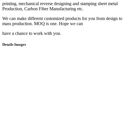
printing, mechanical reverse designing and stamping sheet metal
Production, Carbon Fiber Manufacturing etc.
We can make different customized products for you from design to
mass production. MOQ is one. Hope we can
have a chance to work with you.
Details Images