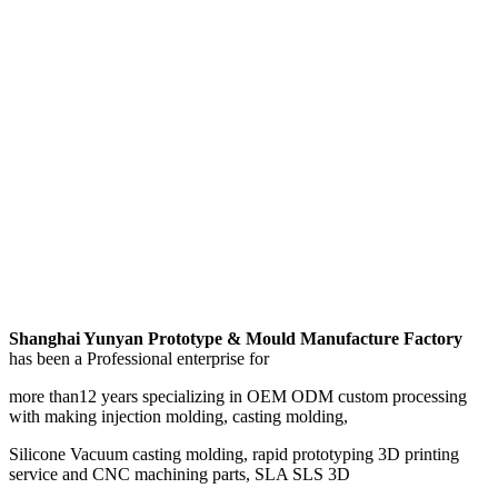
Shanghai Yunyan Prototype & Mould Manufacture Factory
has been a Professional enterprise for
more than12 years specializing in OEM ODM custom processing
with making injection molding, casting molding,
Silicone Vacuum casting molding, rapid prototyping 3D printing
service and CNC machining parts, SLA SLS 3D