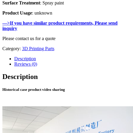
Surface Treatment
: Spray paint
Product Usage
: unknown
—>If you have similar product requirements, Please send
inquiry
Please contact us for a quote
Category:
3D Printing Parts
Description
Reviews (0)
Description
Historical case product video sharing