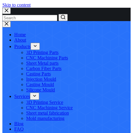
Skip to content
No
results
Home
About
Products
3D Printing Parts
CNC Machining Parts
Sheet Metal parts
Carbon Fiber Parts
Casting Parts
Injection Mould
Casting Mould
Silicone Mould
Services
3D Printing Service
CNC Machining Service
Sheet metal fabrication
Mold manufacturing
Blog
FAQ