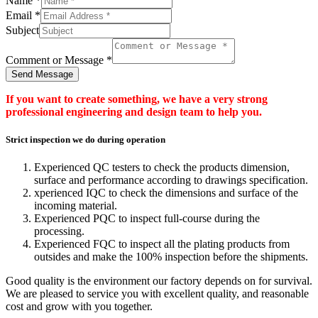
Name
*
Email
*
Subject
Comment or Message
*
Send Message
If you want to create something, we have a very strong
professional engineering and design team to help you.
Strict inspection we do during operation
Experienced QC testers to check the products dimension,
surface and performance according to drawings specification.
xperienced IQC to check the dimensions and surface of the
incoming material.
Experienced PQC to inspect full-course during the
processing.
Experienced FQC to inspect all the plating products from
outsides and make the 100% inspection before the shipments.
Good quality is the environment our factory depends on for survival.
We are pleased to service you with excellent quality, and reasonable
cost and grow with you together.