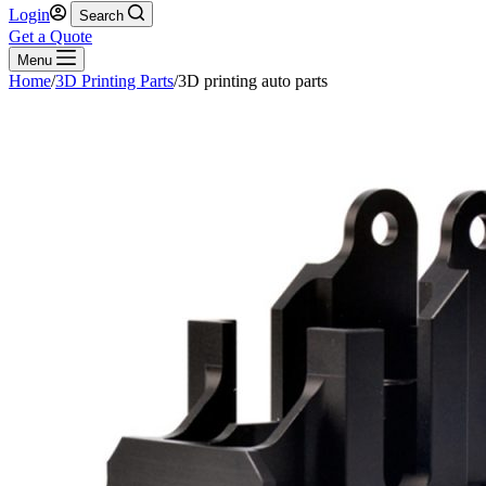
Login
Search
Get a Quote
Menu
Home
/
3D Printing Parts
/
3D printing auto parts