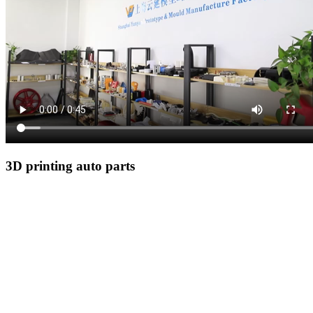
3D printing auto parts