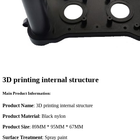
3D printing internal structure
Main Product Information:
Product Name
: 3D printing internal structure
Product Material
: Black nylon
Product Size
: 89MM * 95MM * 67MM
Surface Treatment
: Spray paint