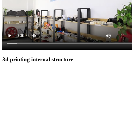
3d printing internal structure