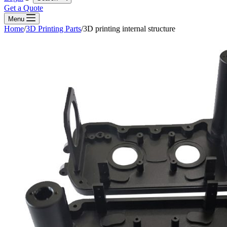
Get a Quote
Menu
Home
/
3D Printing Parts
/
3D printing internal structure