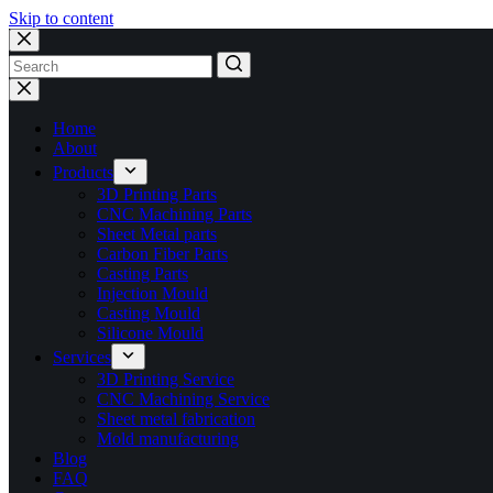
Skip to content
No
results
Home
About
Products
3D Printing Parts
CNC Machining Parts
Sheet Metal parts
Carbon Fiber Parts
Casting Parts
Injection Mould
Casting Mould
Silicone Mould
Services
3D Printing Service
CNC Machining Service
Sheet metal fabrication
Mold manufacturing
Blog
FAQ