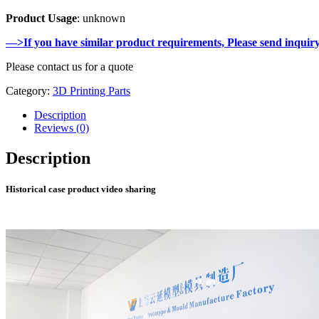
Product Usage
: unknown
—>If you have similar product requirements, Please send inquir
Please contact us for a quote
Category:
3D Printing Parts
Description
Reviews (0)
Description
Historical case product video sharing