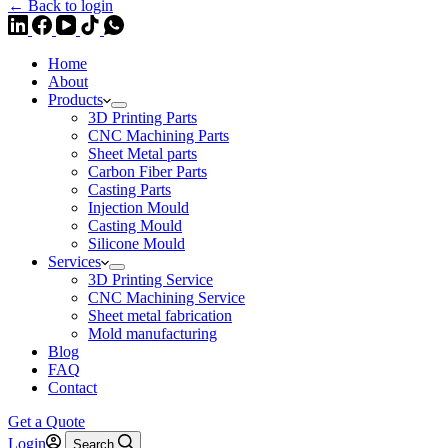
← Back to login
Home
About
Products
3D Printing Parts
CNC Machining Parts
Sheet Metal parts
Carbon Fiber Parts
Casting Parts
Injection Mould
Casting Mould
Silicone Mould
Services
3D Printing Service
CNC Machining Service
Sheet metal fabrication
Mold manufacturing
Blog
FAQ
Contact
Get a Quote
Login
Search