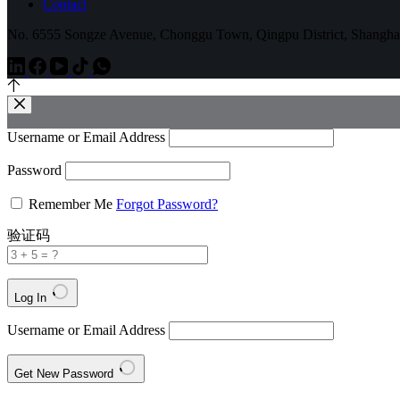
Contact
No. 6555 Songze Avenue, Chonggu Town, Qingpu District, Shangha
Username or Email Address
Password
Remember Me
Forgot Password?
验证码
Log In
Username or Email Address
Get New Password