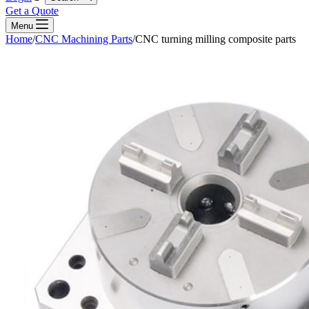
Get a Quote
Menu
Home
/
CNC Machining Parts
/
CNC turning milling composite parts