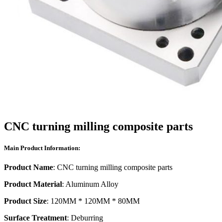
CNC turning milling composite parts
Main Product Information:
Product Name
: CNC turning milling composite parts
Product Material
: Aluminum Alloy
Product Size
: 120MM * 120MM * 80MM
Surface Treatment
: Deburring