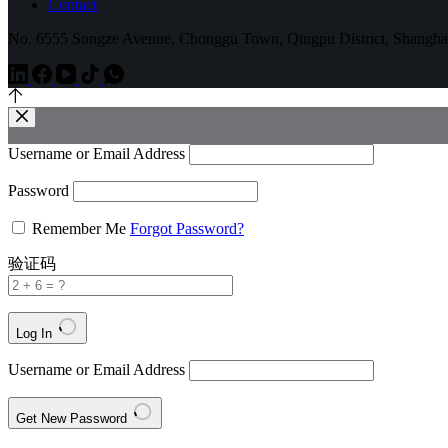
Contact
No. 6555 Songze Avenue, Chonggu Town, Qingpu District, Shangha
Username or Email Address
Password
Remember Me
Forgot Password?
验证码
Log In
Username or Email Address
Get New Password