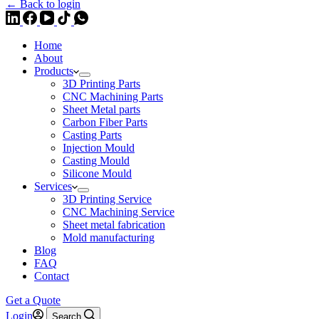
← Back to login
Home
About
Products
3D Printing Parts
CNC Machining Parts
Sheet Metal parts
Carbon Fiber Parts
Casting Parts
Injection Mould
Casting Mould
Silicone Mould
Services
3D Printing Service
CNC Machining Service
Sheet metal fabrication
Mold manufacturing
Blog
FAQ
Contact
Get a Quote
Login
Search