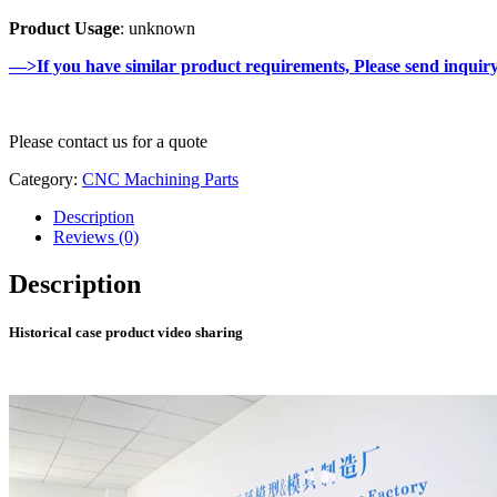
Product Usage
: unknown
—>If you have similar product requirements, Please send inquir
Please contact us for a quote
Category:
CNC Machining Parts
Description
Reviews (0)
Description
Historical case product video sharing