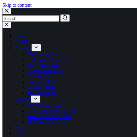
Skip to content
No
results
Home
About
Products
3D Printing Parts
CNC Machining Parts
Sheet Metal parts
Carbon Fiber Parts
Casting Parts
Injection Mould
Casting Mould
Silicone Mould
Services
3D Printing Service
CNC Machining Service
Sheet metal fabrication
Mold manufacturing
Blog
FAQ