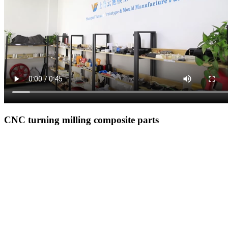
CNC turning milling composite parts