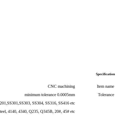
minimum tole
Stainless Steel:
SS201,SS301,SS303, SS304, SS
Steel:
mild steel, Carbon steel, 4140, 4340, Q235, Q345