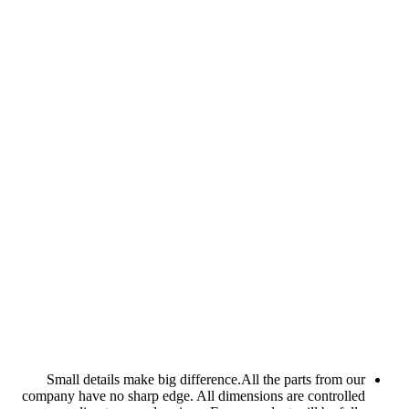
Small details make bi
company have no sharp ed