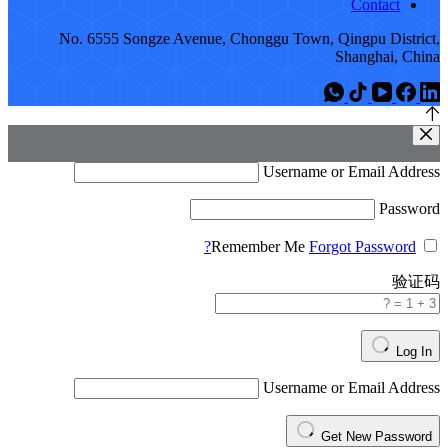
No. 6555 Songze A