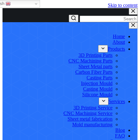
English