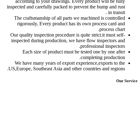
according to your dra
inspected and carefully p
The craftsmanship of a
rigorously, Every pr
Our quality inspection pr
inspected during produ
Each size of prod
We have many years of
US,Europe, Southeast Asi