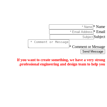
If you want to c
professional en