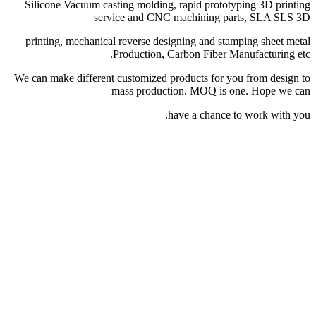
Silicone Vacuum castin
service
printing, mechanical re
Pro
We can make different cus
mas