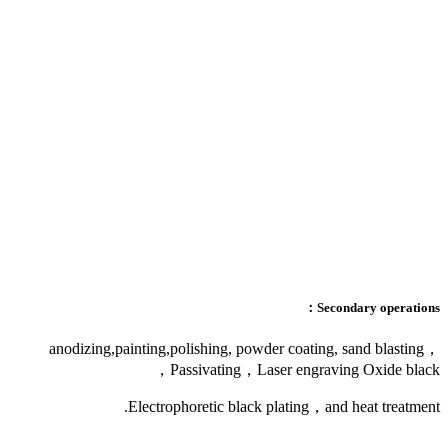
anodizing,painting,p
Pa
Electrop