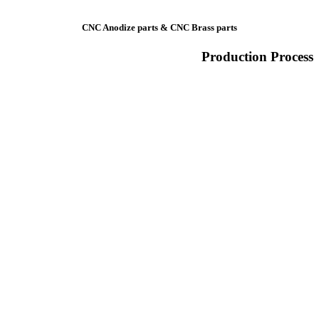
CNC Anodize