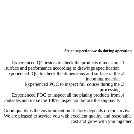
Experienced QC testers
surface and performance ac
xperienced IQC to check 
Experienced PQC
Experienced FQC to ins
outsides and make the 100
Good quality is the environ
We are pleased to service y