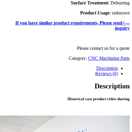
—>If you have simila