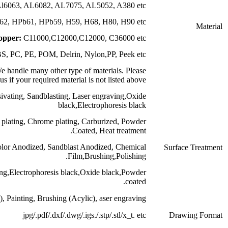
luminum:
AL6061, Al6063, AL6082, AL7075, AL5
Brass:
HPb63, HPb62, HPb61, HPb59, H59, H68,
Copper:
C11000,C12000,C1200
Plastic:
ABS, PC, PE, POM, Delrin, Nylo
Other:
Titanium,Titanium alloy etc.We handle many other type of m
contact us if your required material is
Stainless Steel:
Polishing, Passivating, Sandblasting, Laser
black,Elect
Steel:
Zinc plating, Oxide black, Nickel plating, Chrome plating, Ca
Coated
Aluminum:
Clear Anodized, Color Anodized, Sandblast Ano
Film,Bru
Brass:
Nickel plating,chrome plating,Electrophoresis black,Ox
Plastic
:Plating gold (ABS), Painting, Brushing (Acylic)
jpg/.pdf/.dxf/.dwg/.igs.