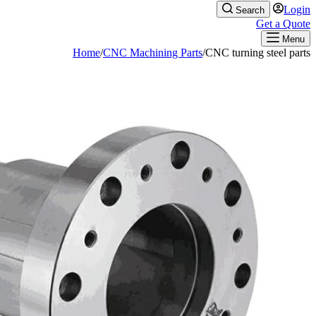
Home
/
CNC M