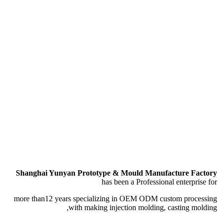
Shanghai Yunyan Pro
more than12 years spec
with ma