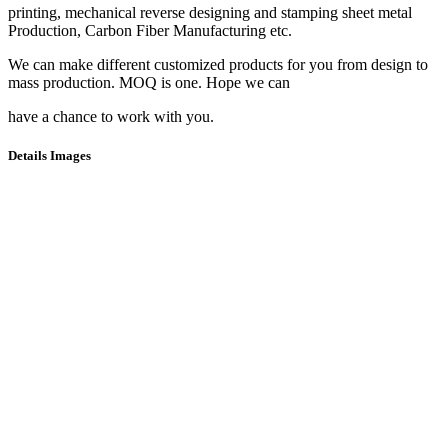
printing, mechanical reverse designing and stamping sheet metal
Production, Carbon Fiber Manufacturing etc.
We can make different customized products for you from design to
mass production. MOQ is one. Hope we can
have a chance to work with you.
Details Images