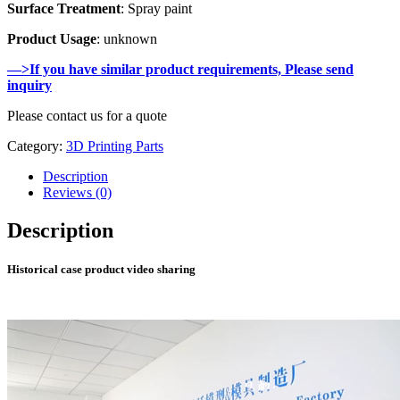
Surface Treatment
: Spray paint
Product Usage
: unknown
—>If you have similar product requirements, Please send
inquiry
Please contact us for a quote
Category:
3D Printing Parts
Description
Reviews (0)
Description
Historical case product video sharing