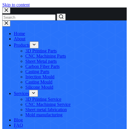
Skip to content
No
results
Home
About
Products
3D Printing Parts
CNC Machining Parts
Sheet Metal parts
Carbon Fiber Parts
Casting Parts
Injection Mould
Casting Mould
Silicone Mould
Services
3D Printing Service
CNC Machining Service
Sheet metal fabrication
Mold manufacturing
Blog
FAQ