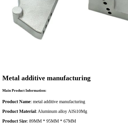
Metal additive manufacturing
Main Product Information:
Product Name
: metal additive manufacturing
Product Material
: Aluminum alloy AlSi10Mg
Product Size
: 89MM * 95MM * 67MM