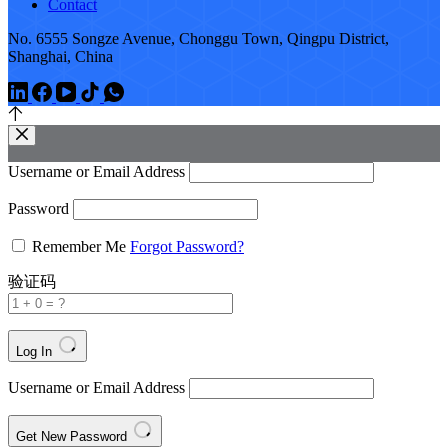
Contact
No. 6555 Songze Avenue, Chonggu Town, Qingpu District,
Shanghai, China
Username or Email Address
Password
Remember Me
Forgot Password?
验证码
Log In
Username or Email Address
Get New Password