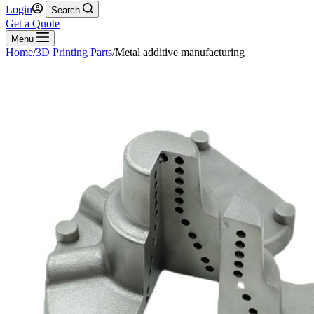
Login
Search
Get a Quote
Menu
Home
/
3D Printing Parts
/
Metal additive manufacturing