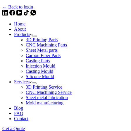
← Back to login
Home
About
Products
3D Printing Parts
CNC Machining Parts
Sheet Metal parts
Carbon Fiber Parts
Casting Parts
Injection Mould
Casting Mould
Silicone Mould
Services
3D Printing Service
CNC Machining Service
Sheet metal fabrication
Mold manufacturing
Blog
FAQ
Contact
Get a Quote