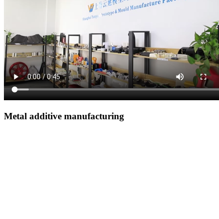
Metal additive manufacturing