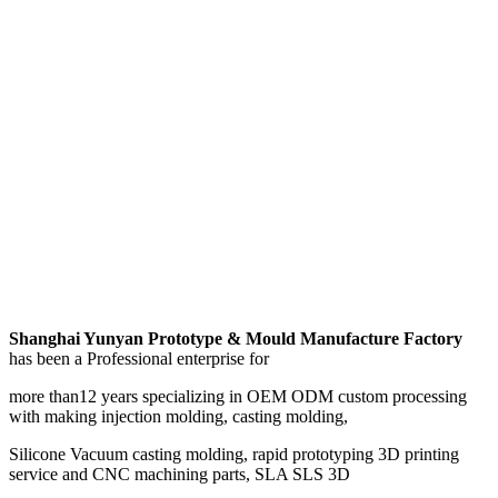
Shanghai Yunyan Prototype & Mould Manufacture Factory
has been a Professional enterprise for
more than12 years specializing in OEM ODM custom processing
with making injection molding, casting molding,
Silicone Vacuum casting molding, rapid prototyping 3D printing
service and CNC machining parts, SLA SLS 3D