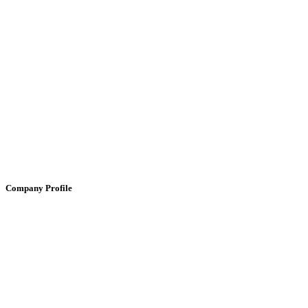
Company Profile