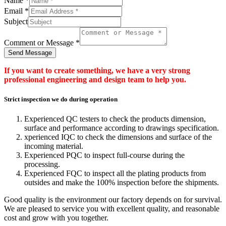
Name
*
Email
*
Subject
Comment or Message
*
Send Message
If you want to create something, we have a very strong
professional engineering and design team to help you.
Strict inspection we do during operation
Experienced QC testers to check the products dimension,
surface and performance according to drawings specification.
xperienced IQC to check the dimensions and surface of the
incoming material.
Experienced PQC to inspect full-course during the
processing.
Experienced FQC to inspect all the plating products from
outsides and make the 100% inspection before the shipments.
Good quality is the environment our factory depends on for survival.
We are pleased to service you with excellent quality, and reasonable
cost and grow with you together.