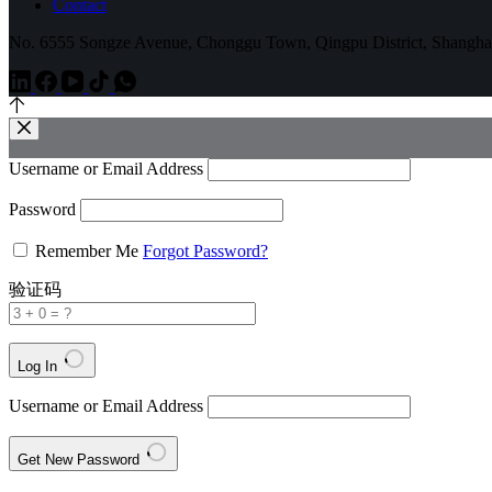
Contact
No. 6555 Songze Avenue, Chonggu Town, Qingpu District, Shangha
Username or Email Address
Password
Remember Me
Forgot Password?
验证码
Log In
Username or Email Address
Get New Password