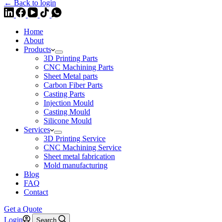
← Back to login
Home
About
Products
3D Printing Parts
CNC Machining Parts
Sheet Metal parts
Carbon Fiber Parts
Casting Parts
Injection Mould
Casting Mould
Silicone Mould
Services
3D Printing Service
CNC Machining Service
Sheet metal fabrication
Mold manufacturing
Blog
FAQ
Contact
Get a Quote
Login
Search