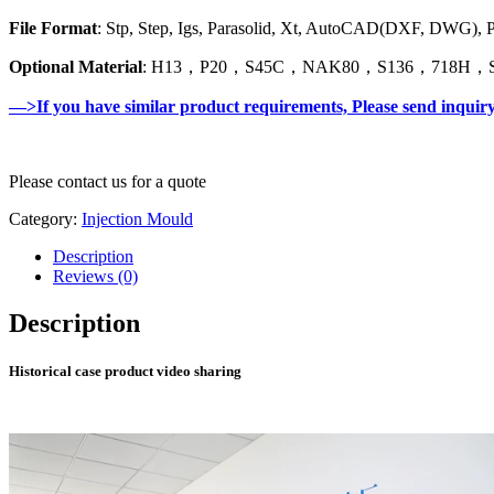
File Format
: Stp, Step, Igs, Parasolid, Xt, AutoCAD(DXF, DWG),
Optional Material
: H13，P20，S45C，NAK80，S136，718H，SK
—>If you have similar product requirements, Please send inquir
Please contact us for a quote
Category:
Injection Mould
Description
Reviews (0)
Description
Historical case product video sharing