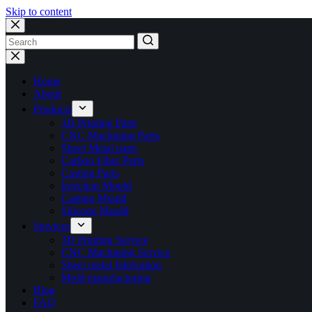
Skip to content
No
results
Home
About
Products
3D Printing Parts
CNC Machining Parts
Sheet Metal parts
Carbon Fiber Parts
Casting Parts
Injection Mould
Casting Mould
Silicone Mould
Services
3D Printing Service
CNC Machining Service
Sheet metal fabrication
Mold manufacturing
Blog
FAQ