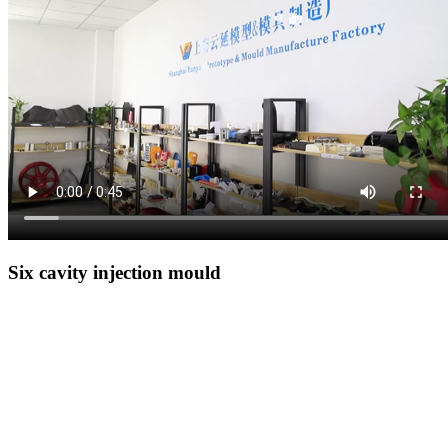
Six cavity injection mould