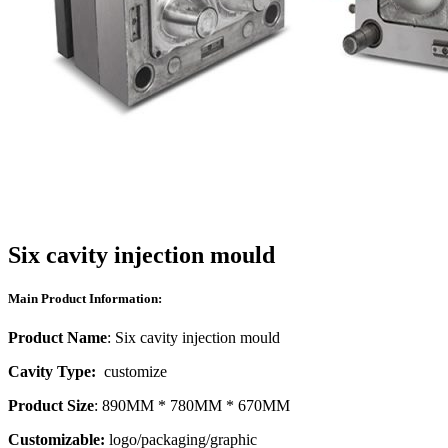
Six cavity injection mould
Main Product Information:
Product Name
: Six cavity injection mould
Cavity Type:
customize
Product Size
: 890MM * 780MM * 670MM
Customizable:
logo/packaging/graphic