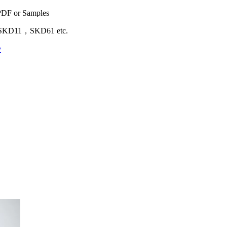
 PDF or Samples
D11，SKD61 etc.
y