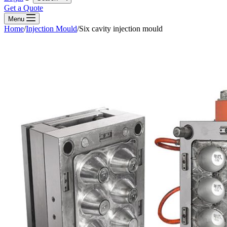
Get a Quote
Menu
Home
/
Injection Mould
/
Six cavity injection mould