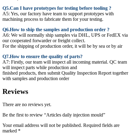
Q5.Can I have prototypes for testing before tooling ?
A5: Yes, our factory have team to support prototypes with
machining process to fabricate them for your testing.
Q6.How to ship the samples and production order ?
A6: We will normally ship samples via DHL, UPS or FedEX via
our cooperated forwarder or freight collect.
For the shipping of production order, it will be by sea or by air
Q7.How to ensure the quality of parts?
A7: Firstly, our team will inspect all incoming material. QC team
will inspect parts while production and
finished products, then submit Quality Inspection Report together
with samples and production order
Reviews
There are no reviews yet.
Be the first to review “Articles daily injection mould”
Your email address will not be published.
Required fields are
marked
*