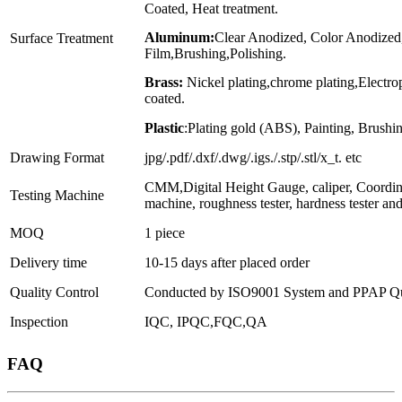
Coated, Heat treatment.
Aluminum:
Clear Anodized, Color Anodized
Surface Treatment
Film,Brushing,Polishing.
Brass:
Nickel plating,chrome plating,Electr
coated.
Plastic
:Plating gold (ABS), Painting, Brushin
Drawing Format
jpg/.pdf/.dxf/.dwg/.igs./.stp/.stl/x_t. etc
CMM,Digital Height Gauge, caliper, Coordin
Testing Machine
machine, roughness tester, hardness tester an
MOQ
1 piece
Delivery time
10-15 days after placed order
Quality Control
Conducted by ISO9001 System and PPAP Qua
Inspection
IQC, IPQC,FQC,QA
FAQ