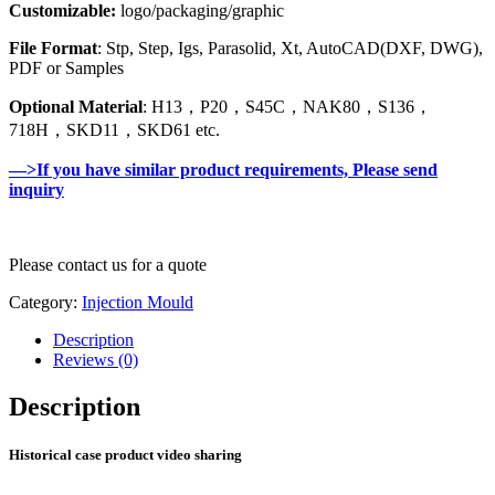
Customizable:
logo/packaging/graphic
File Format
: Stp, Step, Igs, Parasolid, Xt, AutoCAD(DXF, DWG),
PDF or Samples
Optional Material
: H13，P20，S45C，NAK80，S136，
718H，SKD11，SKD61 etc.
—>If you have similar product requirements, Please send
inquiry
Please contact us for a quote
Category:
Injection Mould
Description
Reviews (0)
Description
Historical case product video sharing