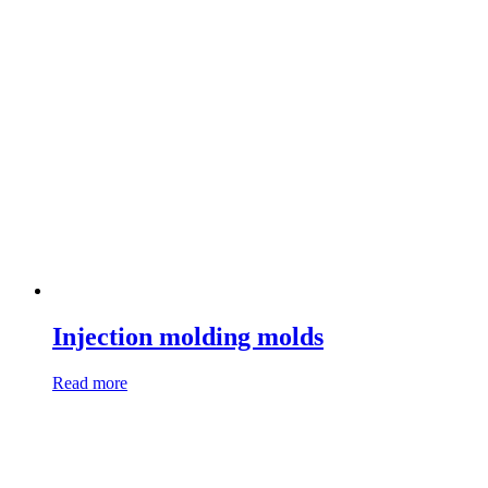
Injection molding molds
Read more