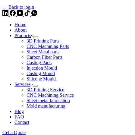
← Back to login
Home
About
Products
3D Printing Parts
CNC Machining Parts
Sheet Metal parts
Carbon Fiber Parts
Casting Parts
Injection Mould
Casting Mould
Silicone Mould
Services
3D Printing Service
CNC Machining Service
Sheet metal fabrication
Mold manufacturing
Blog
FAQ
Contact
Get a Quote