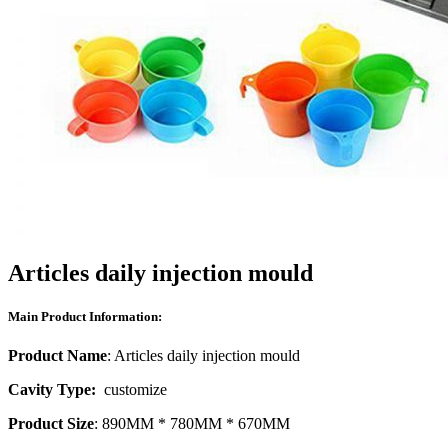
Articles daily injection mould
Main Product Information:
Product Name
: Articles daily injection mould
Cavity Type:
customize
Product Size
: 890MM * 780MM * 670MM