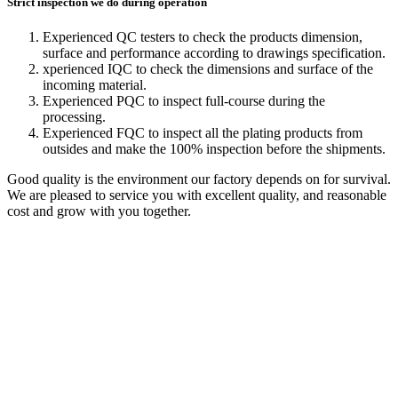
Strict inspection we do during operation
Experienced QC testers to check the products dimension,
surface and performance according to drawings specification.
xperienced IQC to check the dimensions and surface of the
incoming material.
Experienced PQC to inspect full-course during the
processing.
Experienced FQC to inspect all the plating products from
outsides and make the 100% inspection before the shipments.
Good quality is the environment our factory depends on for survival.
We are pleased to service you with excellent quality, and reasonable
cost and grow with you together.