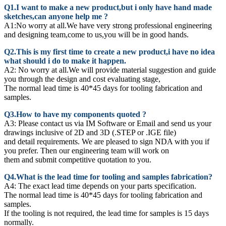
Q1.I want to make a new product,but i only have hand made
sketches,can anyone help me ?
A1:No worry at all.We have very strong professional engineering
and designing team,come to us,you will be in good hands.
Q2.This is my first time to create a new product,i have no idea
what should i do to make it happen.
A2:
No worry at all.We will provide material suggestion and guide
you through the design and cost evaluating stage,
The normal lead time is 40*45 days for tooling fabrication and
samples.
Q3.How to have my components quoted ?
A3: Please contact us via IM Software or Email and send us your
drawings inclusive of 2D and 3D (.STEP or .IGE file)
and detail requirements. We are pleased to sign NDA with you if
you prefer. Then our engineering team will work on
them and submit competitive quotation to you.
Q4.What is the lead time for tooling and samples fabrication?
A4: The exact lead time depends on your parts specification.
The normal lead time is 40*45 days for tooling fabrication and
samples.
If the tooling is not required, the lead time for samples is 15 days
normally.