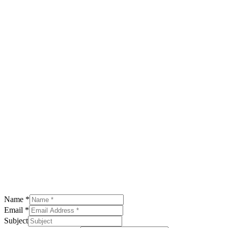
Name
*
Email
*
Subject