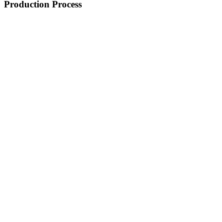
Production Process