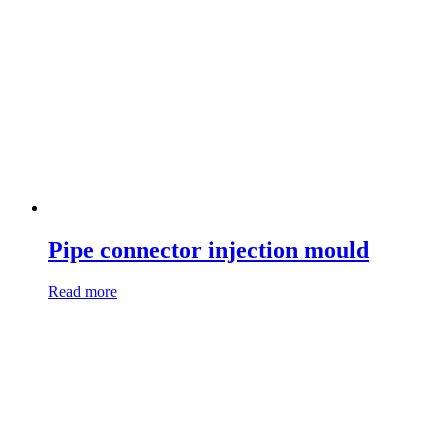
Pipe connector injection mould
Read more