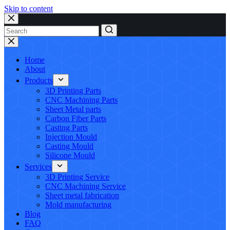
Skip to content
No
results
Home
About
Products
3D Printing Parts
CNC Machining Parts
Sheet Metal parts
Carbon Fiber Parts
Casting Parts
Injection Mould
Casting Mould
Silicone Mould
Services
3D Printing Service
CNC Machining Service
Sheet metal fabrication
Mold manufacturing
Blog
FAQ