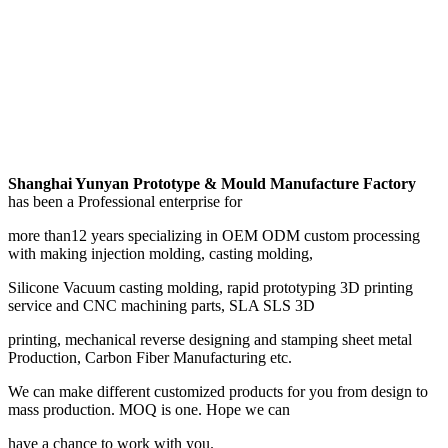
Shanghai Yunyan Prototype & Mould Manufacture Factory
has been a Professional enterprise for
more than12 years specializing in OEM ODM custom processing
with making injection molding, casting molding,
Silicone Vacuum casting molding, rapid prototyping 3D printing
service and CNC machining parts, SLA SLS 3D
printing, mechanical reverse designing and stamping sheet metal
Production, Carbon Fiber Manufacturing etc.
We can make different customized products for you from design to
mass production. MOQ is one. Hope we can
have a chance to work with you.