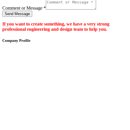
Comment or Message
*
Send Message
If you want to create something, we have a very strong
professional engineering and design team to help you.
Company Profile