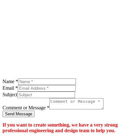
Name
*
Email
*
Subject
Comment or Message
*
Send Message
If you want to create something, we have a very strong
professional engineering and design team to help you.