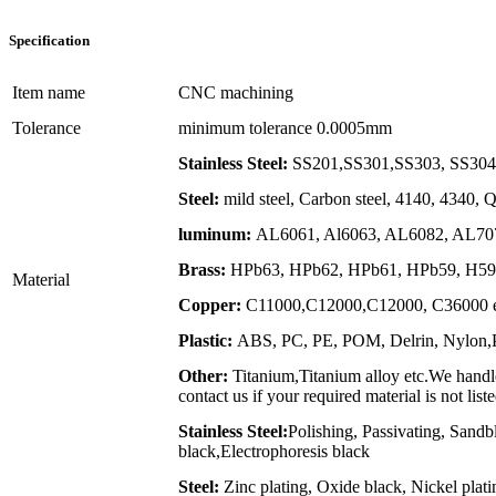
Specification
Item name
CNC machining
Tolerance
minimum tolerance 0.0005mm
Stainless Steel:
SS201,SS301,SS303, SS304,
Steel:
mild steel, Carbon steel, 4140, 4340,
luminum:
AL6061, Al6063, AL6082, AL707
Brass:
HPb63, HPb62, HPb61, HPb59, H59,
Material
Copper:
C11000,C12000,C12000, C36000 e
Plastic:
ABS, PC, PE, POM, Delrin, Nylon,PP
Other:
Titanium,Titanium alloy etc.We handle
contact us if your required material is not list
Stainless Steel:
Polishing, Passivating, Sandb
black,Electrophoresis black
Steel:
Zinc plating, Oxide black, Nickel plat