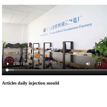
Articles daily injection mould