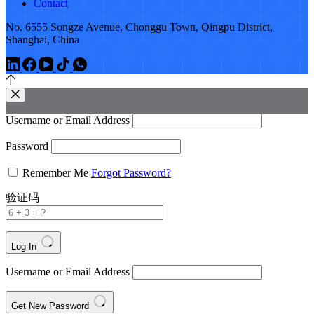
Contact
No. 6555 Songze Avenue, Chonggu Town, Qingpu District,
Shanghai, China
Username or Email Address
Password
Remember Me
Forgot Password?
验证码
Log In
Username or Email Address
Get New Password