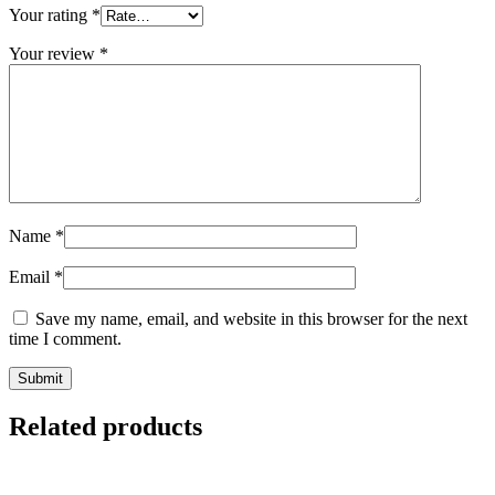
Your rating
*
Your review
*
Name
*
Email
*
Save my name, email, and website in this browser for the next
time I comment.
Submit
Related products