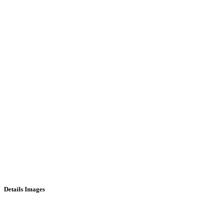
Details Images