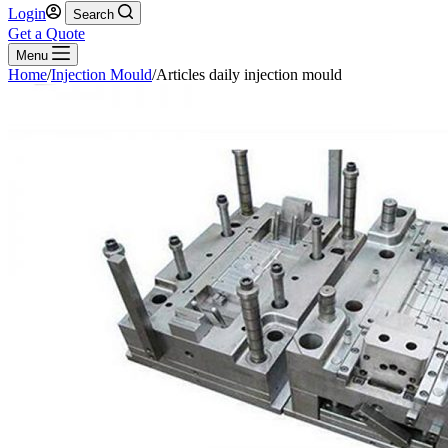
Login
Search
Get a Quote
Menu
Home
/
Injection Mould
/
Articles daily injection mould