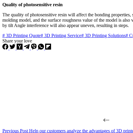
Quality of photosensitive resin
The quality of photosensitive resin will affect the bonding properties, 
molding model, and the surface roughness value of the model is also ve
by tilt Angle interference will also appear uneven, resulting in steps.
# 3D Printing Quote
# 3D Printing Service
# 3D Printing Solutions
# C
Share your love
Previous
Post
Help our customers analyze the advantages of 3D printe