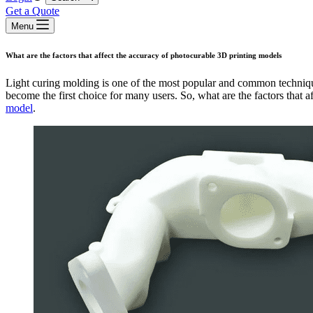
Get a Quote
Menu
What are the factors that affect the accuracy of photocurable 3D printing models
Light curing molding is one of the most popular and common techniq
become the first choice for many users. So, what are the factors that a
model
.