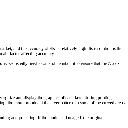
arket, and the accuracy of 4K is relatively high. Its resolution is the
main factor affecting accuracy.
re, we usually need to oil and maintain it to ensure that the Z-axis
ecognize and display the graphics of each layer during printing.
ting, the more prominent the layer pattern. In some of the curved areas,
ding and polishing. If the model is damaged, the original