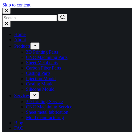
Skip to content
No
results
Home
About
Products
3D Printing Parts
CNC Machining Parts
Sheet Metal parts
Carbon Fiber Parts
Casting Parts
Injection Mould
Casting Mould
Silicone Mould
Services
3D Printing Service
CNC Machining Service
Sheet metal fabrication
Mold manufacturing
Blog
FAQ