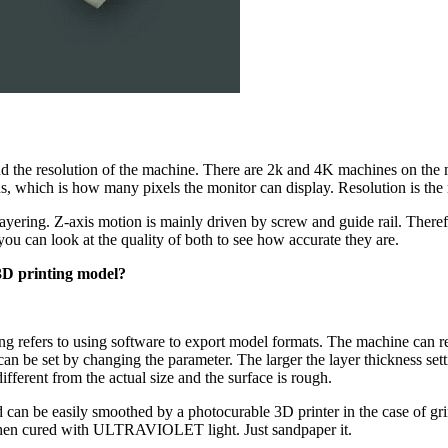
tand the resolution of the machine. There are 2k and 4K machines on the m
, which is how many pixels the monitor can display. Resolution is the 
layering. Z-axis motion is mainly driven by screw and guide rail. Therefo
u can look at the quality of both to see how accurate they are.
 3D printing model?
cing refers to using software to export model formats. The machine can r
can be set by changing the parameter. The larger the layer thickness set
ifferent from the actual size and the surface is rough.
can be easily smoothed by a photocurable 3D printer in the case of grin
d then cured with ULTRAVIOLET light. Just sandpaper it.