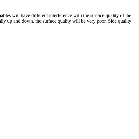
mables will have different interference with the surface quality of the
lly up and down, the surface quality will be very poor. Side quality