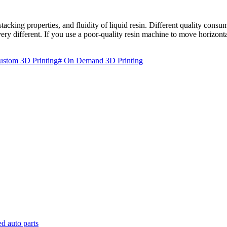
stacking properties, and fluidity of liquid resin. Different quality consu
ry different. If you use a poor-quality resin machine to move horizonta
ustom 3D Printing
# On Demand 3D Printing
d auto parts