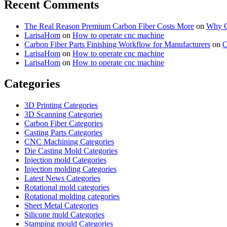
Recent Comments
The Real Reason Premium Carbon Fiber Costs More
on
Why Cu
LarisaHom
on
How to operate cnc machine
Carbon Fiber Parts Finishing Workflow for Manufacturers
on
C
LarisaHom
on
How to operate cnc machine
LarisaHom
on
How to operate cnc machine
Categories
3D Printing Categories
3D Scanning Categories
Carbon Fiber Categories
Casting Parts Categories
CNC Machining Categories
Die Casting Mold Categories
Injection mold Categories
Injection molding Categories
Latest News Categories
Rotational mold categories
Rotational molding categories
Sheet Metal Categories
Silicone mold Categories
Stamping mould Categories