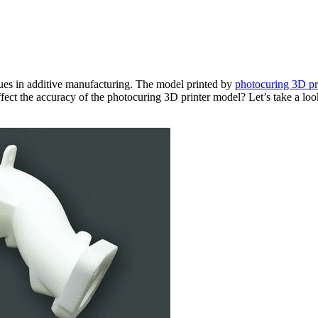
ues in additive manufacturing. The model printed by
photocuring 3D pr
ffect the accuracy of the photocuring 3D printer model? Let’s take a look