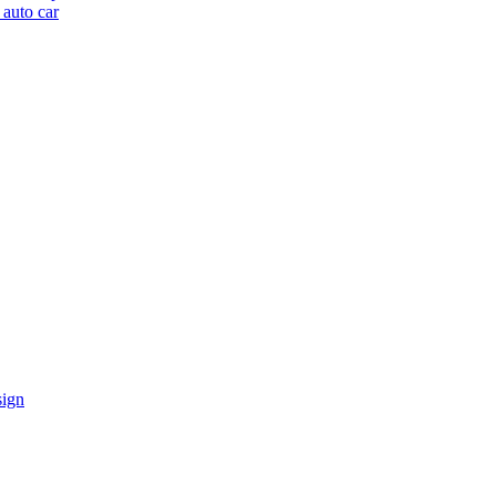
 auto car
sign