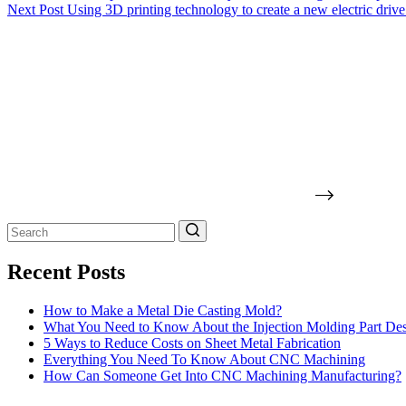
Next
Post
Using 3D printing technology to create a new electric drive
No
results
Recent Posts
How to Make a Metal Die Casting Mold?
What You Need to Know About the Injection Molding Part De
5 Ways to Reduce Costs on Sheet Metal Fabrication
Everything You Need To Know About CNC Machining
How Can Someone Get Into CNC Machining Manufacturing?