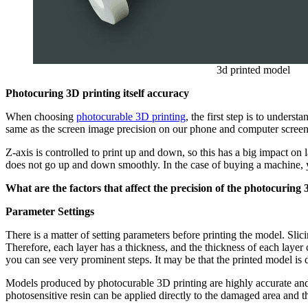
3d printed model
Photocuring 3D printing itself accuracy
When choosing
photocurable 3D printing
, the first step is to unders
same as the screen image precision on our phone and computer screens
Z-axis is controlled to print up and down, so this has a big impact on 
does not go up and down smoothly. In the case of buying a machine, yo
What are the factors that affect the precision of the photocuring
Parameter Settings
There is a matter of setting parameters before printing the model. Sli
Therefore, each layer has a thickness, and the thickness of each layer 
you can see very prominent steps. It may be that the printed model is d
Models produced by photocurable 3D printing are highly accurate and 
photosensitive resin can be applied directly to the damaged area an