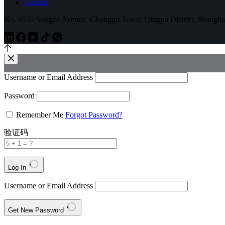
Contact
No. 6555 Songze Avenue, Chonggu Town, Qingpu District, Shangha
Username or Email Address
Password
Remember Me
Forgot Password?
验证码
Log In
Username or Email Address
Get New Password