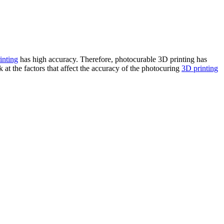
inting
has high accuracy. Therefore, photocurable 3D printing has
 at the factors that affect the accuracy of the photocuring
3D printing