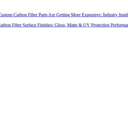
stom Carbon Fiber Parts Are Getting More Expensive: Industry Insid
arbon Fiber Surface Finishes: Gloss, Matte & UV Protection Performa