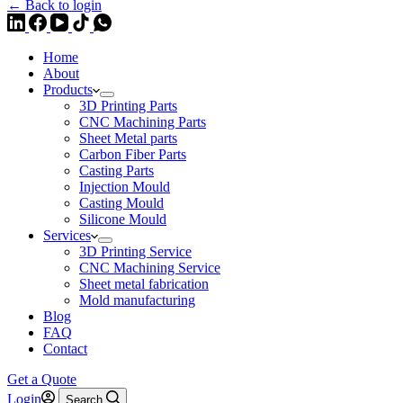
← Back to login
Home
About
Products
3D Printing Parts
CNC Machining Parts
Sheet Metal parts
Carbon Fiber Parts
Casting Parts
Injection Mould
Casting Mould
Silicone Mould
Services
3D Printing Service
CNC Machining Service
Sheet metal fabrication
Mold manufacturing
Blog
FAQ
Contact
Get a Quote
Login
Search